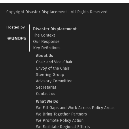
Copyright
Disaster Displacement
- All Rights Reserved
Hosted by
Disaster Displacement
The Context
Our Response
Key Definitions
About Us
Chair and Vice-Chair
Envoy of the Chair
Steering Group
Advisory Committee
Secretariat
Contact us
What We Do
We Fill Gaps and Work Across Policy Areas
We Bring Together Partners
We Promote Policy Action
We Facilitate Regional Efforts