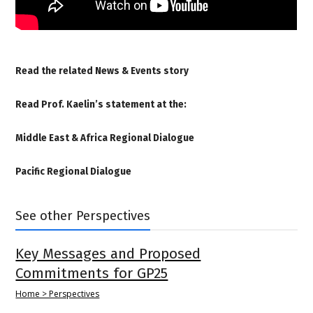
Read the related
News & Events story
Read Prof. Kaelin’s statement at the:
Middle East & Africa Regional Dialogue
Pacific Regional Dialogue
See other Perspectives
Key Messages and Proposed
Commitments for GP25
Home > Perspectives