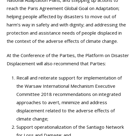
reach the Paris Agreement Global Goal on Adaptation;
helping people affected by disasters to move out of
harm’s way in safety and with dignity; and addressing the
protection and assistance needs of people displaced in
the context of the adverse effects of climate change.
At the Conference of the Parties, the Platform on Disaster
Displacement will also recommend that Parties:
Recall and reiterate support for implementation of
the Warsaw International Mechanism Executive
Committee 2018 recommendations on integrated
approaches to avert, minimize and address
displacement related to the adverse effects of
climate change;
Support operationalization of the Santiago Network
for Loss and Damage; and