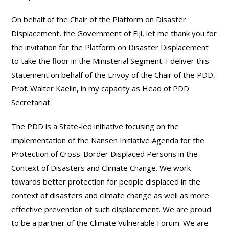
On behalf of the Chair of the Platform on Disaster
Displacement, the Government of Fiji, let me thank you for
the invitation for the Platform on Disaster Displacement
to take the floor in the Ministerial Segment. I deliver this
Statement on behalf of the Envoy of the Chair of the PDD,
Prof. Walter Kaelin, in my capacity as Head of PDD
Secretariat.
The PDD is a State-led initiative focusing on the
implementation of the Nansen Initiative Agenda for the
Protection of Cross-Border Displaced Persons in the
Context of Disasters and Climate Change. We work
towards better protection for people displaced in the
context of disasters and climate change as well as more
effective prevention of such displacement. We are proud
to be a partner of the Climate Vulnerable Forum. We are