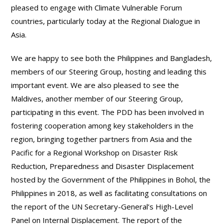
pleased to engage with Climate Vulnerable Forum
countries, particularly today at the Regional Dialogue in
Asia.
We are happy to see both the Philippines and Bangladesh,
members of our Steering Group, hosting and leading this
important event. We are also pleased to see the
Maldives, another member of our Steering Group,
participating in this event. The PDD has been involved in
fostering cooperation among key stakeholders in the
region, bringing together partners from Asia and the
Pacific for a Regional Workshop on Disaster Risk
Reduction, Preparedness and Disaster Displacement
hosted by the Government of the Philippines in Bohol, the
Philippines in 2018, as well as facilitating consultations on
the report of the UN Secretary-General’s High-Level
Panel on Internal Displacement. The report of the