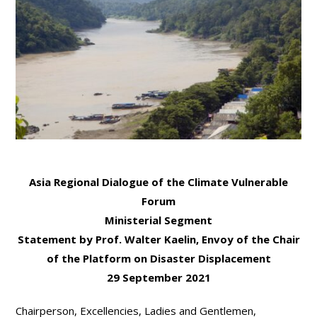
Asia Regional Dialogue of the Climate Vulnerable
Forum
Ministerial Segment
Statement by
Prof. Walter Kaelin, Envoy of the Chair
of the Platform on Disaster Displacement
29 September 2021
Chairperson, Excellencies, Ladies and Gentlemen,