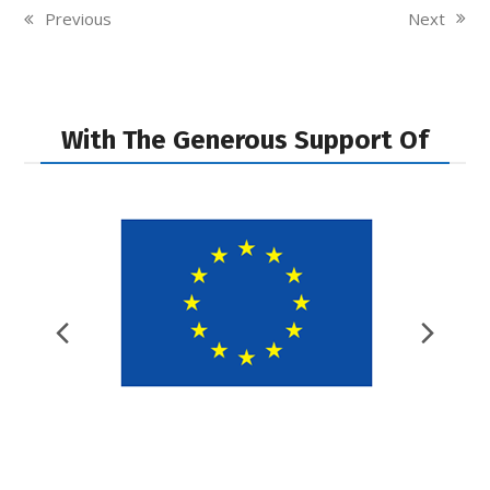
Next
Previous
next
previous
post:
post:
With The Generous Support Of
Previous
Nex
Slide
Slid