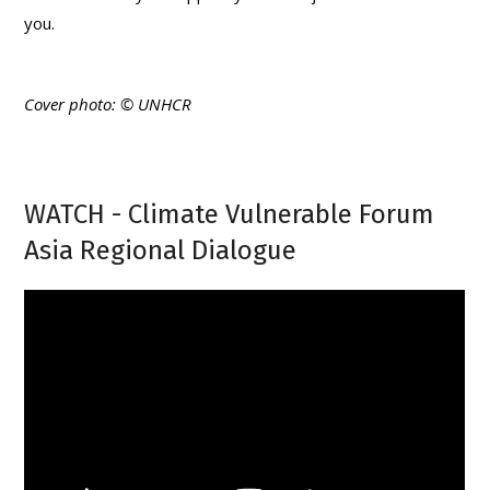
you.
Cover photo: © UNHCR
WATCH - Climate Vulnerable Forum
Asia Regional Dialogue