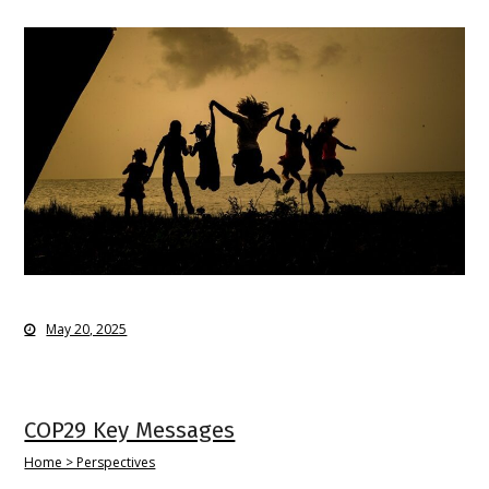
May 20, 2025
COP29 Key Messages
Home > Perspectives