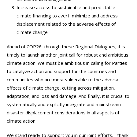
Increase access to sustainable and predictable
climate financing to avert, minimize and address
displacement related to the adverse effects of
climate change.
Ahead of COP26, through these Regional Dialogues, it is
timely to launch another joint call for robust and ambitious
climate action. We must be ambitious in calling for Parties
to catalyze action and support for the countries and
communities who are most vulnerable to the adverse
effects of climate change, cutting across mitigation,
adaptation, and loss and damage. And finally, it is crucial to
systematically and explicitly integrate and mainstream
disaster displacement considerations in all aspects of
climate action.
We stand ready to support you in our joint efforts. I thank