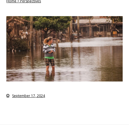
Home > Perspectives
September 17, 2024