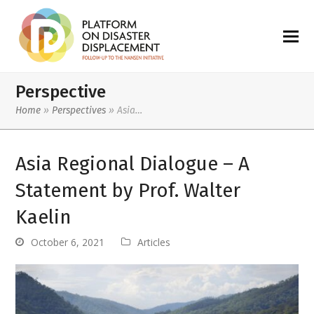
Perspective
Home
»
Perspectives
»
Asia…
Asia Regional Dialogue – A
Statement by Prof. Walter
Kaelin
October 6, 2021
Articles