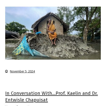
November 5, 2024
In Conversation With…Prof. Kaelin and Dr.
Entwisle Chapuisat