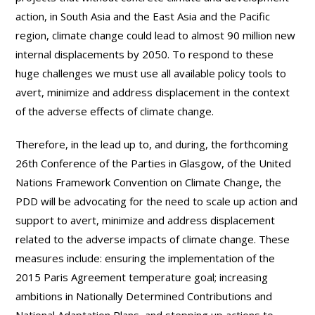
action, in South Asia and the East Asia and the Pacific
region, climate change could lead to almost 90 million new
internal displacements by 2050. To respond to these
huge challenges we must use all available policy tools to
avert, minimize and address displacement in the context
of the adverse effects of climate change.
Therefore, in the lead up to, and during, the forthcoming
26th Conference of the Parties in Glasgow, of the United
Nations Framework Convention on Climate Change, the
PDD will be advocating for the need to scale up action and
support to avert, minimize and address displacement
related to the adverse impacts of climate change. These
measures include: ensuring the implementation of the
2015 Paris Agreement temperature goal; increasing
ambitions in Nationally Determined Contributions and
National Adaptation Plans, and stepping up actions to