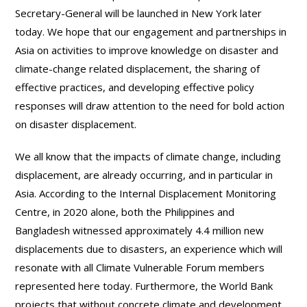
Secretary-General will be launched in New York later
today. We hope that our engagement and partnerships in
Asia on activities to improve knowledge on disaster and
climate-change related displacement, the sharing of
effective practices, and developing effective policy
responses will draw attention to the need for bold action
on disaster displacement.
We all know that the impacts of climate change, including
displacement, are already occurring, and in particular in
Asia. According to the Internal Displacement Monitoring
Centre, in 2020 alone, both the Philippines and
Bangladesh witnessed approximately 4.4 million new
displacements due to disasters, an experience which will
resonate with all Climate Vulnerable Forum members
represented here today. Furthermore, the World Bank
projects that without concrete climate and development