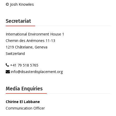
© Josh Knowles
Secretariat
International Environment House 1
Chemin des Anémones 11-13
1219 Châtelaine, Geneva
Switzerland
+41 79 518 5765
info@disasterdisplacement.org
Media Enquiries
Chirine El Labbane
Communication Officer