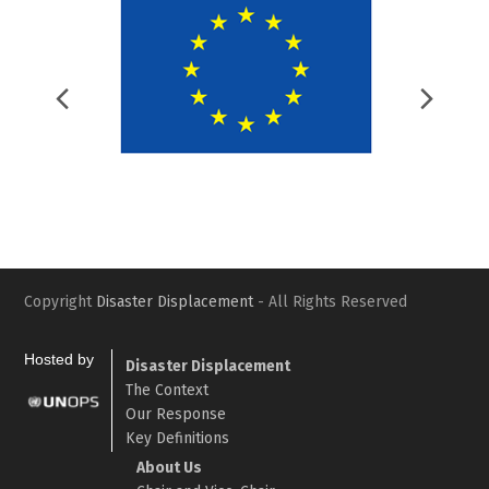
Previous
Nex
Slide
Slid
Copyright
Disaster Displacement
- All Rights Reserved
Hosted by
Disaster Displacement
The Context
Our Response
Key Definitions
About Us