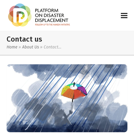
Contact us
Home
»
About Us
»
Contact…