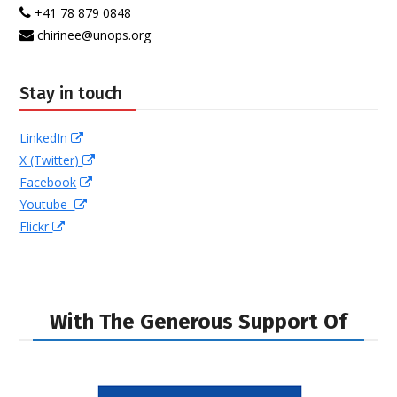
+41 78 879 0848
chirinee@unops.org
Stay in touch
LinkedIn
X (Twitter)
Facebook
Youtube
Flickr
With The Generous Support Of