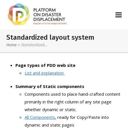
Standardized layout system
Home
»
Standardized…
Page types of PDD web site
List and explanation
Summary of Static components
Components used to place hand-crafted content
primarily in the right column of any site page
whether dynamic or static.
All Components
, ready for Copy/Paste into
dynamic and static pages