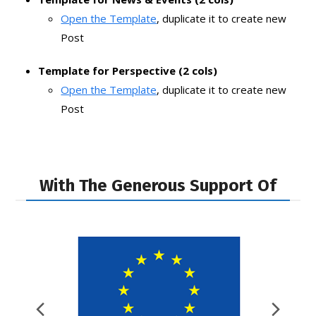
Open the Template
, duplicate it to create new
Post
Template for Perspective (2 cols)
Open the Template
, duplicate it to create new
Post
With The Generous Support Of
Previous
Nex