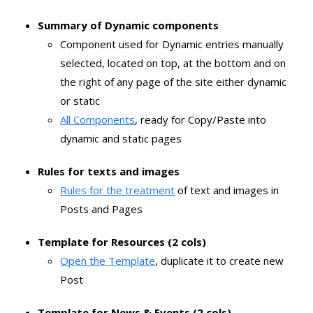
Summary of Dynamic components
Component used for Dynamic entries manually
selected, located on top, at the bottom and on
the right of any page of the site either dynamic
or static
All Components
, ready for Copy/Paste into
dynamic and static pages
Rules for texts and images
Rules for the treatment
of text and images in
Posts and Pages
Template for Resources (2 cols)
Open the Template
, duplicate it to create new
Post
Template for News & Events (2 cols)