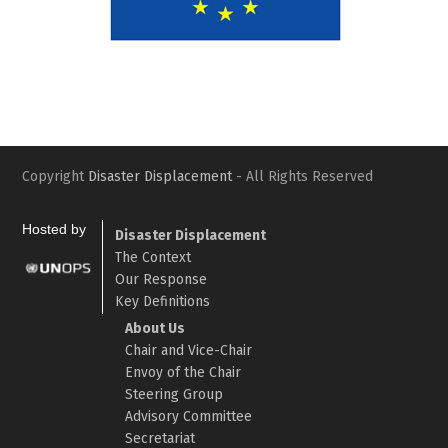
Slide
Slid
Copyright
Disaster Displacement
- All Rights Reserved
Hosted by
Disaster Displacement
The Context
Our Response
Key Definitions
About Us
Chair and Vice-Chair
Envoy of the Chair
Steering Group
Advisory Committee
Secretariat