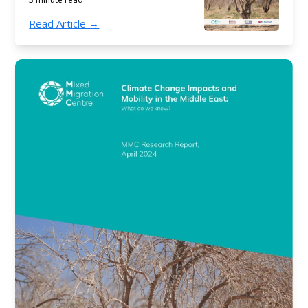
Read Article →