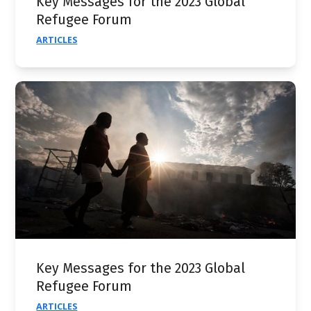
Key Messages for the 2023 Global
Refugee Forum
ARTICLES
Key Messages for the 2023 Global
Refugee Forum
ARTICLES