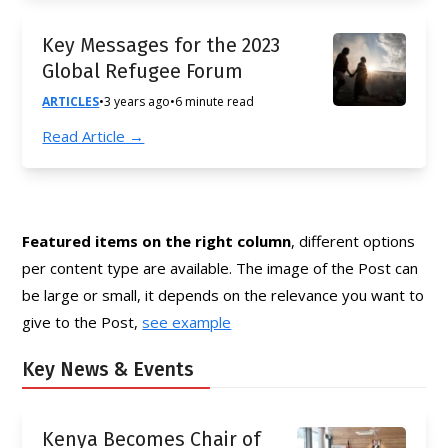
Key Messages for the 2023
Global Refugee Forum
ARTICLES
•
3 years ago
•
6 minute read
Read Article →
Featured items on the right column
, different options
per content type are available. The image of the Post can
be large or small, it depends on the relevance you want to
give to the Post,
see example
Key News & Events
Kenya Becomes Chair of