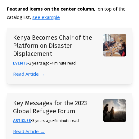
Featured items on the center column
, on top of the
catalog list,
see example
Kenya Becomes Chair of the
Platform on Disaster
Displacement
EVENTS
•
2 years ago
•
4 minute read
Read Article →
Key Messages for the 2023
Global Refugee Forum
ARTICLES
•
3 years ago
•
6 minute read
Read Article →