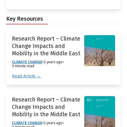
Key Resources
Research Report – Climate
Change Impacts and
Mobility in the Middle East
CLIMATE CHANGE
•
2 years ago
•
3 minute read
Read Article →
Research Report – Climate
Change Impacts and
Mobility in the Middle East
CLIMATE CHANGE
•
2 years ago
•
3 minute read