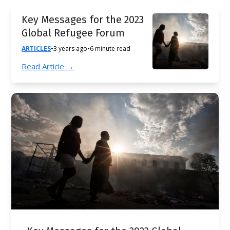
Key Messages for the 2023
Global Refugee Forum
ARTICLES
•
3 years ago
•
6 minute read
Read Article →