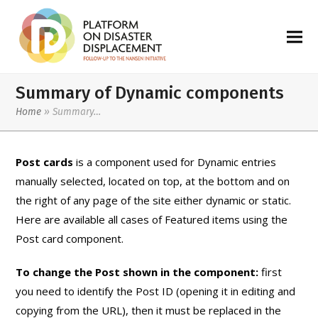
Summary of Dynamic components
Home
»
Summary…
Post cards
is a component used for Dynamic entries
manually selected, located on top, at the bottom and on
the right of any page of the site either dynamic or static.
Here are available all cases of Featured items using the
Post card component.
To change the Post shown in the component:
first
you need to identify the Post ID (opening it in editing and
copying from the URL), then it must be replaced in the