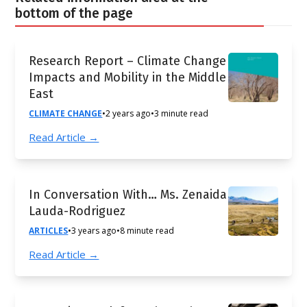
bottom of the page
Research Report – Climate Change
Impacts and Mobility in the Middle
East
CLIMATE CHANGE
•
2 years ago
•
3 minute read
Read Article →
In Conversation With… Ms. Zenaida
Lauda-Rodriguez
ARTICLES
•
3 years ago
•
8 minute read
Read Article →