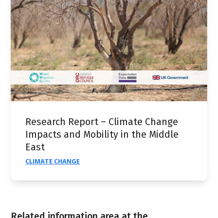
Research Report – Climate Change
Impacts and Mobility in the Middle
East
CLIMATE CHANGE
Related information area at the