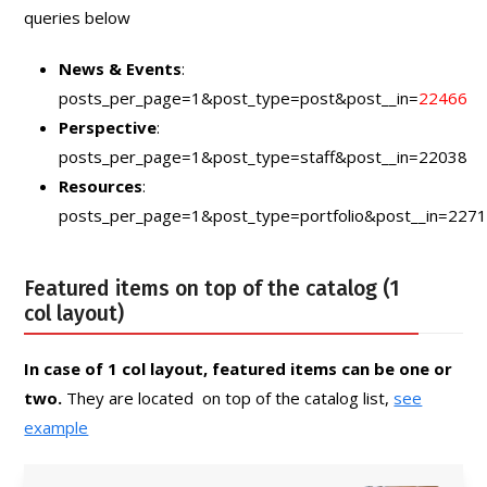
queries below
News & Events
:
posts_per_page=1&post_type=post&post__in=
22466
Perspective
:
posts_per_page=1&post_type=staff&post__in=22038
Resources
:
posts_per_page=1&post_type=portfolio&post__in=227
Featured items on top of the catalog (1
col layout)
In case of 1 col layout, featured items can be one or
two.
They are located on top of the catalog list,
see
example