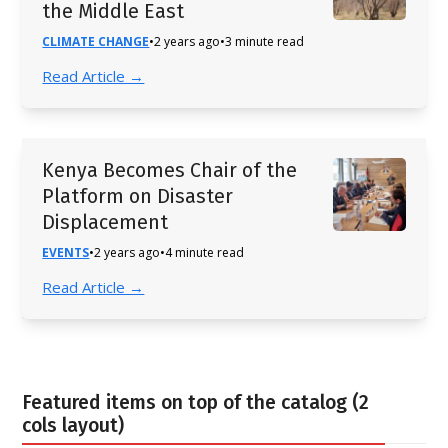
the Middle East
CLIMATE CHANGE
•
2 years ago
•
3 minute read
Read Article →
Kenya Becomes Chair of the
Platform on Disaster
Displacement
EVENTS
•
2 years ago
•
4 minute read
Read Article →
Featured items on top of the catalog (2
cols layout)