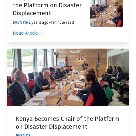
the Platform on Disaster
Displacement
EVENTS
•
2 years ago
•
4 minute read
Read Article →
Kenya Becomes Chair of the Platform
on Disaster Displacement
EVENTS