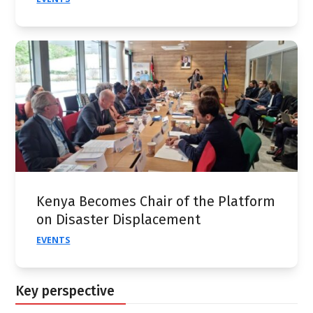
Kenya Becomes Chair of the Platform
on Disaster Displacement
EVENTS
Key perspective