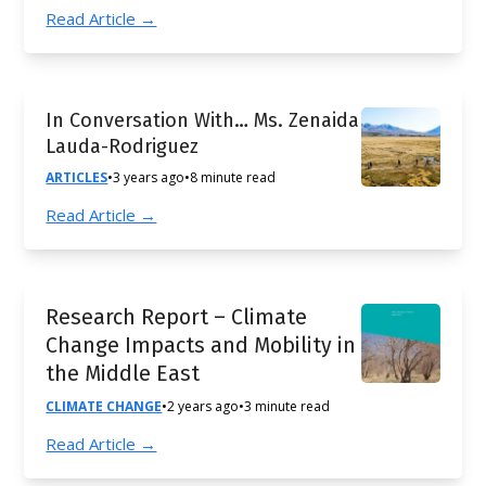
Read Article →
In Conversation With… Ms. Zenaida
Lauda-Rodriguez
ARTICLES
•
3 years ago
•
8 minute read
Read Article →
Research Report – Climate
Change Impacts and Mobility in
the Middle East
CLIMATE CHANGE
•
2 years ago
•
3 minute read
Read Article →