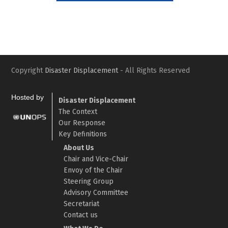
Slide
Slid
Copyright
Disaster Displacement
- All Rights Reserved
Hosted by
Disaster Displacement
The Context
Our Response
Key Definitions
About Us
Chair and Vice-Chair
Envoy of the Chair
Steering Group
Advisory Committee
Secretariat
Contact us