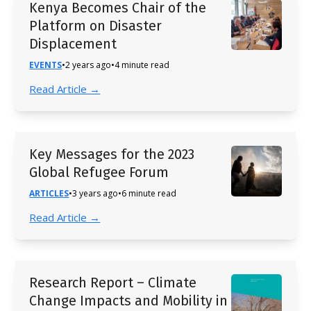
Kenya Becomes Chair of the
Platform on Disaster
Displacement
EVENTS
•
2 years ago
•
4 minute read
Read Article →
Key Messages for the 2023
Global Refugee Forum
ARTICLES
•
3 years ago
•
6 minute read
Read Article →
Research Report – Climate
Change Impacts and Mobility in