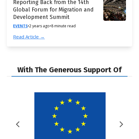
Reporting Back from the 14th
Global Forum for Migration and
Development Summit
EVENTS
•
2 years ago
•
8 minute read
Read Article →
With The Generous Support Of
Previous
Nex