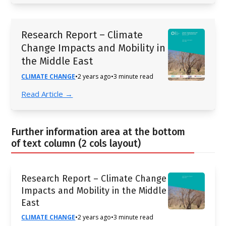
Research Report – Climate
Change Impacts and Mobility in
the Middle East
CLIMATE CHANGE
•
2 years ago
•
3 minute read
Read Article →
Further information area at the bottom
of text column (2 cols layout)
Research Report – Climate Change
Impacts and Mobility in the Middle
East
CLIMATE CHANGE
•
2 years ago
•
3 minute read