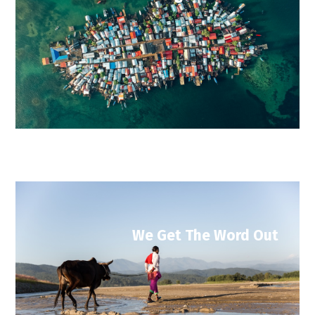
We Get The Word Out