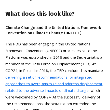
What does this look like?
Climate Change and the United Nations Framework
Convention on Climate Change (UNFCCC)
The PDD has been engaging in the United Nations
Framework Convention (UNFCCC) processes since the
Platform was established in 2016 and the Secretariat is a
member of the Task Force on Displacement (TFD). At
COP24, in Poland in 2018, the TFD concluded its mandate
delivering a set of recommendations for
integrated
approaches to avert, minimize and address displacement
related to the adverse impacts of
climate change
,
which
were welcomed by COP24. At the successful delivery of
the recommendations, the WIM ExCom extended the