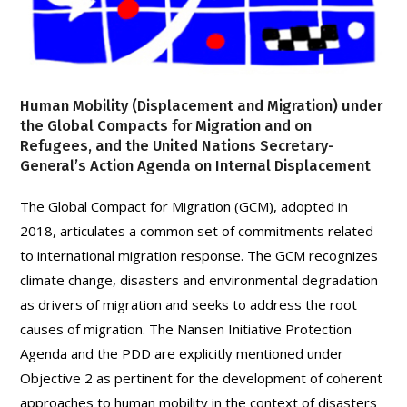
Human Mobility (Displacement and Migration) under
the Global Compacts for Migration and on
Refugees, and the United Nations Secretary-
General’s Action Agenda on Internal Displacement
The Global Compact for Migration (GCM), adopted in
2018, articulates a common set of commitments related
to international migration response. The GCM recognizes
climate change, disasters and environmental degradation
as drivers of migration and seeks to address the root
causes of migration. The Nansen Initiative Protection
Agenda and the PDD are explicitly mentioned under
Objective 2 as pertinent for the development of coherent
approaches to human mobility in the context of disasters