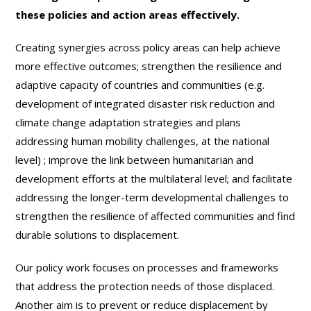
these policies and action areas effectively.
Creating synergies across policy areas can help achieve
more effective outcomes; strengthen the resilience and
adaptive capacity of countries and communities (e.g.
development of integrated disaster risk reduction and
climate change adaptation strategies and plans
addressing human mobility challenges, at the national
level)
; improve the link between humanitarian and
development efforts at the multilateral level; and facilitate
addressing the longer-term developmental challenges to
strengthen the resilience of affected communities and find
durable solutions to displacement.
Our policy work focuses on processes and frameworks
that address the protection needs of those displaced.
Another aim is to prevent or reduce displacement by