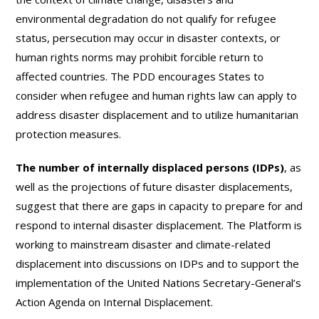
environmental degradation do not qualify for refugee
status, persecution may occur in disaster contexts, or
human rights norms may prohibit forcible return to
affected countries. The PDD encourages States to
consider when refugee and human rights law can apply to
address disaster displacement and to utilize humanitarian
protection measures.
The number of internally displaced persons (IDPs)
, as
well as the projections of future disaster displacements,
suggest that there are gaps in capacity to prepare for and
respond to internal disaster displacement. The Platform is
working to mainstream disaster and climate-related
displacement into discussions on IDPs and to support the
implementation of the United Nations Secretary-General’s
Action Agenda on Internal Displacement.