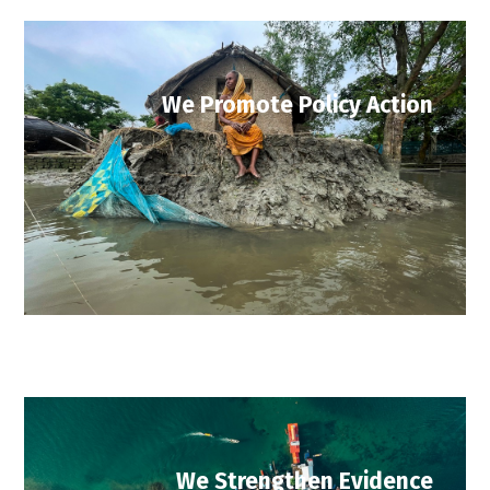
We Promote Policy Action
We Strengthen Evidence