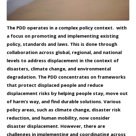
The PDD operates in a complex policy context. with
a focus on promoting and implementing existing
policy, standards and laws. This is done through
collaboration across global, regional, and national
levels to address displacement in the context of
disasters, climate change, and environmental
degradation. The PDD concentrates on frameworks
that protect displaced people and reduce
displacement risks by helping people stay, move out
of harm’s way, and find durable solutions. Various
policy areas, such as climate change, disaster risk
reduction, and human mobility, now consider
disaster displacement. However, there are
challenges in implementing and coordinating across