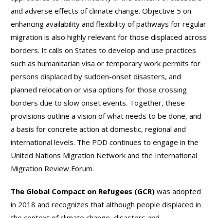
and adverse effects of climate change. Objective 5 on
enhancing availability and flexibility of pathways for regular
migration is also highly relevant for those displaced across
borders. It calls on States to develop and use practices
such as humanitarian visa or temporary work permits for
persons displaced by sudden-onset disasters, and
planned relocation or visa options for those crossing
borders due to slow onset events. Together, these
provisions outline a vision of what needs to be done, and
a basis for concrete action at domestic, regional and
international levels. The PDD continues to engage in the
United Nations Migration Network and the International
Migration Review Forum.
The Global Compact on Refugees (GCR)
was adopted
in 2018 and recognizes that although people displaced in
the context of climate change, disasters and