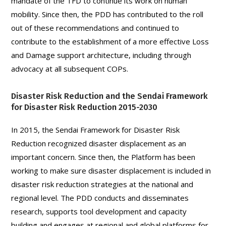
mandate of the TFD to continue its work on human
mobility. Since then, the PDD has contributed to the roll
out of these recommendations and continued to
contribute to the establishment of a more effective Loss
and Damage support architecture, including through
advocacy at all subsequent COPs.
Disaster Risk Reduction and the Sendai Framework
for Disaster Risk Reduction 2015-2030
In 2015, the Sendai Framework for Disaster Risk
Reduction recognized disaster displacement as an
important concern. Since then, the Platform has been
working to make sure disaster displacement is included in
disaster risk reduction strategies at the national and
regional level. The PDD conducts and disseminates
research, supports tool development and capacity
building and engages at regional and global platforms for