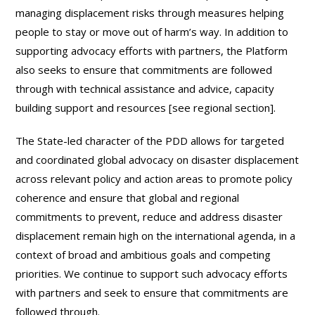
managing displacement risks through measures helping
people to stay or move out of harm’s way. In addition to
supporting advocacy efforts with partners, the Platform
also seeks to ensure that commitments are followed
through with technical assistance and advice, capacity
building support and resources [see regional section].
The State-led character of the PDD allows for targeted
and coordinated global advocacy on disaster displacement
across relevant policy and action areas to promote policy
coherence and ensure that global and regional
commitments to prevent, reduce and address disaster
displacement remain high on the international agenda, in a
context of broad and ambitious goals and competing
priorities. We continue to support such advocacy efforts
with partners and seek to ensure that commitments are
followed through.