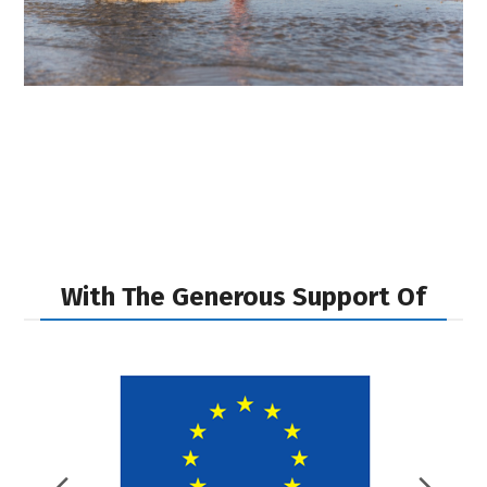
With The Generous Support Of