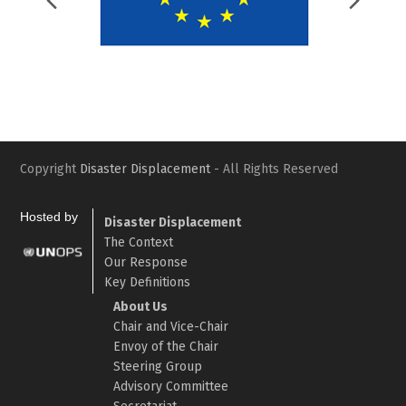
Previous
Nex
Slide
Slid
Copyright
Disaster Displacement
- All Rights Reserved
Hosted by
Disaster Displacement
The Context
Our Response
Key Definitions
About Us
Chair and Vice-Chair
Envoy of the Chair
Steering Group
Advisory Committee