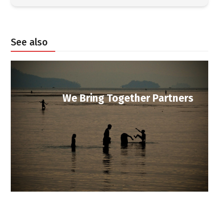
See also
We Bring Together Partners