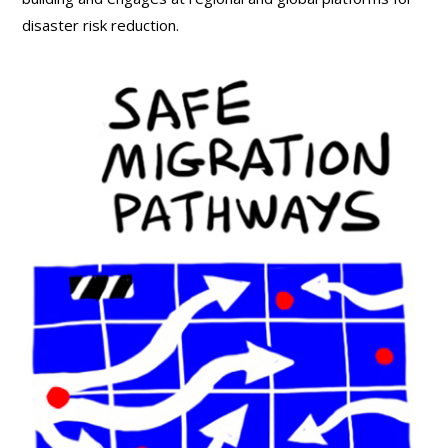
disaster risk reduction.