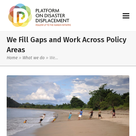
We Fill Gaps and Work Across Policy
Areas
Home
»
What we do
»
We…