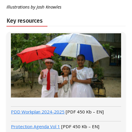
Illustrations by Josh Knowles
Key resources
PDD Workplan 2024-2025
[PDF 450 Kb – EN]
Protection Agenda Vol 1
[PDF 450 Kb – EN]