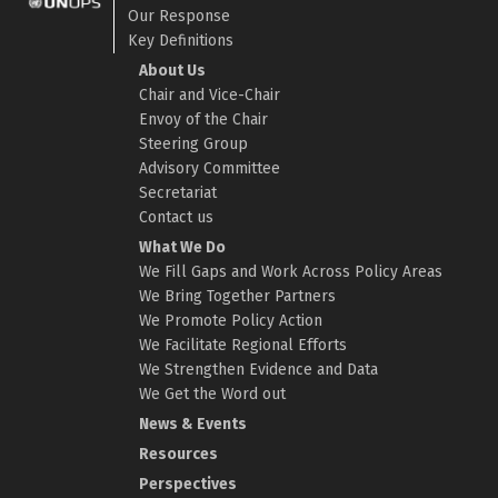
Our Response
Key Definitions
About Us
Chair and Vice-Chair
Envoy of the Chair
Steering Group
Advisory Committee
Secretariat
Contact us
What We Do
We Fill Gaps and Work Across Policy Areas
We Bring Together Partners
We Promote Policy Action
We Facilitate Regional Efforts
We Strengthen Evidence and Data
We Get the Word out
News & Events
Resources
Perspectives