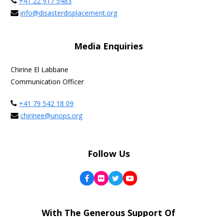
+41 22 917 5483
info@disasterdisplacement.org
Media Enquiries
Chirine El Labbane
Communication Officer
+41 79 542 18 09
chirinee@unops.org
Follow Us
Facebook
Flickr
Twitter
YouTube
With The Generous Support Of