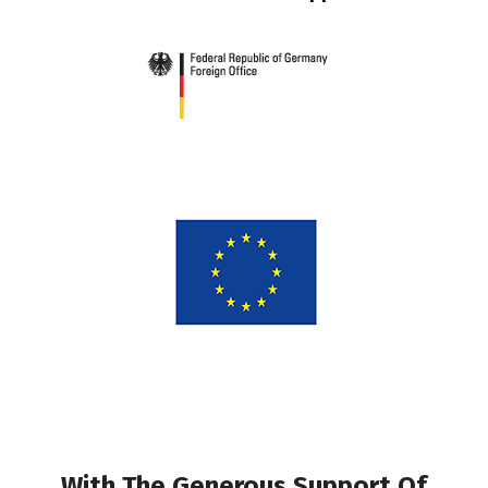
With The Generous Support Of