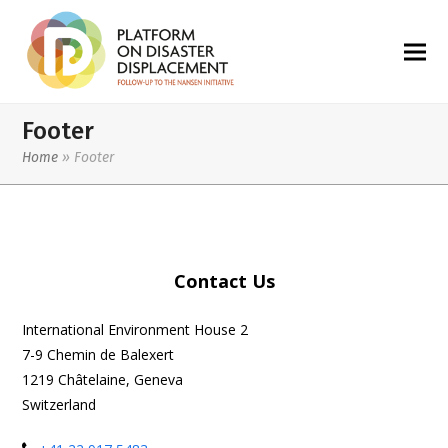
Footer
Home
»
Footer
Contact Us
International Environment House 2
7-9 Chemin de Balexert
1219 Châtelaine, Geneva
Switzerland