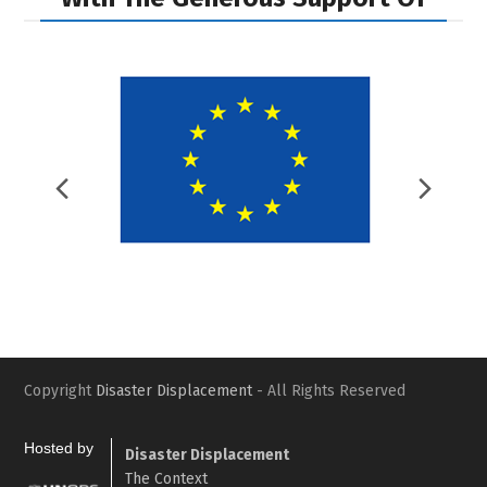
Previous
Nex
Slide
Slid
Copyright
Disaster Displacement
- All Rights Reserved
Hosted by
Disaster Displacement
The Context