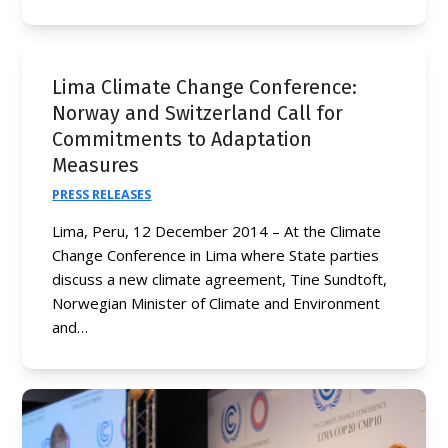
Lima Climate Change Conference:
Norway and Switzerland Call for
Commitments to Adaptation
Measures
PRESS RELEASES
Lima, Peru, 12 December 2014 – At the Climate
Change Conference in Lima where State parties
discuss a new climate agreement, Tine Sundtoft,
Norwegian Minister of Climate and Environment
and…