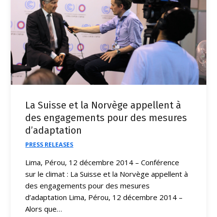
La Suisse et la Norvège appellent à
des engagements pour des mesures
d’adaptation
PRESS RELEASES
Lima, Pérou, 12 décembre 2014 – Conférence
sur le climat : La Suisse et la Norvège appellent à
des engagements pour des mesures
d’adaptation Lima, Pérou, 12 décembre 2014 –
Alors que…