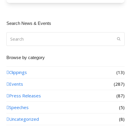
Search News & Events
Search
Submi
Browse by category
Clippings
(13)
Events
(287)
Press Releases
(87)
Speeches
(5)
Uncategorized
(8)