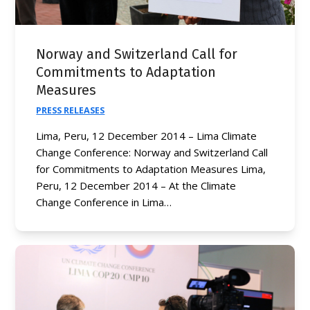
Norway and Switzerland Call for
Commitments to Adaptation
Measures
PRESS RELEASES
Lima, Peru, 12 December 2014 – Lima Climate
Change Conference: Norway and Switzerland Call
for Commitments to Adaptation Measures Lima,
Peru, 12 December 2014 – At the Climate
Change Conference in Lima…