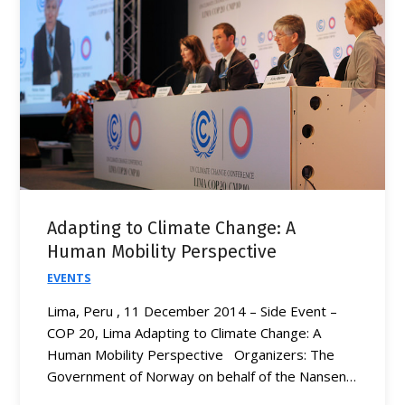
Adapting to Climate Change: A
Human Mobility Perspective
EVENTS
Lima, Peru , 11 December 2014 – Side Event –
COP 20, Lima Adapting to Climate Change: A
Human Mobility Perspective Organizers: The
Government of Norway on behalf of the Nansen…