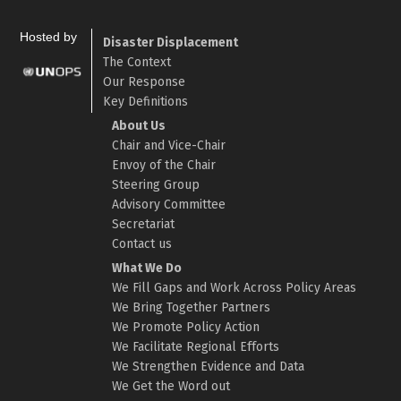
Hosted by
Disaster Displacement
The Context
Our Response
Key Definitions
About Us
Chair and Vice-Chair
Envoy of the Chair
Steering Group
Advisory Committee
Secretariat
Contact us
What We Do
We Fill Gaps and Work Across Policy Areas
We Bring Together Partners
We Promote Policy Action
We Facilitate Regional Efforts
We Strengthen Evidence and Data
We Get the Word out