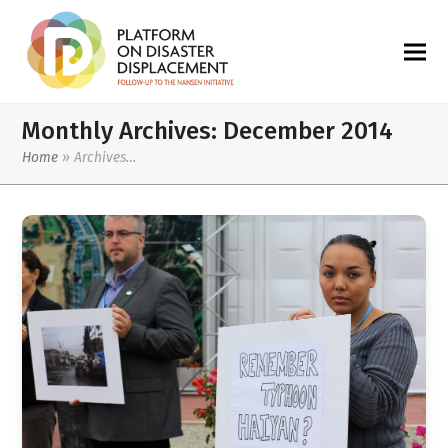
Monthly Archives: December 2014
Home
»
Archives…