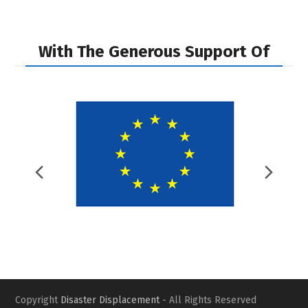
With The Generous Support Of
Previous
Nex
Slide
Slid
Copyright
Disaster Displacement
- All Rights Reserved