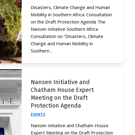
Disasters, Climate Change and Human
Mobility in Southern Africa: Consultation
on the Draft Protection Agenda The
Nansen Initiative Southern Africa
Consultation on “Disasters, Climate
Change and Human Mobility in
Southern…
Nansen Initiative and
Chatham House Expert
Meeting on the Draft
Protection Agenda
EVENTS
Nansen Initiative and Chatham House
Expert Meeting on the Draft Protection