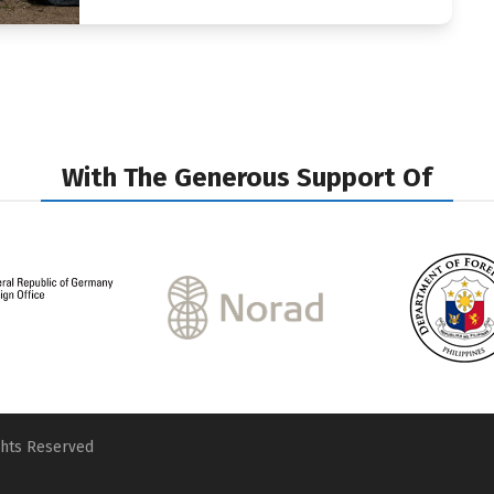
With The Generous Support Of
ghts Reserved