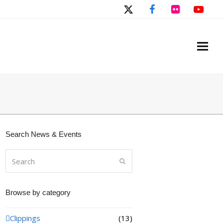
Twitter
Facebook
Flickr
You
Search News & Events
Search
Submit
Browse by category
Clippings
(13)