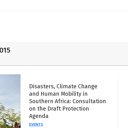
2015
Disasters, Climate Change
and Human Mobility in
Southern Africa: Consultation
on the Draft Protection
Agenda
EVENTS