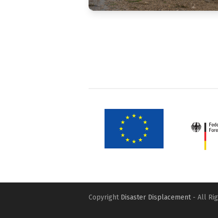
Copyright
Disaster Displacement
- All Ri