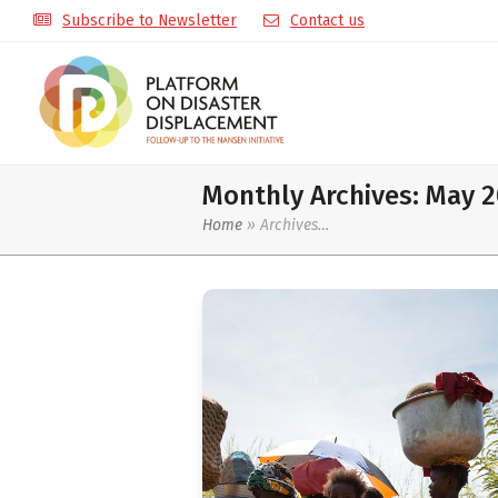
Subscribe to Newsletter
Contact us
Monthly Archives: May 
Home
»
Archives…