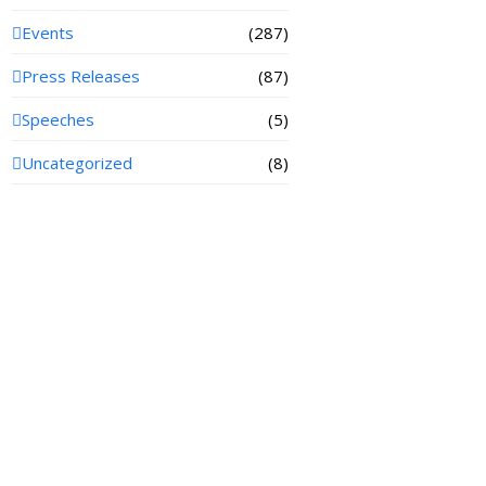
Events
(287)
Press Releases
(87)
Speeches
(5)
Uncategorized
(8)