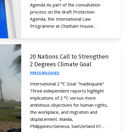
Agenda As part of the consultation
process on the draft Protection
Agenda, the International Law
Programme at Chatham House…
20 Nations Call to Strengthen
2 Degrees Climate Goal
PRESS RELEASES
International 2 °C Goal: “Inadequate”
Three independent reports highlight
implications of 2 °C versus more
ambitious objectives for human rights,
the workplace, and migration and
displacement. Manila,
Philippines/Geneva, Switzerland 01…