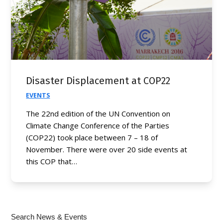
Disaster Displacement at COP22
EVENTS
The 22nd edition of the UN Convention on
Climate Change Conference of the Parties
(COP22) took place between 7 – 18 of
November. There were over 20 side events at
this COP that…
Search News & Events