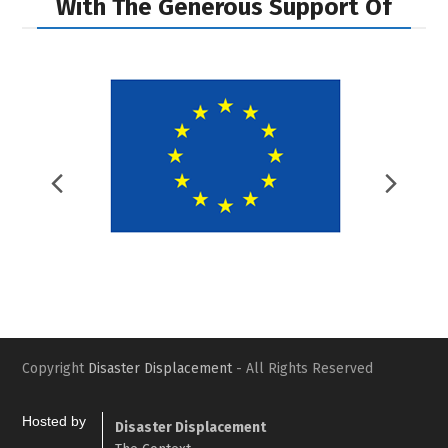
With The Generous Support Of
Previous
Nex
Slide
Slid
Copyright
Disaster Displacement
- All Rights Reserved
Hosted by
Disaster Displacement