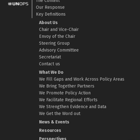
The Context
Our Response
Key Definitions
About Us
Chair and Vice-Chair
Envoy of the Chair
Steering Group
Advisory Committee
Secretariat
Contact us
What We Do
We Fill Gaps and Work Across Policy Areas
We Bring Together Partners
We Promote Policy Action
We Facilitate Regional Efforts
We Strengthen Evidence and Data
We Get the Word out
News & Events
Resources
Perspectives