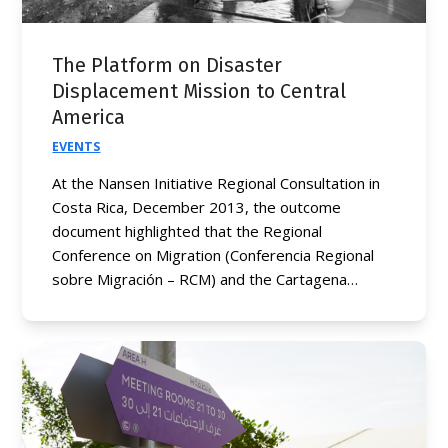
The Platform on Disaster
Displacement Mission to Central
America
EVENTS
At the Nansen Initiative Regional Consultation in
Costa Rica, December 2013, the outcome
document highlighted that the Regional
Conference on Migration (Conferencia Regional
sobre Migración – RCM) and the Cartagena…