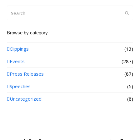
Search
Submi
Browse by category
Clippings
(13)
Events
(287)
Press Releases
(87)
Speeches
(5)
Uncategorized
(8)