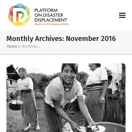
Monthly Archives: November 2016
Home
»
Archives…