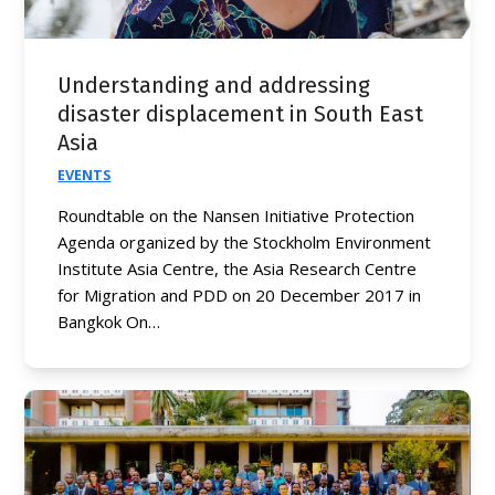
Understanding and addressing
disaster displacement in South East
Asia
EVENTS
Roundtable on the Nansen Initiative Protection
Agenda organized by the Stockholm Environment
Institute Asia Centre, the Asia Research Centre
for Migration and PDD on 20 December 2017 in
Bangkok On…