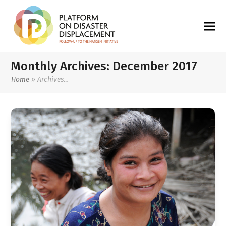
Monthly Archives: December 2017
Home
»
Archives…