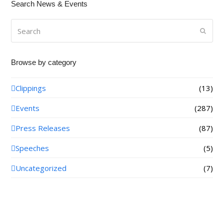
Search News & Events
Search
Submi
Browse by category
Clippings
(13)
Events
(287)
Press Releases
(87)
Speeches
(5)
Uncategorized
(7)