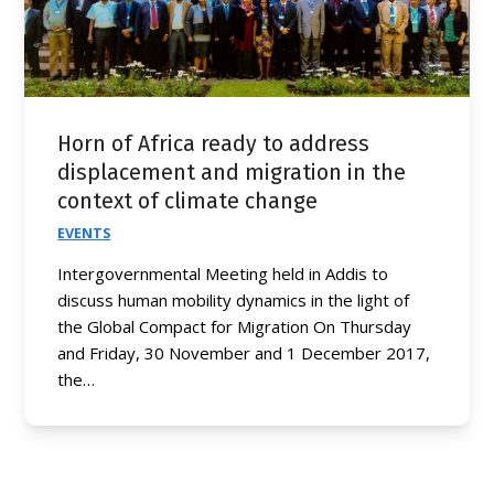
Horn of Africa ready to address
displacement and migration in the
context of climate change
EVENTS
Intergovernmental Meeting held in Addis to
discuss human mobility dynamics in the light of
the Global Compact for Migration On Thursday
and Friday, 30 November and 1 December 2017,
the…