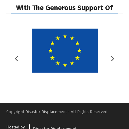
With The Generous Support Of
Previous
Nex
Slide
Slid
Copyright
Disaster Displacement
- All Rights Reserved
Hosted by
Disaster Displacement