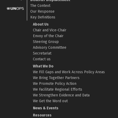
The Context
Our Response
Key Definitions
About Us
Chair and Vice-Chair
Envoy of the Chair
Steering Group
Advisory Committee
Secretariat
Contact us
What We Do
We Fill Gaps and Work Across Policy Areas
We Bring Together Partners
We Promote Policy Action
We Facilitate Regional Efforts
We Strengthen Evidence and Data
We Get the Word out
News & Events
Resources