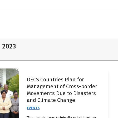
h 2023
OECS Countries Plan for
Management of Cross-border
Movements Due to Disasters
and Climate Change
EVENTS
This article was originally published on