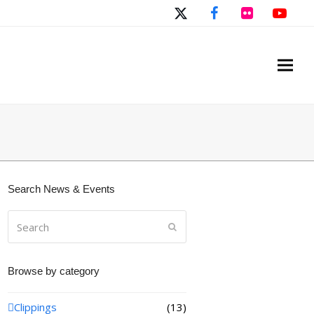
Twitter
Facebook
Flickr
You
Search News & Events
Search
Submit
Browse by category
Clippings
(13)