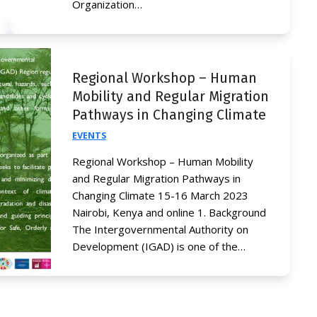
Organization…
Regional Workshop – Human
Mobility and Regular Migration
Pathways in Changing Climate
EVENTS
Regional Workshop – Human Mobility
and Regular Migration Pathways in
Changing Climate 15-16 March 2023
Nairobi, Kenya and online 1. Background
The Intergovernmental Authority on
Development (IGAD) is one of the…