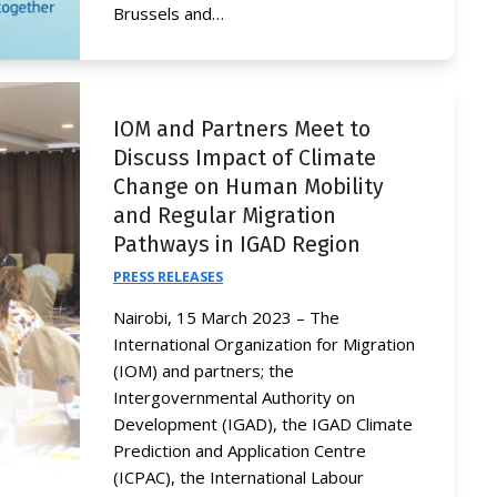
Brussels and…
IOM and Partners Meet to
Discuss Impact of Climate
Change on Human Mobility
and Regular Migration
Pathways in IGAD Region
PRESS RELEASES
Nairobi, 15 March 2023 – The
International Organization for Migration
(IOM) and partners; the
Intergovernmental Authority on
Development (IGAD), the IGAD Climate
Prediction and Application Centre
(ICPAC), the International Labour