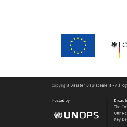
Copyright
Disaster Displacement
- All Ri
Hosted by
Disast
The Co
Our Re
Key Def