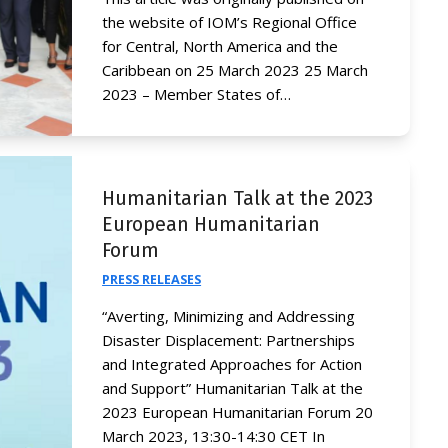
the website of IOM’s Regional Office
for Central, North America and the
Caribbean on 25 March 2023 25 March
2023 – Member States of…
Humanitarian Talk at the 2023
European Humanitarian
Forum
PRESS RELEASES
“Averting, Minimizing and Addressing
Disaster Displacement: Partnerships
and Integrated Approaches for Action
and Support” Humanitarian Talk at the
2023 European Humanitarian Forum 20
March 2023, 13:30-14:30 CET In