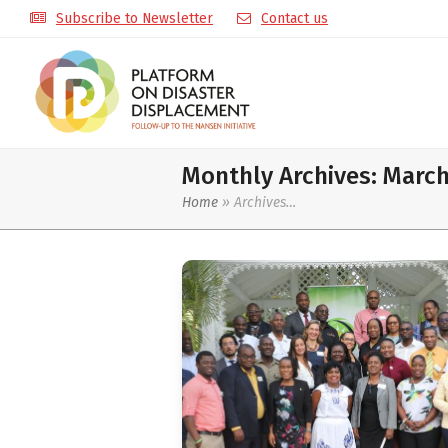
Subscribe to Newsletter
Contact us
Monthly Archives: Marc
Home
»
Archives…