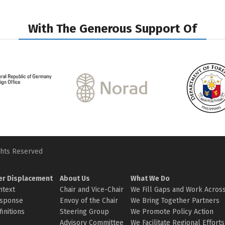
With The Generous Support Of
ghts Reserved
er Displacement
About Us
What We Do
ntext
Chair and Vice-Chair
We Fill Gaps and Work Across
sponse
Envoy of the Chair
We Bring Together Partners
initions
Steering Group
We Promote Policy Action
Advisory Committee
We Facilitate Regional Efforts