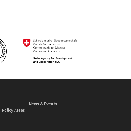
News & Events
 Policy Areas