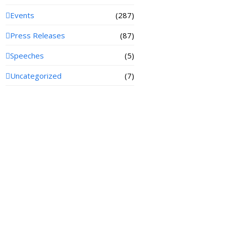
Events
(287)
Press Releases
(87)
Speeches
(5)
Uncategorized
(7)