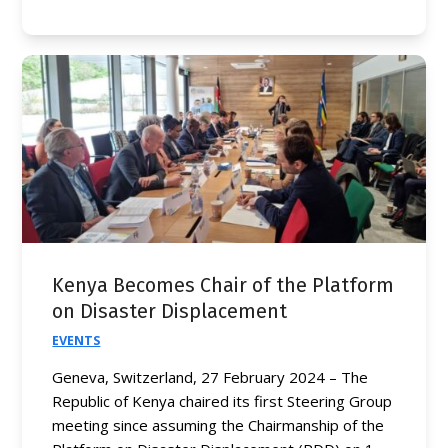
Kenya Becomes Chair of the Platform
on Disaster Displacement
EVENTS
Geneva, Switzerland, 27 February 2024 – The
Republic of Kenya chaired its first Steering Group
meeting since assuming the Chairmanship of the