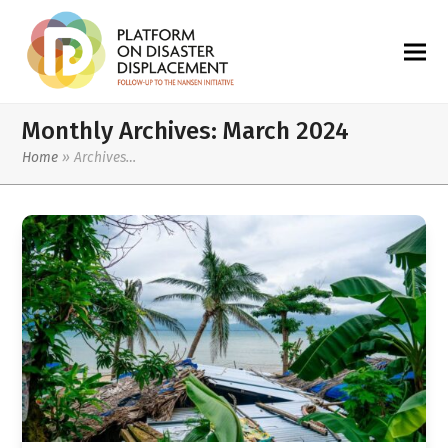
Monthly Archives: March 2024
Home
»
Archives…