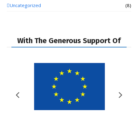
Uncategorized
(8)
With The Generous Support Of
Previous
Nex
Slide
Slid