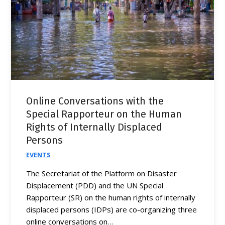
Online Conversations with the
Special Rapporteur on the Human
Rights of Internally Displaced
Persons
EVENTS
The Secretariat of the Platform on Disaster
Displacement (PDD) and the UN Special
Rapporteur (SR) on the human rights of internally
displaced persons (IDPs) are co-organizing three
online conversations on…