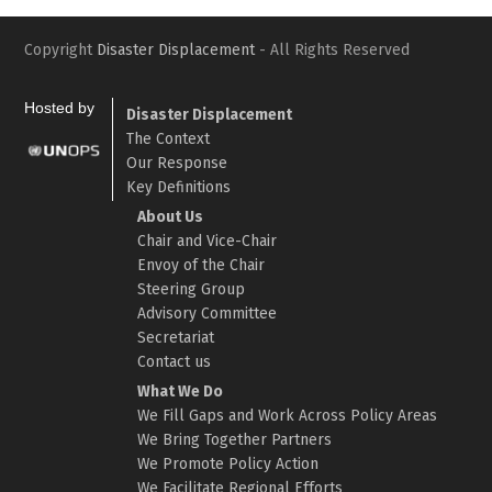
Copyright
Disaster Displacement
- All Rights Reserved
Hosted by
Disaster Displacement
The Context
Our Response
Key Definitions
About Us
Chair and Vice-Chair
Envoy of the Chair
Steering Group
Advisory Committee
Secretariat
Contact us
What We Do
We Fill Gaps and Work Across Policy Areas
We Bring Together Partners
We Promote Policy Action
We Facilitate Regional Efforts