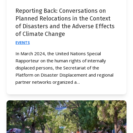
Reporting Back: Conversations on
Planned Relocations in the Context
of Disasters and the Adverse Effects
of Climate Change
EVENTS
In March 2024, the United Nations Special
Rapporteur on the human rights of internally
displaced persons, the Secretariat of the
Platform on Disaster Displacement and regional
partner networks organized a…