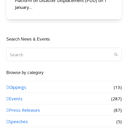
Platform on Disaster Displacement (PDD) on 1
January…
Search News & Events
Search
Submi
Browse by category
Clippings
(13)
Events
(287)
Press Releases
(87)
Speeches
(5)