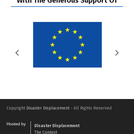
With The Generous Support Of
Previous
Nex
Slide
Slid
Copyright
Disaster Displacement
- All Rights Reserved
Hosted by
Disaster Displacement
The Context