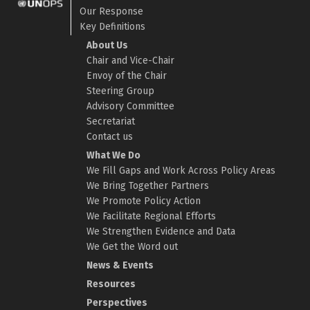
Our Response
Key Definitions
About Us
Chair and Vice-Chair
Envoy of the Chair
Steering Group
Advisory Committee
Secretariat
Contact us
What We Do
We Fill Gaps and Work Across Policy Areas
We Bring Together Partners
We Promote Policy Action
We Facilitate Regional Efforts
We Strengthen Evidence and Data
We Get the Word out
News & Events
Resources
Perspectives