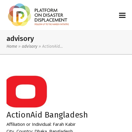
advisory
Home
»
advisory
»
ActionAid…
ActionAid Bangladesh
Affiliation or Individual:
Farah Kabir
City, Country:
Dhaka, Bangladesh