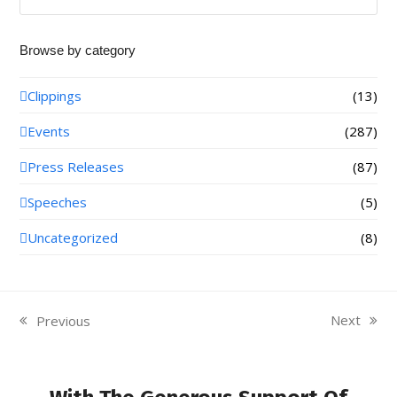
Browse by category
Clippings
(13)
Events
(287)
Press Releases
(87)
Speeches
(5)
Uncategorized
(8)
Next
Previous
next
previous
post:
post: