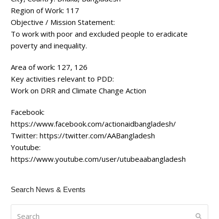
Region of Work:
117
Objective / Mission Statement:
To work with poor and excluded people to eradicate
poverty and inequality.
Area of work:
127, 126
Key activities relevant to PDD:
Work on DRR and Climate Change Action
Facebook:
https://www.facebook.com/actionaidbangladesh/
Twitter:
https://twitter.com/AABangladesh
Youtube:
https://www.youtube.com/user/utubeaabangladesh
Search News & Events
Search
Submi