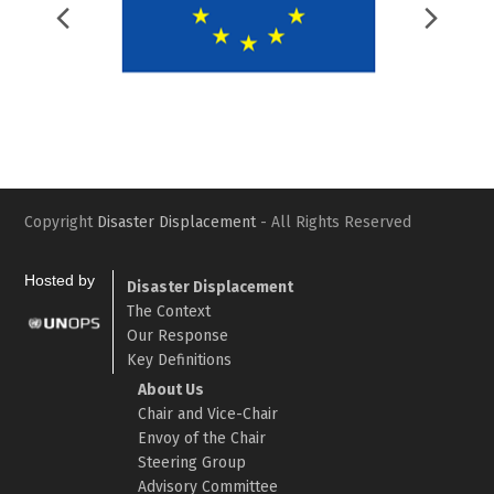
Previous
Nex
Slide
Slid
Copyright
Disaster Displacement
- All Rights Reserved
Hosted by
Disaster Displacement
The Context
Our Response
Key Definitions
About Us
Chair and Vice-Chair
Envoy of the Chair
Steering Group
Advisory Committee