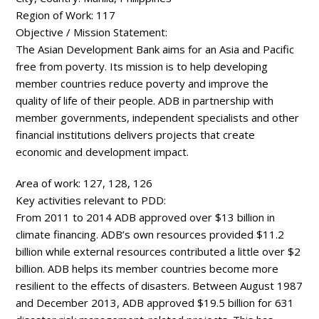
Region of Work:
117
Objective / Mission Statement:
The Asian Development Bank aims for an Asia and Pacific
free from poverty. Its mission is to help developing
member countries reduce poverty and improve the
quality of life of their people. ADB in partnership with
member governments, independent specialists and other
financial institutions delivers projects that create
economic and development impact.
Area of work:
127, 128, 126
Key activities relevant to PDD:
From 2011 to 2014 ADB approved over $13 billion in
climate financing. ADB’s own resources provided $11.2
billion while external resources contributed a little over $2
billion. ADB helps its member countries become more
resilient to the effects of disasters. Between August 1987
and December 2013, ADB approved $19.5 billion for 631