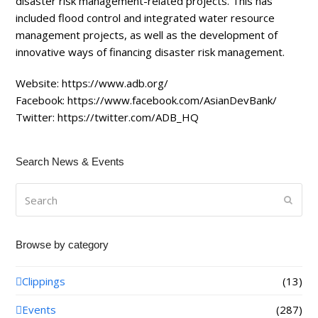
disaster risk management-related projects. This has
included flood control and integrated water resource
management projects, as well as the development of
innovative ways of financing disaster risk management.
Website:
https://www.adb.org/
Facebook:
https://www.facebook.com/AsianDevBank/
Twitter:
https://twitter.com/ADB_HQ
Search News & Events
Search
Submi
Browse by category
Clippings
(13)
Events
(287)