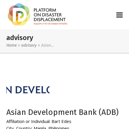
advisory
Home
»
advisory
»
Asian…
Asian Development Bank (ADB)
Affiliation or Individual:
Bart Edes
City, Country:
Manila, Philippines