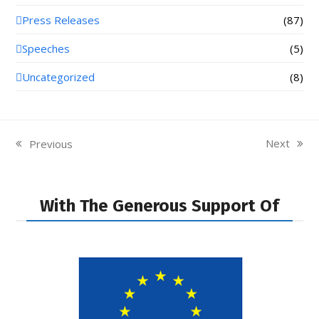
Press Releases
(87)
Speeches
(5)
Uncategorized
(8)
Next
Previous
next
previous
post:
post:
With The Generous Support Of