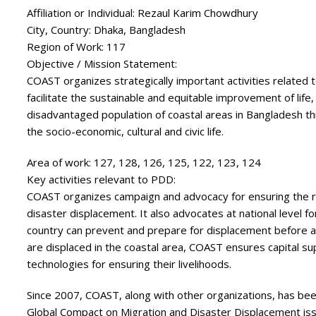
Affiliation or Individual:
Rezaul Karim Chowdhury
City, Country:
Dhaka, Bangladesh
Region of Work:
117
Objective / Mission Statement:
COAST organizes strategically important activities related t
facilitate the sustainable and equitable improvement of life
disadvantaged population of coastal areas in Bangladesh thr
the socio-economic, cultural and civic life.
Area of work:
127, 128, 126, 125, 122, 123, 124
Key activities relevant to PDD:
COAST organizes campaign and advocacy for ensuring the ri
disaster displacement. It also advocates at national level fo
country can prevent and prepare for displacement before a
are displaced in the coastal area, COAST ensures capital su
technologies for ensuring their livelihoods.
Since 2007, COAST, along with other organizations, has been
Global Compact on Migration and Disaster Displacement issu