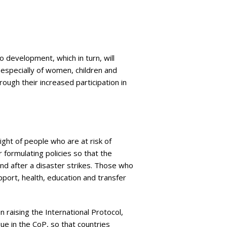
o development, which in turn, will
, especially of women, children and
ough their increased participation in
ght of people who are at risk of
r formulating policies so that the
nd after a disaster strikes. Those who
pport, health, education and transfer
 raising the International Protocol,
e in the CoP, so that countries