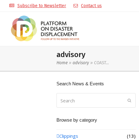
Subscribe to Newsletter
Contact us
advisory
Home
»
advisory
»
COAST…
Search News & Events
Search
Sub
Browse by category
Clippings
(13)