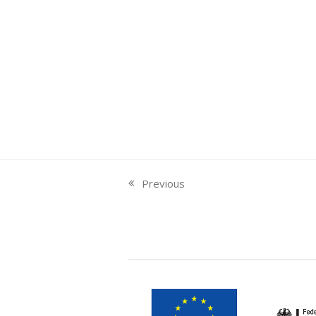
Previous
previous
post: