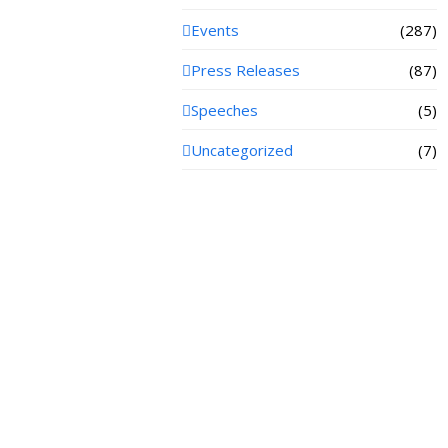
Events
(287)
Press Releases
(87)
Speeches
(5)
Uncategorized
(7)