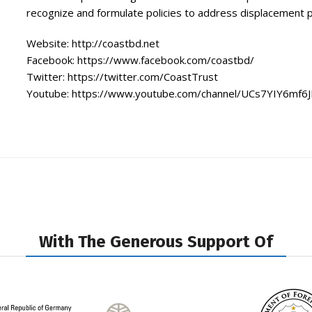
recognize and formulate policies to address displacement 
Website:
http://coastbd.net
Facebook:
https://www.facebook.com/coastbd/
Twitter:
https://twitter.com/CoastTrust
Youtube:
https://www.youtube.com/channel/UCs7YIY6mf6
With The Generous Support Of