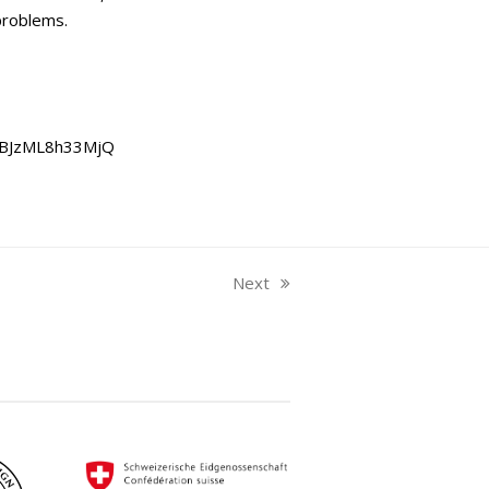
problems.
JBJzML8h33MjQ
Next
next
post: