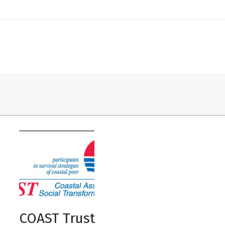
mit
COAST Trust