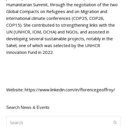
Humanitarian Summit, through the negotiation of the two
Global Compacts on Refugees and on Migration and
international climate conferences (COP25, COP26,
COP15). She contributed to strengthening links with the
UN (UNHCR, IOM, OCHA) and NGOs, and assisted in
developing several sustainable projects, notably in the
Sahel, one of which was selected by the UNHCR
Innovation Fund in 2022.
Website:
https://www.linkedin.com/in/florencegeoffroy/
Search News & Events
Search
Submi