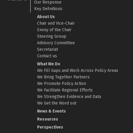
Our Response
Key Definitions
About Us
Chair and Vice-Chair
Envoy of the Chair
Steering Group
Advisory Committee
Secretariat
Contact us
What We Do
We Fill Gaps and Work Across Policy Areas
We Bring Together Partners
We Promote Policy Action
We Facilitate Regional Efforts
We Strengthen Evidence and Data
We Get the Word out
News & Events
Resources
Perspectives