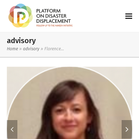
advisory
Home
»
advisory
»
Florence…
previous
next
slide
slide