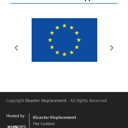
Previous
Nex
Slide
Slid
Copyright
Disaster Displacement
- All Rights Reserved
Hosted by
Disaster Displacement
The Context