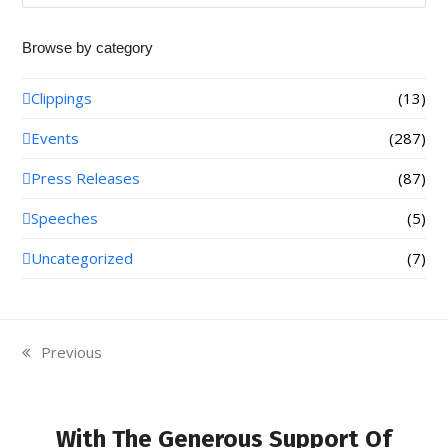
Browse by category
Clippings
(13)
Events
(287)
Press Releases
(87)
Speeches
(5)
Uncategorized
(7)
Previous
previous
post:
With The Generous Support Of