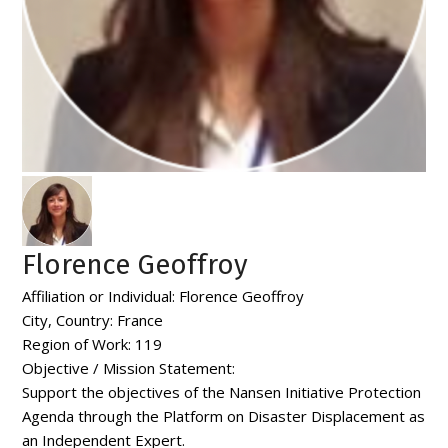
Florence Geoffroy
Affiliation or Individual:
Florence Geoffroy
City, Country:
France
Region of Work:
119
Objective / Mission Statement:
Support the objectives of the Nansen Initiative Protection
Agenda through the Platform on Disaster Displacement as
an Independent Expert.