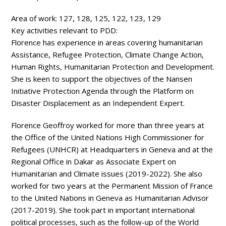
Area of work:
127, 128, 125, 122, 123, 129
Key activities relevant to PDD:
Florence has experience in areas covering humanitarian
Assistance, Refugee Protection, Climate Change Action,
Human Rights, Humanitarian Protection and Development.
She is keen to support the objectives of the Nansen
Initiative Protection Agenda through the Platform on
Disaster Displacement as an Independent Expert.
Florence Geoffroy worked for more than three years at
the Office of the United Nations High Commissioner for
Refugees (UNHCR) at Headquarters in Geneva and at the
Regional Office in Dakar as Associate Expert on
Humanitarian and Climate issues (2019-2022). She also
worked for two years at the Permanent Mission of France
to the United Nations in Geneva as Humanitarian Advisor
(2017-2019). She took part in important international
political processes, such as the follow-up of the World