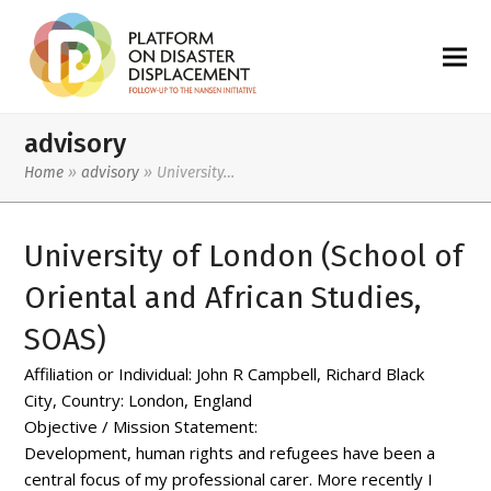
advisory
Home
»
advisory
»
University…
University of London (School of
Oriental and African Studies,
SOAS)
Affiliation or Individual:
John R Campbell, Richard Black
City, Country:
London, England
Objective / Mission Statement:
Development, human rights and refugees have been a
central focus of my professional carer. More recently I