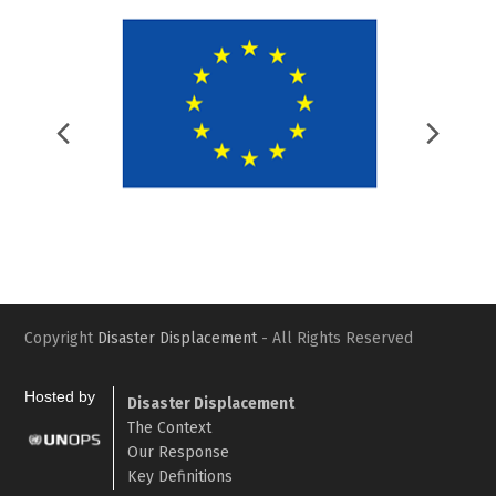
Previous
Nex
Slide
Slid
Copyright
Disaster Displacement
- All Rights Reserved
Hosted by
Disaster Displacement
The Context
Our Response
Key Definitions