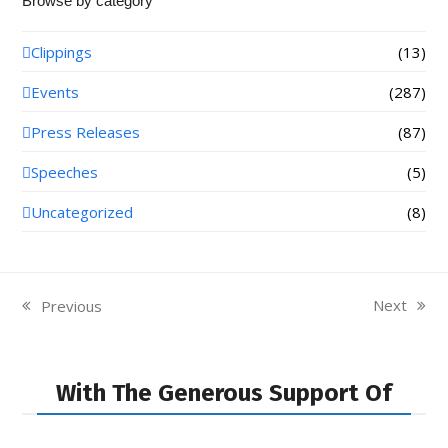
Browse by category
Clippings
(13)
Events
(287)
Press Releases
(87)
Speeches
(5)
Uncategorized
(8)
Next
Previous
next
previous
post:
post:
With The Generous Support Of