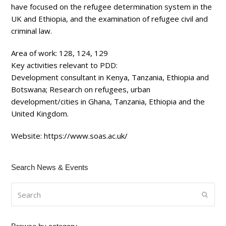
have focused on the refugee determination system in the
UK and Ethiopia, and the examination of refugee civil and
criminal law.
Area of work:
128, 124, 129
Key activities relevant to PDD:
Development consultant in Kenya, Tanzania, Ethiopia and
Botswana; Research on refugees, urban
development/cities in Ghana, Tanzania, Ethiopia and the
United Kingdom.
Website:
https://www.soas.ac.uk/
Search News & Events
Search
Submi