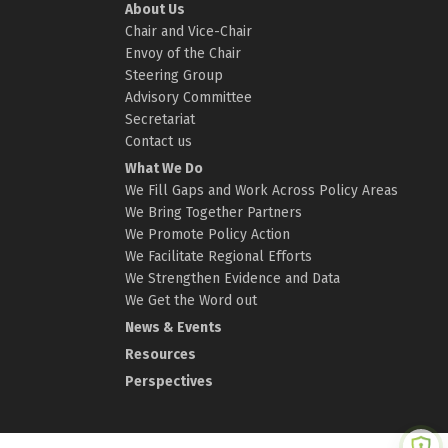
About Us
Chair and Vice-Chair
Envoy of the Chair
Steering Group
Advisory Committee
Secretariat
Contact us
What We Do
We Fill Gaps and Work Across Policy Areas
We Bring Together Partners
We Promote Policy Action
We Facilitate Regional Efforts
We Strengthen Evidence and Data
We Get the Word out
News & Events
Resources
Perspectives