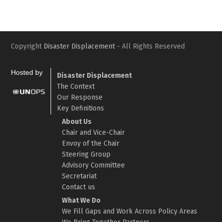
Copyright
Disaster Displacement
- All Rights Reserved
Hosted by
Disaster Displacement
The Context
Our Response
Key Definitions
About Us
Chair and Vice-Chair
Envoy of the Chair
Steering Group
Advisory Committee
Secretariat
Contact us
What We Do
We Fill Gaps and Work Across Policy Areas