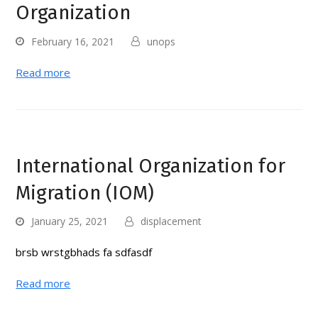
Organization
February 16, 2021
unops
Read more
International Organization for
Migration (IOM)
January 25, 2021
displacement
brsb wrstgbhads fa sdfasdf
Read more