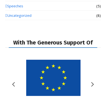
Speeches
(5)
Uncategorized
(8)
With The Generous Support Of
Previous
Nex
Slide
Slid