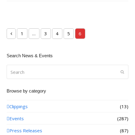
1
…
3
4
5
6
Previous
Page
Page
Page
Page
Page
Search News & Events
Search
Submi
Browse by category
Clippings
(13)
Events
(287)
Press Releases
(87)