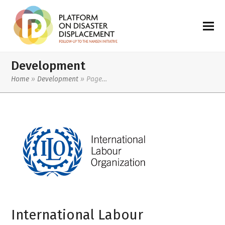
Development
Home
»
Development
»
Page…
International Labour