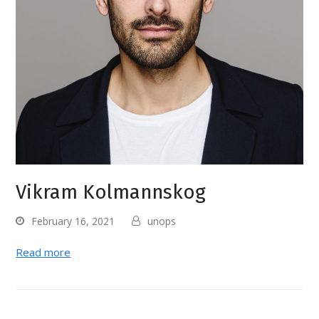
Vikram Kolmannskog
February 16, 2021
unops
Read more