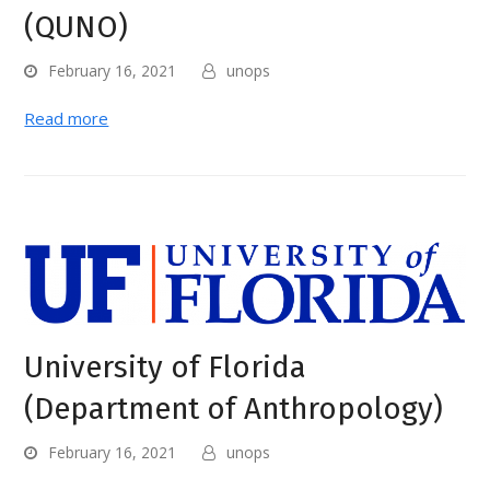
(QUNO)
February 16, 2021
unops
Read more
University of Florida
(Department of Anthropology)
February 16, 2021
unops