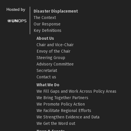
Hosted by
Disaster Displacement
The Context
Our Response
Key Definitions
About Us
Chair and Vice-Chair
Envoy of the Chair
Steering Group
Advisory Committee
Secretariat
Contact us
What We Do
We Fill Gaps and Work Across Policy Areas
We Bring Together Partners
We Promote Policy Action
We Facilitate Regional Efforts
We Strengthen Evidence and Data
We Get the Word out