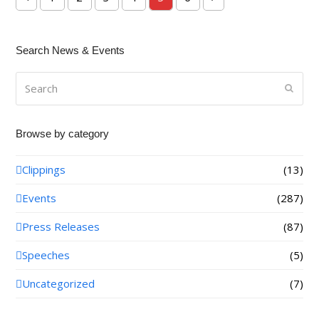
Previous
Page
Page
Page
Page
Page
Page
Next
Search News & Events
Search
Submi
Browse by category
Clippings
(13)
Events
(287)
Press Releases
(87)
Speeches
(5)
Uncategorized
(7)