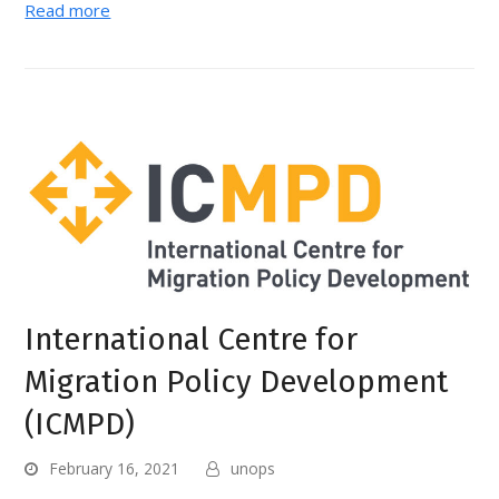
Read more
International Centre for
Migration Policy Development
(ICMPD)
February 16, 2021
unops