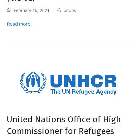
February 16, 2021
unops
Read more
United Nations Office of High
Commissioner for Refugees