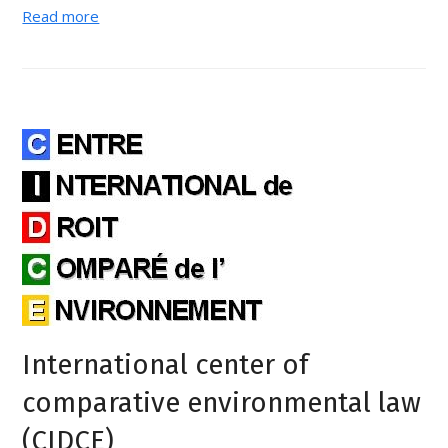
Read more
International center of
comparative environmental law
(CIDCE)