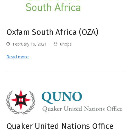
Oxfam South Africa (OZA)
February 16, 2021
unops
Read more
Quaker United Nations Office