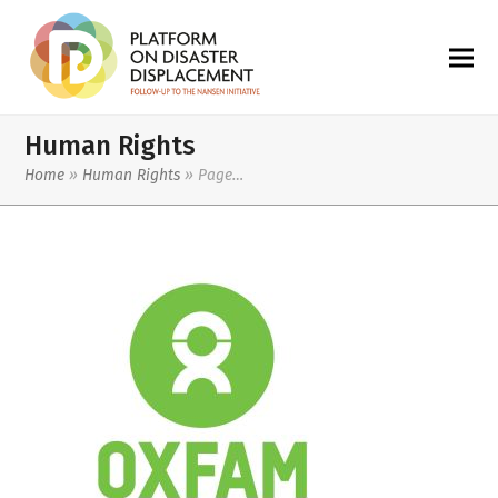
Human Rights
Home
»
Human Rights
»
Page…