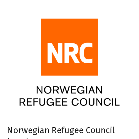
Norwegian Refugee Council