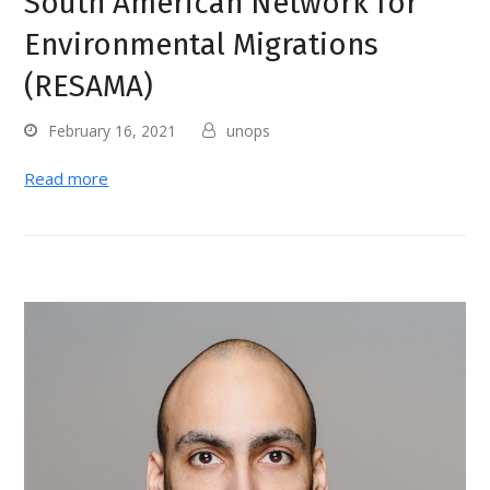
South American Network for
Environmental Migrations
(RESAMA)
February 16, 2021
unops
Read more