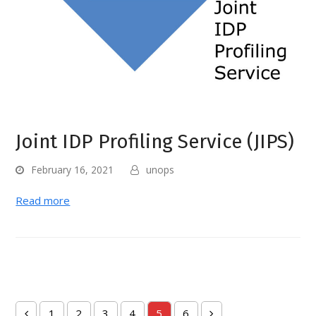
Joint IDP Profiling Service (JIPS)
February 16, 2021
unops
Read more
1
2
3
4
5
6