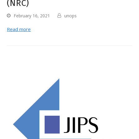
(NRC)
February 16, 2021
unops
Read more