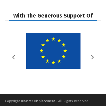
With The Generous Support Of
Previous
Nex
Slide
Slid
Copyright
Disaster Displacement
- All Rights Reserved