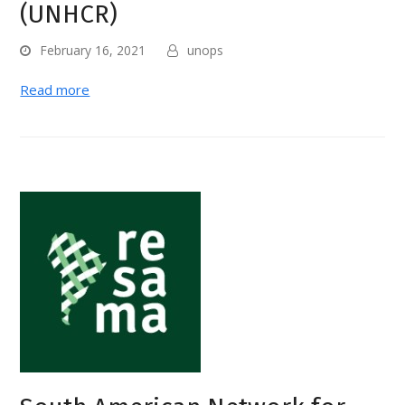
(UNHCR)
February 16, 2021
unops
Read more