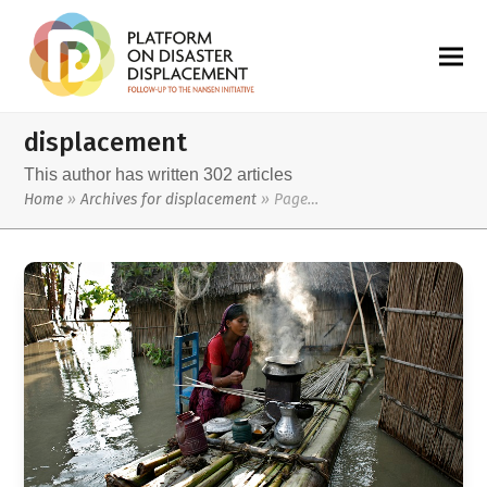
displacement
This author has written 302 articles
Home
»
Archives for displacement
»
Page…