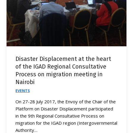
Disaster Displacement at the heart
of the IGAD Regional Consultative
Process on migration meeting in
Nairobi
EVENTS
On 27-28 July 2017, the Envoy of the Chair of the
Platform on Disaster Displacement participated
in the 9th Regional Consultative Process on
migration for the IGAD region (Intergovernmental
Authority…