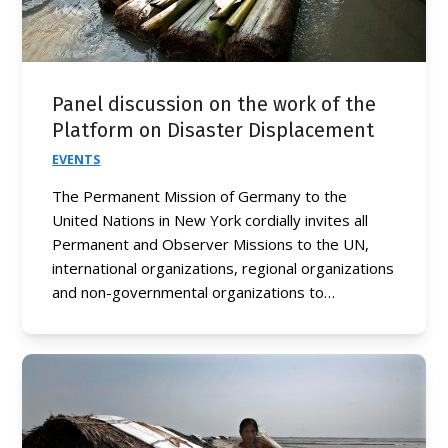
Panel discussion on the work of the
Platform on Disaster Displacement
EVENTS
The Permanent Mission of Germany to the
United Nations in New York cordially invites all
Permanent and Observer Missions to the UN,
international organizations, regional organizations
and non-governmental organizations to…