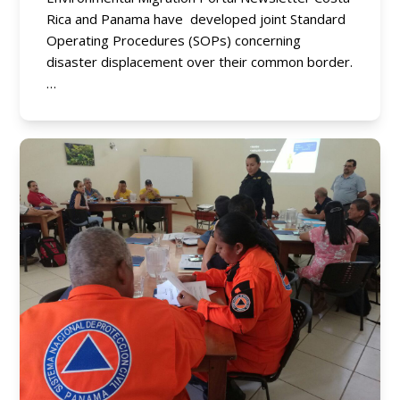
Rica and Panama have developed joint Standard
Operating Procedures (SOPs) concerning
disaster displacement over their common border.
…