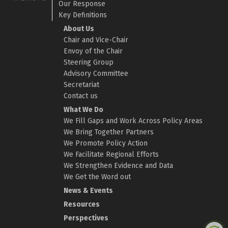
Our Response
Key Definitions
About Us
Chair and Vice-Chair
Envoy of the Chair
Steering Group
Advisory Committee
Secretariat
Contact us
What We Do
We Fill Gaps and Work Across Policy Areas
We Bring Together Partners
We Promote Policy Action
We Facilitate Regional Efforts
We Strengthen Evidence and Data
We Get the Word out
News & Events
Resources
Perspectives