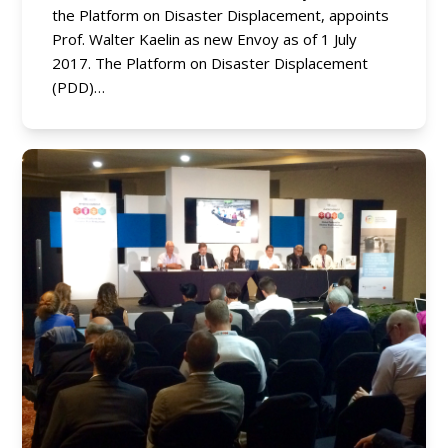
the Platform on Disaster Displacement, appoints
Prof. Walter Kaelin as new Envoy as of 1 July
2017. The Platform on Disaster Displacement
(PDD)…