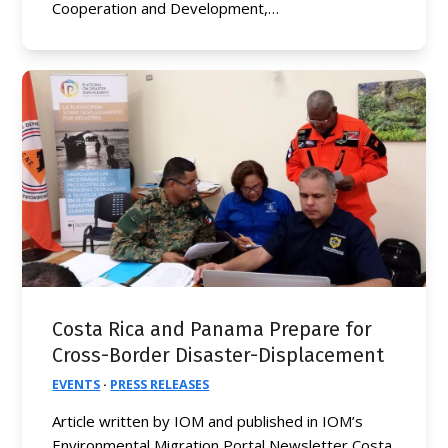
Cooperation and Development,…
Costa Rica and Panama Prepare for
Cross-Border Disaster-Displacement
EVENTS
·
PRESS RELEASES
Article written by IOM and published in IOM’s
Environmental Migration Portal Newsletter Costa