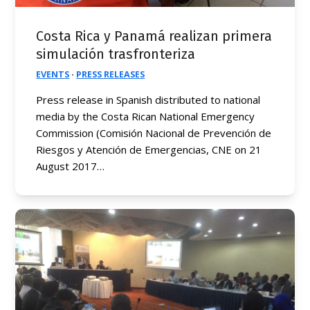
Costa Rica y Panamá realizan primera
simulación trasfronteriza
EVENTS
·
PRESS RELEASES
Press release in Spanish distributed to national
media by the Costa Rican National Emergency
Commission (Comisión Nacional de Prevención de
Riesgos y Atención de Emergencias, CNE on 21
August 2017…