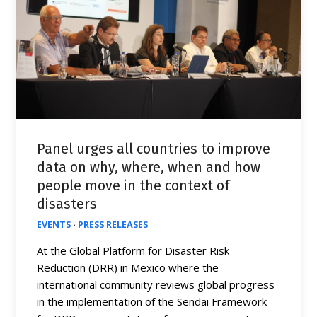
Panel urges all countries to improve
data on why, where, when and how
people move in the context of
disasters
EVENTS
·
PRESS RELEASES
At the Global Platform for Disaster Risk
Reduction (DRR) in Mexico where the
international community reviews global progress
in the implementation of the Sendai Framework