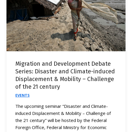
Migration and Development Debate
Series: Disaster and Climate-induced
Displacement & Mobility – Challenge
of the 21 century
EVENTS
The upcoming seminar “Disaster and Climate-
induced Displacement & Mobility – Challenge of
the 21 century” will be hosted by the Federal
Foreign Office, Federal Ministry for Economic