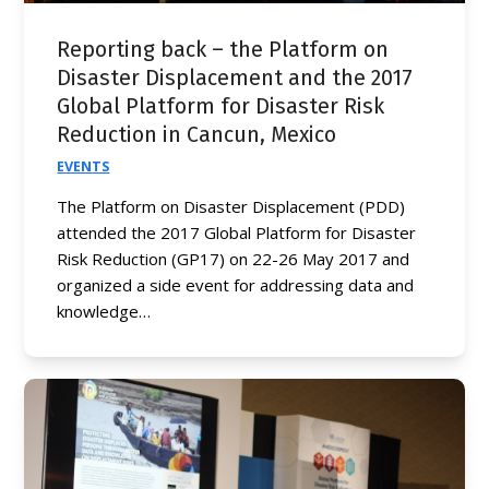
Reporting back – the Platform on
Disaster Displacement and the 2017
Global Platform for Disaster Risk
Reduction in Cancun, Mexico
EVENTS
The Platform on Disaster Displacement (PDD)
attended the 2017 Global Platform for Disaster
Risk Reduction (GP17) on 22-26 May 2017 and
organized a side event for addressing data and
knowledge…