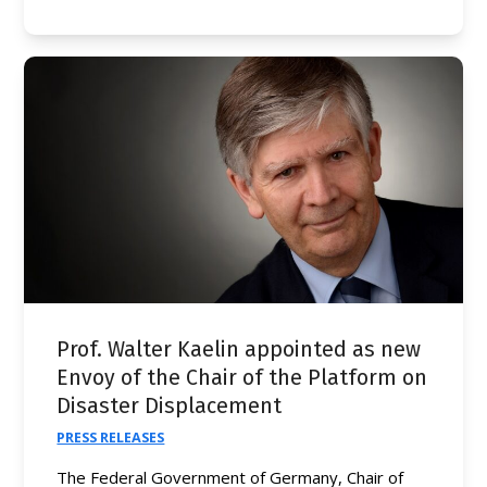
Prof. Walter Kaelin appointed as new
Envoy of the Chair of the Platform on
Disaster Displacement
PRESS RELEASES
The Federal Government of Germany, Chair of