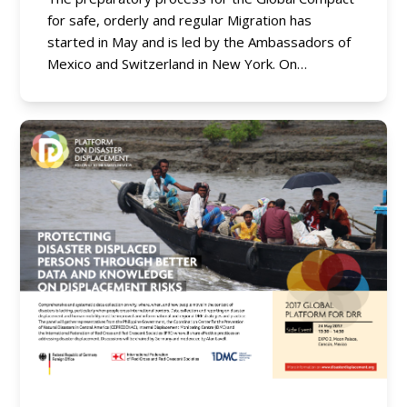
for safe, orderly and regular Migration has
started in May and is led by the Ambassadors of
Mexico and Switzerland in New York. On…