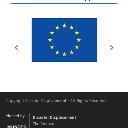
Previous
Nex
Slide
Slid
Copyright
Disaster Displacement
- All Rights Reserved
Hosted by
Disaster Displacement
The Context