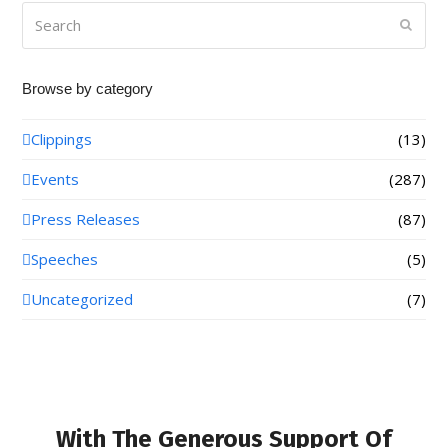
Search
Submi
Browse by category
Clippings
(13)
Events
(287)
Press Releases
(87)
Speeches
(5)
Uncategorized
(7)
With The Generous Support Of