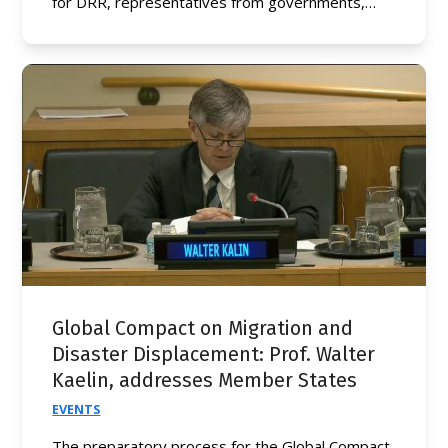
for DRR, representatives from governments,…
Global Compact on Migration and
Disaster Displacement: Prof. Walter
Kaelin, addresses Member States
EVENTS
The preparatory process for the Global Compact