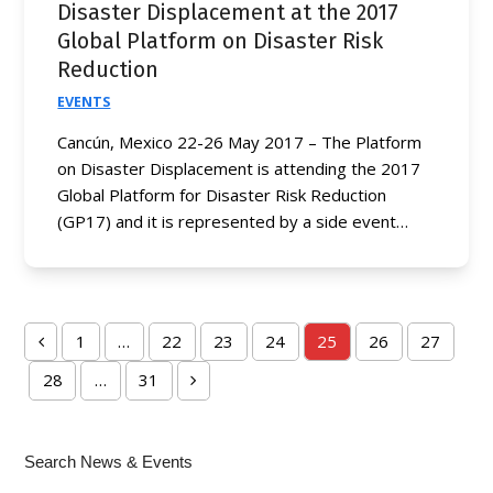
Disaster Displacement at the 2017
Global Platform on Disaster Risk
Reduction
EVENTS
Cancún, Mexico 22-26 May 2017 – The Platform
on Disaster Displacement is attending the 2017
Global Platform for Disaster Risk Reduction
(GP17) and it is represented by a side event…
1
…
22
23
24
25
26
27
Previous
Page
Page
Page
Page
Page
Page
Page
28
…
31
Page
Page
Next
Search News & Events