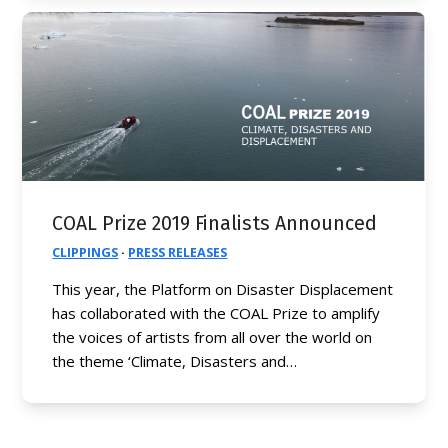
COAL Prize 2019 Finalists Announced
CLIPPINGS
·
PRESS RELEASES
This year, the Platform on Disaster Displacement
has collaborated with the COAL Prize to amplify
the voices of artists from all over the world on
the theme ‘Climate, Disasters and…