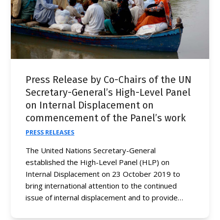
Press Release by Co-Chairs of the UN
Secretary-General’s High-Level Panel
on Internal Displacement on
commencement of the Panel’s work
PRESS RELEASES
The United Nations Secretary-General
established the High-Level Panel (HLP) on
Internal Displacement on 23 October 2019 to
bring international attention to the continued
issue of internal displacement and to provide…