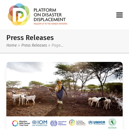
Press Releases
Home
»
Press Releases
»
Page…