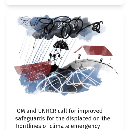
IOM and UNHCR call for improved
safeguards for the displaced on the
frontlines of climate emergency