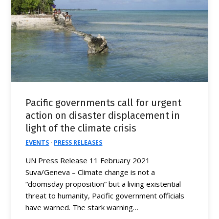
Pacific governments call for urgent
action on disaster displacement in
light of the climate crisis
EVENTS
·
PRESS RELEASES
UN Press Release 11 February 2021
Suva/Geneva – Climate change is not a
“doomsday proposition” but a living existential
threat to humanity, Pacific government officials
have warned. The stark warning…