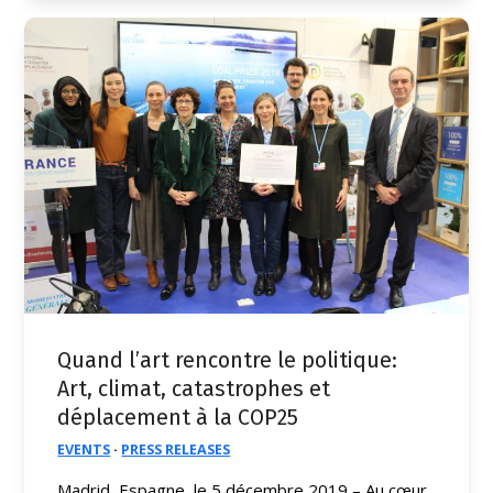
Quand l’art rencontre le politique:
Art, climat, catastrophes et
déplacement à la COP25
EVENTS
·
PRESS RELEASES
Madrid, Espagne, le 5 décembre 2019 – Au cœur