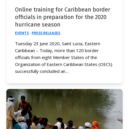
Online training for Caribbean border
officials in preparation for the 2020
hurricane season
EVENTS
·
PRESS RELEASES
Tuesday 23 June 2020, Saint Lucia, Eastern
Caribbean – Today, more than 120 border
officials from eight Member States of the
Organization of Eastern Caribbean States (OECS)
successfully concluded an…