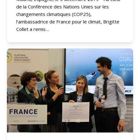
de la Conférence des Nations Unies sur les
changements climatiques (COP25),
l’ambassadrice de France pour le climat, Brigitte
Collet a remis…