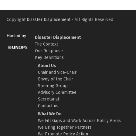
Copyright
Disaster Displacement
- All Rights Reserved
Hosted by
Disaster Displacement
The Context
Our Response
Key Definitions
About Us
Chair and Vice-Chair
Envoy of the Chair
Steering Group
Advisory Committee
Secretariat
Contact us
What We Do
We Fill Gaps and Work Across Policy Areas
We Bring Together Partners
We Promote Policy Action