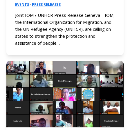
EVENTS
·
PRESS RELEASES
Joint IOM / UNHCR Press Release Geneva – IOM,
the International Organization for Migration, and
the UN Refugee Agency (UNHCR), are calling on
states to strengthen the protection and
assistance of people…