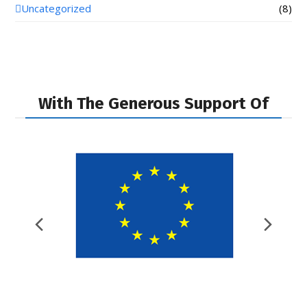
Uncategorized
(8)
With The Generous Support Of
Previous
Nex
Slide
Slid