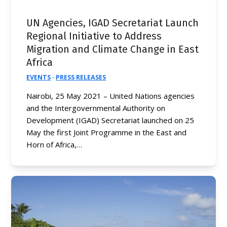
UN Agencies, IGAD Secretariat Launch
Regional Initiative to Address
Migration and Climate Change in East
Africa
EVENTS
·
PRESS RELEASES
Nairobi, 25 May 2021 – United Nations agencies
and the Intergovernmental Authority on
Development (IGAD) Secretariat launched on 25
May the first Joint Programme in the East and
Horn of Africa,…