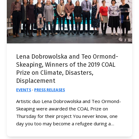
Lena Dobrowolska and Teo Ormond-
Skeaping, Winners of the 2019 COAL
Prize on Climate, Disasters,
Displacement
EVENTS
·
PRESS RELEASES
Artistic duo Lena Dobrowolska and Teo Ormond-
Skeaping were awarded the COAL Prize on
Thursday for their project You never know, one
day you too may become a refugee during a…