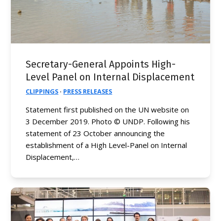
Secretary-General Appoints High-
Level Panel on Internal Displacement
CLIPPINGS
·
PRESS RELEASES
Statement first published on the UN website on
3 December 2019. Photo © UNDP. Following his
statement of 23 October announcing the
establishment of a High Level-Panel on Internal
Displacement,…