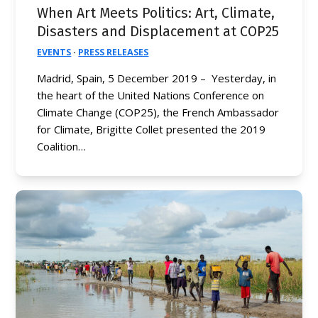
When Art Meets Politics: Art, Climate,
Disasters and Displacement at COP25
EVENTS
·
PRESS RELEASES
Madrid, Spain, 5 December 2019 – Yesterday, in
the heart of the United Nations Conference on
Climate Change (COP25), the French Ambassador
for Climate, Brigitte Collet presented the 2019
Coalition…