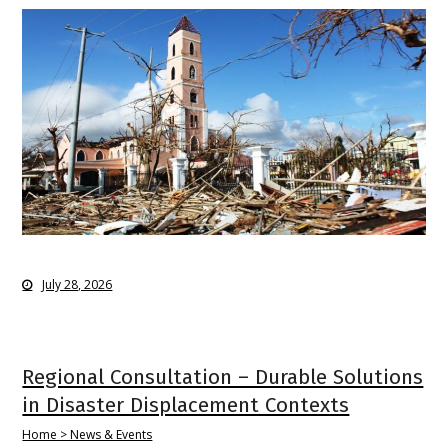
July 28, 2026
Regional Consultation – Durable Solutions
in Disaster Displacement Contexts
Home > News & Events