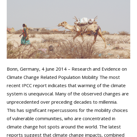
Bonn, Germany, 4 June 2014 – Research and Evidence on
Climate Change Related Population Mobility The most
recent IPCC report indicates that warming of the climate
system is unequivocal. Many of the observed changes are
unprecedented over preceding decades to millennia.
This has significant repercussions for the mobility choices
of vulnerable communities, who are concentrated in
climate change hot spots around the world. The latest
reports suggest that climate change impacts, combined