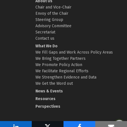
About Us
Chair and Vice-Chair
Envoy of the Chair
Steering Group
Advisory Committee
Secretariat
Contact us
What We Do
We Fill Gaps and Work Across Policy Areas
We Bring Together Partners
We Promote Policy Action
We Facilitate Regional Efforts
We Strengthen Evidence and Data
We Get the Word out
News & Events
Resources
Perspectives