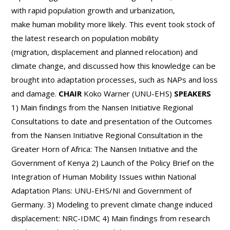
with rapid population growth and urbanization,
make human mobility more likely. This event took stock of
the latest research on population mobility
(migration, displacement and planned relocation) and
climate change, and discussed how this knowledge can be
brought into adaptation processes, such as NAPs and loss
and damage.
CHAIR
Koko Warner (UNU-EHS)
SPEAKERS
1) Main findings from the Nansen Initiative Regional
Consultations to date and presentation of the Outcomes
from the Nansen Initiative Regional Consultation in the
Greater Horn of Africa: The Nansen Initiative and the
Government of Kenya 2) Launch of the Policy Brief on the
Integration of Human Mobility Issues within National
Adaptation Plans: UNU-EHS/NI and Government of
Germany. 3) Modeling to prevent climate change induced
displacement: NRC-IDMC 4) Main findings from research