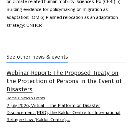
on climate related human mobility: Sciences-Po (CERI) 5)
Building evidence for policymaking on migration as
adaptation: IOM 6) Planned relocation as an adaptation
strategy: UNHCR
See other news & events
Webinar Report: The Proposed Treaty on
the Protection of Persons in the Event of
Disasters
Home > News & Events
2 July 2026, Virtual – The Platform on Disaster
Displacement (PDD), the Kaldor Centre for International
Refugee Law (Kaldor Centre),…