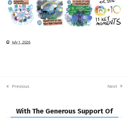
July 1, 2026
Next
Previous
next
previous
post:
post:
With The Generous Support Of