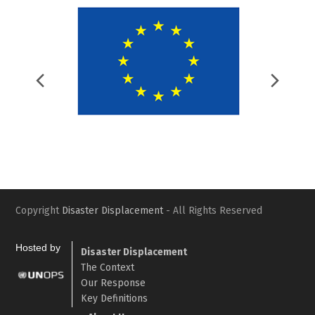
Previous
Nex
Slide
Slid
Copyright
Disaster Displacement
- All Rights Reserved
Hosted by
Disaster Displacement
The Context
Our Response
Key Definitions