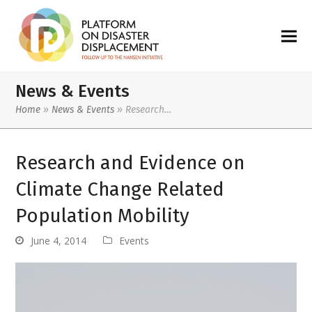
News & Events
Home
»
News & Events
»
Research…
Research and Evidence on
Climate Change Related
Population Mobility
June 4, 2014
Events