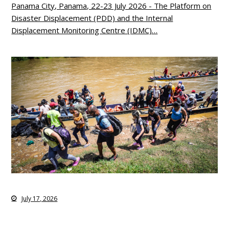
Panama City, Panama, 22-23 July 2026 - The Platform on
Disaster Displacement (PDD) and the Internal
Displacement Monitoring Centre (IDMC)…
July 17, 2026