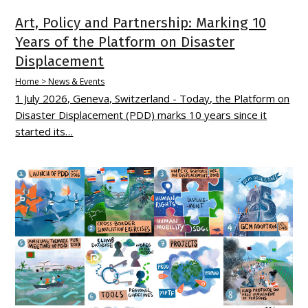
Art, Policy and Partnership: Marking 10
Years of the Platform on Disaster
Displacement
Home > News & Events
1 July 2026, Geneva, Switzerland - Today, the Platform on
Disaster Displacement (PDD) marks 10 years since it
started its…