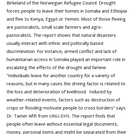
Birkeland of the Norwegian Refugee Council. Drought
forces people to leave their homes in Somalia and Ethiopia
and flee to Kenya, Egypt or Yemen. Most of those fleeing
are pastoralists, small scale farmers and agro-
pastoralists. The report shows that natural disasters
usually interact with ethnic and politically based
discrimination. For instance, armed conflict and lack of
humanitarian access in Somalia played an important role in
escalating the effects of the drought and famine.
“Individuals leave for another country for a variety of
reasons, but in many cases the driving factor is related to
the loss and deterioration of livelihood. Induced by
weather-related events, factors such as destruction of
crops or flooding motivate people to cross borders” says
Dr. Tamer Afifi from UNU-EHS. The report finds that
people often leave without essential legal documents,
money, personal items and might be separated from their