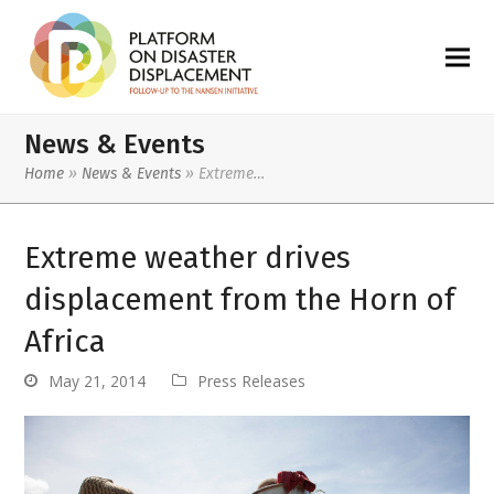
News & Events
Home
»
News & Events
»
Extreme…
Extreme weather drives
displacement from the Horn of
Africa
May 21, 2014
Press Releases