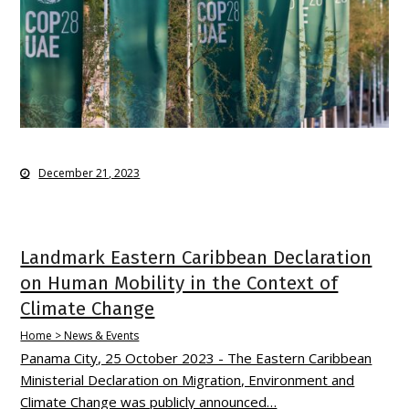
December 21, 2023
Landmark Eastern Caribbean Declaration
on Human Mobility in the Context of
Climate Change
Home > News & Events
Panama City, 25 October 2023 - The Eastern Caribbean
Ministerial Declaration on Migration, Environment and
Climate Change was publicly announced…