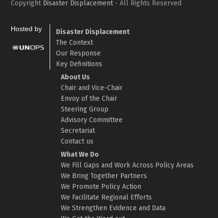
Copyright
Disaster Displacement
- All Rights Reserved
Hosted by
Disaster Displacement
The Context
Our Response
Key Definitions
About Us
Chair and Vice-Chair
Envoy of the Chair
Steering Group
Advisory Committee
Secretariat
Contact us
What We Do
We Fill Gaps and Work Across Policy Areas
We Bring Together Partners
We Promote Policy Action
We Facilitate Regional Efforts
We Strengthen Evidence and Data