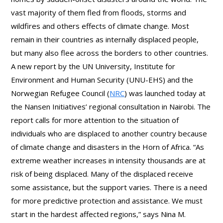
vast majority of them fled from floods, storms and
wildfires and others effects of climate change. Most
remain in their countries as internally displaced people,
but many also flee across the borders to other countries.
A new report by the UN University, Institute for
Environment and Human Security (UNU-EHS) and the
Norwegian Refugee Council (
NRC
) was launched today at
the Nansen Initiatives’ regional consultation in Nairobi. The
report calls for more attention to the situation of
individuals who are displaced to another country because
of climate change and disasters in the Horn of Africa. “As
extreme weather increases in intensity thousands are at
risk of being displaced. Many of the displaced receive
some assistance, but the support varies. There is a need
for more predictive protection and assistance. We must
start in the hardest affected regions,” says Nina M.