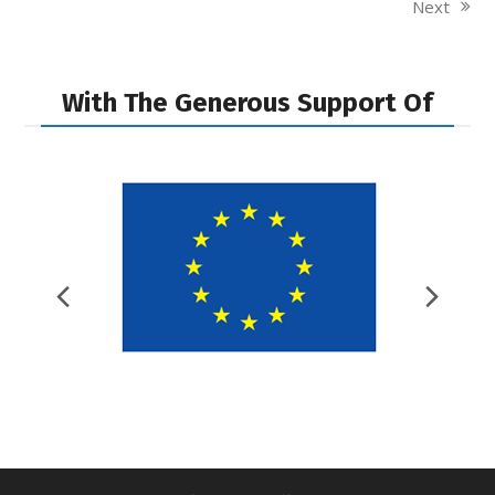
Next
next
post:
With The Generous Support Of
Previous
Nex
Slide
Slid