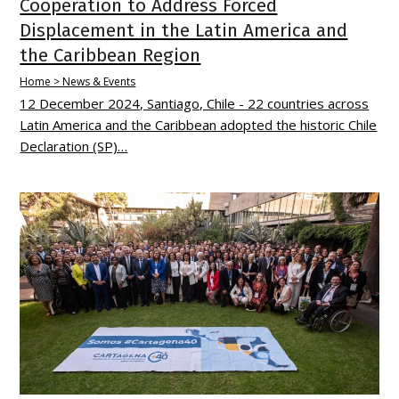
Cooperation to Address Forced
Displacement in the Latin America and
the Caribbean Region
Home > News & Events
12 December 2024, Santiago, Chile - 22 countries across
Latin America and the Caribbean adopted the historic Chile
Declaration (SP)…