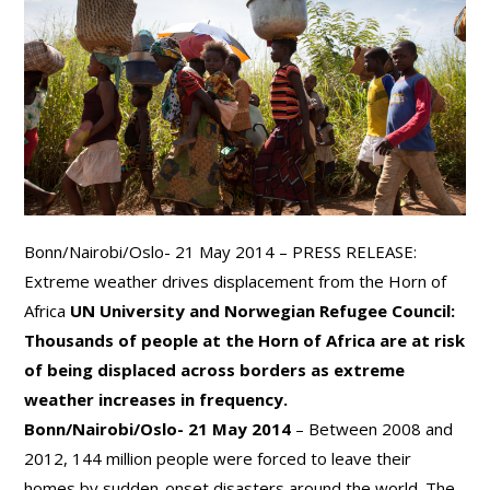
Bonn/Nairobi/Oslo- 21 May 2014 – PRESS RELEASE:
Extreme weather drives displacement from the Horn of
Africa
UN University and Norwegian Refugee Council:
Thousands of people at the Horn of Africa are at risk
of being displaced across borders as extreme
weather increases in frequency.
Bonn/Nairobi/Oslo- 21 May 2014
– Between 2008 and
2012, 144 million people were forced to leave their
homes by sudden-onset disasters around the world. The