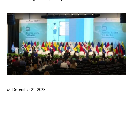
December 21, 2023