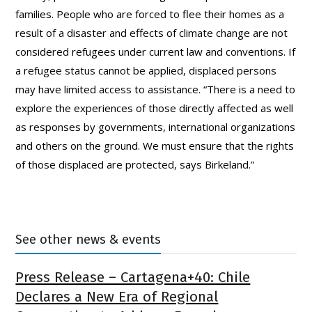
families. People who are forced to flee their homes as a
result of a disaster and effects of climate change are not
considered refugees under current law and conventions. If
a refugee status cannot be applied, displaced persons
may have limited access to assistance. “There is a need to
explore the experiences of those directly affected as well
as responses by governments, international organizations
and others on the ground. We must ensure that the rights
of those displaced are protected, says Birkeland.”
See other news & events
Press Release – Cartagena+40: Chile
Declares a New Era of Regional