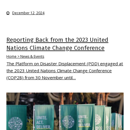
December 12, 2024
Reporting Back from the 2023 United
Nations Climate Change Conference
Home > News & Events
The Platform on Disaster Displacement (PDD) engaged at
the 2023 United Nations Climate Change Conference
(COP28) from 30 November until…