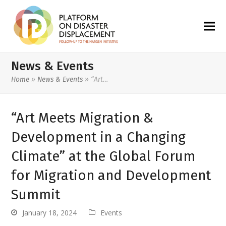
News & Events
Home
»
News & Events
»
“Art…
“Art Meets Migration &
Development in a Changing
Climate” at the Global Forum
for Migration and Development
Summit
January 18, 2024
Events