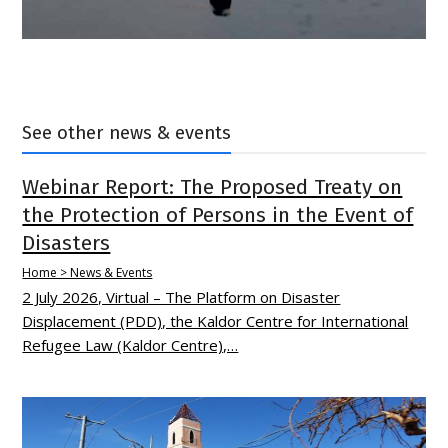
See other news & events
Webinar Report: The Proposed Treaty on
the Protection of Persons in the Event of
Disasters
Home > News & Events
2 July 2026, Virtual – The Platform on Disaster
Displacement (PDD), the Kaldor Centre for International
Refugee Law (Kaldor Centre),…