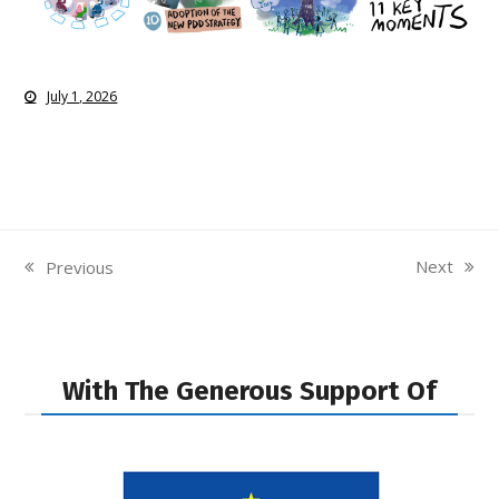
July 1, 2026
Next
Previous
next
previous
post:
post:
With The Generous Support Of