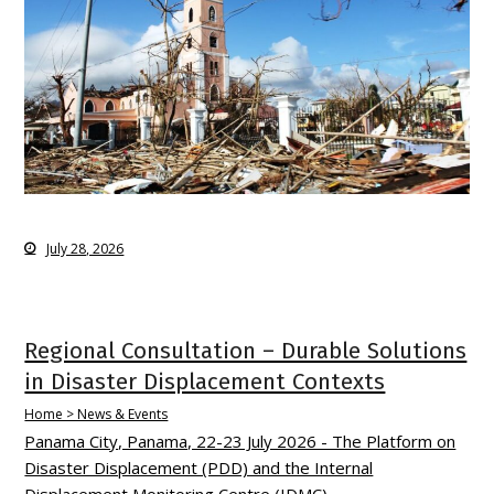
July 28, 2026
Regional Consultation – Durable Solutions
in Disaster Displacement Contexts
Home > News & Events
Panama City, Panama, 22-23 July 2026 - The Platform on
Disaster Displacement (PDD) and the Internal
Displacement Monitoring Centre (IDMC)…