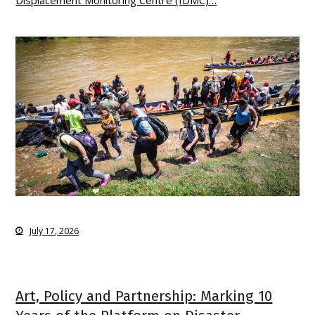
July 17, 2026
Art, Policy and Partnership: Marking 10