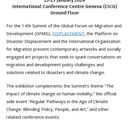
23-25 January 2024
International Conference Centre Geneva (CICG)
Ground Floor
For the 14th Summit of the Global Forum on Migration and
Development (GFMD),
DISPLACEMENT
, the Platform on
Disaster Displacement and the International Organization
for Migration present contemporary artworks and socially
engaged art projects that seek to spark conversations on
migration and development policy challenges and
solutions related to disasters and climate change.
The exhibition complements the Summit’s theme “The
impact of climate change on human mobility,” the official
side event “Regular Pathways in the Age of Climate
Change: Blending Policy, People, and Art,” and other
related conference events.