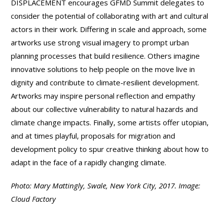
DISPLACEMENT encourages GFMD Summit delegates to
consider the potential of collaborating with art and cultural
actors in their work. Differing in scale and approach, some
artworks use strong visual imagery to prompt urban
planning processes that build resilience. Others imagine
innovative solutions to help people on the move live in
dignity and contribute to climate-resilient development.
Artworks may inspire personal reflection and empathy
about our collective vulnerability to natural hazards and
climate change impacts. Finally, some artists offer utopian,
and at times playful, proposals for migration and
development policy to spur creative thinking about how to
adapt in the face of a rapidly changing climate.
Photo: Mary Mattingly, Swale, New York City, 2017. Image:
Cloud Factory