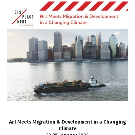
Art Meets Migration & Development in a Changing
Climate