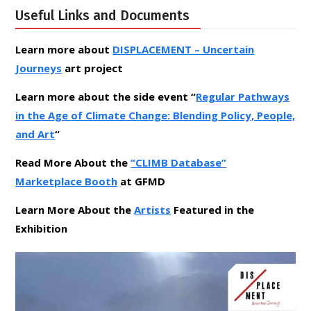
Useful Links and Documents
Learn more about
DISPLACEMENT – Uncertain
Journeys
art project
Learn more about the side event “
Regular Pathways
in the Age of Climate Change: Blending Policy, People,
and Art
“
Read More About the
“CLIMB Database”
Marketplace Booth
at GFMD
Learn More About the
Artists
Featured in the
Exhibition