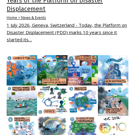
Years of the Platform on Disaster
Displacement
Home > News & Events
1 July 2026, Geneva, Switzerland - Today, the Platform on
Disaster Displacement (PDD) marks 10 years since it
started its…