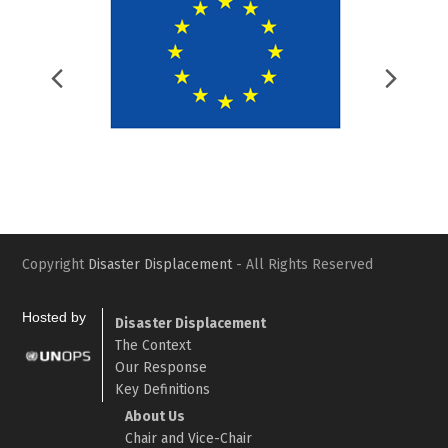
Previous
Nex
Slide
Slid
Copyright
Disaster Displacement
- All Rights Reserved
Hosted by
Disaster Displacement
The Context
Our Response
Key Definitions
About Us
Chair and Vice-Chair