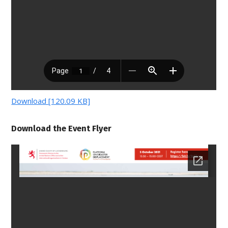
Download [120.09 KB]
Download the Event Flyer