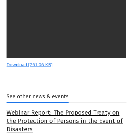
Download [261.06 KB]
See other news & events
Webinar Report: The Proposed Treaty on
the Protection of Persons in the Event of
Disasters