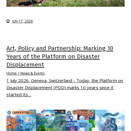
July 17, 2026
Art, Policy and Partnership: Marking 10
Years of the Platform on Disaster
Displacement
Home > News & Events
1 July 2026, Geneva, Switzerland - Today, the Platform on
Disaster Displacement (PDD) marks 10 years since it
started its…