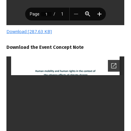
Download [287.63 KB]
Download the Event Concept Note