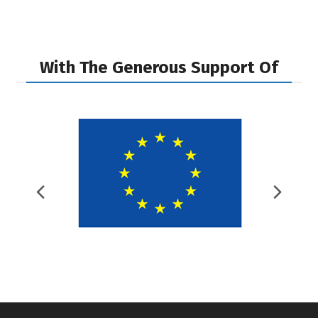
post:
post:
With The Generous Support Of
Previous
Nex
Slide
Slid