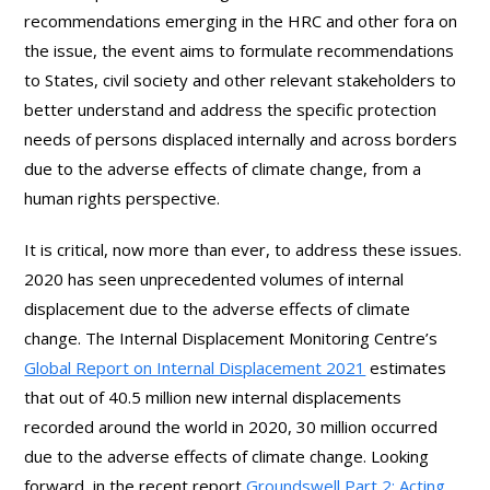
recommendations emerging in the HRC and other fora on
the issue, the event aims to formulate recommendations
to States, civil society and other relevant stakeholders to
better understand and address the specific protection
needs of persons displaced internally and across borders
due to the adverse effects of climate change, from a
human rights perspective.
It is critical, now more than ever, to address these issues.
2020 has seen unprecedented volumes of internal
displacement due to the adverse effects of climate
change. The Internal Displacement Monitoring Centre’s
Global Report on Internal Displacement 2021
estimates
that out of 40.5 million new internal displacements
recorded around the world in 2020, 30 million occurred
due to the adverse effects of climate change. Looking
forward, in the recent report
Groundswell Part 2: Acting