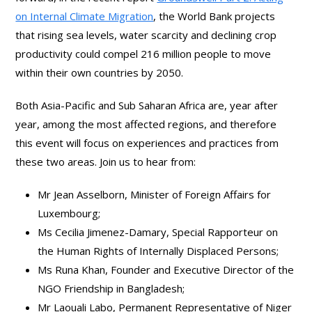
on Internal Climate Migration
, the World Bank projects
that rising sea levels, water scarcity and declining crop
productivity could compel 216 million people to move
within their own countries by 2050.
Both Asia-Pacific and Sub Saharan Africa are, year after
year, among the most affected regions, and therefore
this event will focus on experiences and practices from
these two areas. Join us to hear from:
Mr Jean Asselborn, Minister of Foreign Affairs for
Luxembourg;
Ms Cecilia Jimenez-Damary, Special Rapporteur on
the Human Rights of Internally Displaced Persons;
Ms Runa Khan, Founder and Executive Director of the
NGO Friendship in Bangladesh;
Mr Laouali Labo, Permanent Representative of Niger