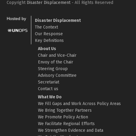
Copyright
Disaster Displacement
- All Rights Reserved
Hosted by
Disaster Displacement
The Context
Our Response
Key Definitions
About Us
Chair and Vice-Chair
Envoy of the Chair
Steering Group
Advisory Committee
Secretariat
Contact us
What We Do
We Fill Gaps and Work Across Policy Areas
We Bring Together Partners
We Promote Policy Action
We Facilitate Regional Efforts
We Strengthen Evidence and Data