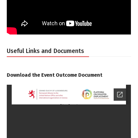
Useful Links and Documents
Download the Event Outcome Document