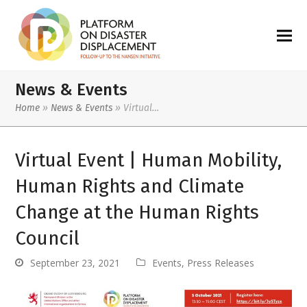
News & Events
Home
»
News & Events
»
Virtual…
Virtual Event | Human Mobility,
Human Rights and Climate
Change at the Human Rights
Council
September 23, 2021
Events
,
Press Releases