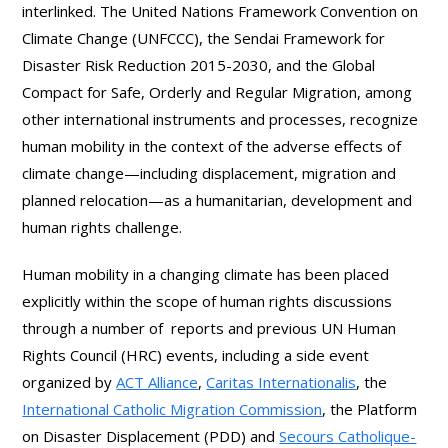
interlinked. The United Nations Framework Convention on
Climate Change (UNFCCC), the Sendai Framework for
Disaster Risk Reduction 2015-2030, and the Global
Compact for Safe, Orderly and Regular Migration, among
other international instruments and processes, recognize
human mobility in the context of the adverse effects of
climate change—including displacement, migration and
planned relocation—as a humanitarian, development and
human rights challenge.
Human mobility in a changing climate has been placed
explicitly within the scope of human rights discussions
through a number of reports and previous UN Human
Rights Council (HRC) events, including a side event
organized by
ACT Alliance
,
Caritas Internationalis
, the
International Catholic Migration Commission
, the Platform
on Disaster Displacement (PDD) and
Secours Catholique-