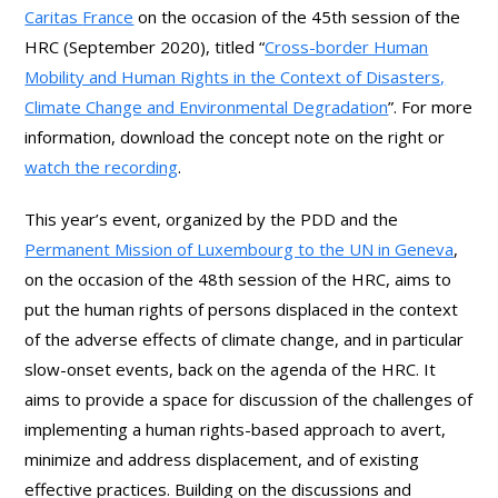
Caritas
France
on the occasion of the 45th session of the
HRC (September 2020), titled “
Cross-border Human
Mobility and Human Rights in the Context of Disasters,
Climate Change and Environmental Degradation
”. For more
information, download the concept note on the right or
watch the recording
.
This year’s event, organized by the PDD and the
Permanent Mission of Luxembourg to the UN in Geneva
,
on the occasion of the 48th session of the HRC, aims to
put the human rights of persons displaced in the context
of the adverse effects of climate change, and in particular
slow-onset events, back on the agenda of the HRC. It
aims to provide a space for discussion of the challenges of
implementing a human rights-based approach to avert,
minimize and address displacement, and of existing
effective practices. Building on the discussions and