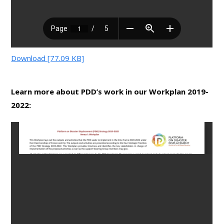
Download [77.09 KB]
Learn more about PDD’s work in our Workplan 2019-
2022: