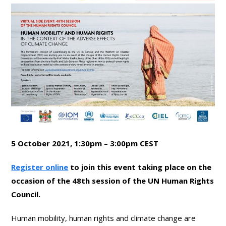
5 October 2021, 1:30pm – 3:00pm CEST
Register online
to join this event taking place on the
occasion of the 48th session of the UN Human Rights
Council.
Human mobility, human rights and climate change are