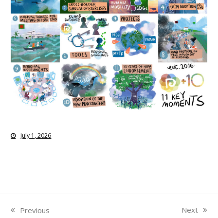
July 1, 2026
Next
Previous
next
previous