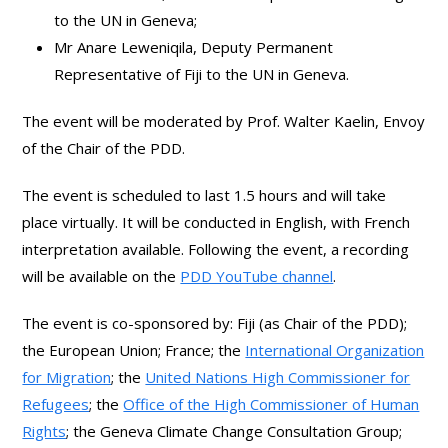
to the UN in Geneva;
Mr Anare Leweniqila, Deputy Permanent
Representative of Fiji to the UN in Geneva.
The event will be moderated by Prof. Walter Kaelin, Envoy
of the Chair of the PDD.
The event is scheduled to last 1.5 hours and will take
place virtually. It will be conducted in English, with French
interpretation available. Following the event, a recording
will be available on the
PDD YouTube channel
.
The event is co-sponsored by: Fiji (as Chair of the PDD);
the European Union; France; the
International Organization
for Migration
; the
United Nations High Commissioner for
Refugees
; the
Office of the High Commissioner of Human
Rights
; the Geneva Climate Change Consultation Group;