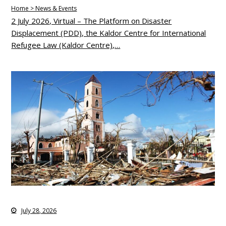
Home > News & Events
2 July 2026, Virtual – The Platform on Disaster
Displacement (PDD), the Kaldor Centre for International
Refugee Law (Kaldor Centre),…
July 28, 2026