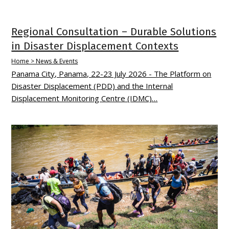
Regional Consultation – Durable Solutions
in Disaster Displacement Contexts
Home > News & Events
Panama City, Panama, 22-23 July 2026 - The Platform on
Disaster Displacement (PDD) and the Internal
Displacement Monitoring Centre (IDMC)…