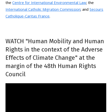
the
Centre for International Environmental Law
; the
International Catholic Migration Commission
; and
Secours
Catholique-Caritas France
.
WATCH "Human Mobility and Human
Rights in the context of the Adverse
Effects of Climate Change" at the
margin of the 48th Human Rights
Council