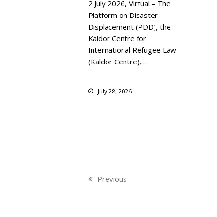
2 July 2026, Virtual – The
Platform on Disaster
Displacement (PDD), the
Kaldor Centre for
International Refugee Law
(Kaldor Centre),…
July 28, 2026
Previous
previous
post: