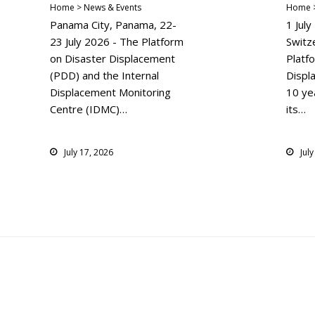
Home > News & Events
Home >
Panama City, Panama, 22-
1 Jul
23 July 2026 - The Platform
Switz
on Disaster Displacement
Platf
(PDD) and the Internal
Displ
Displacement Monitoring
10 yea
Centre (IDMC)…
its…
July 17, 2026
Jul