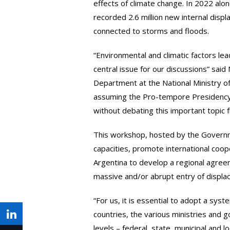
effects of climate change. In 2022 alo
recorded 2.6 million new internal disp
connected to storms and floods.
“Environmental and climatic factors le
central issue for our discussions” said 
Department at the National Ministry of 
assuming the Pro-tempore Presidency
without debating this important topic 
This workshop, hosted by the Governme
capacities, promote international coop
Argentina to develop a regional agree
massive and/or abrupt entry of displa
“For us, it is essential to adopt a sys
countries, the various ministries and 
Share
levels – federal, state, municipal and lo