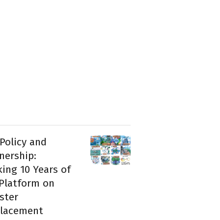
 Policy and
nership:
ing 10 Years of
Platform on
ster
placement