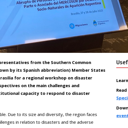
Usef
– Representatives from the Southern Common
wn by its Spanish abbreviation) Member States
rasilia for a regional workshop on disaster
Lear
pectives on the main challenges and
Read
titutional capacity to respond to disaster
Speci
Down
ble. Due to its size and diversity, the region faces
even
lenges in relation to disasters and the adverse