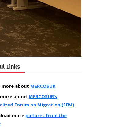
ul Links
n more about
MERCOSUR
 more about
MERCOSUR’s
alized Forum on Migration (FEM)
load more
pictures from the
t