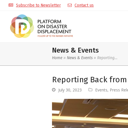
Subscribe to Newsletter
Contact us
News & Events
Home
»
News & Events
»
Reporting…
Reporting Back from 
July 30, 2023
Events
,
Press Rel