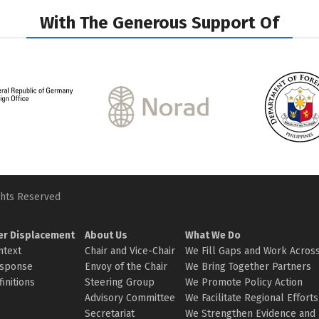
With The Generous Support Of
ghts Reserved
er Displacement
About Us
What We Do
ntext
Chair and Vice-Chair
We Fill Gaps and Work Across
sponse
Envoy of the Chair
We Bring Together Partners
initions
Steering Group
We Promote Policy Action
Advisory Committee
We Facilitate Regional Efforts
Secretariat
We Strengthen Evidence and 