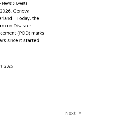
 News & Events
y 2026, Geneva,
erland - Today, the
orm on Disaster
acement (PDD) marks
rs since it started
y 1, 2026
Next
next
post: