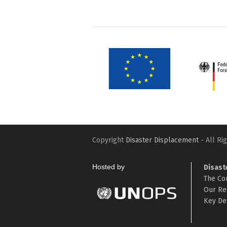
Copyright
Disaster Displacement
- All Ri
Hosted by
Disast
The Co
Our Re
Key Def