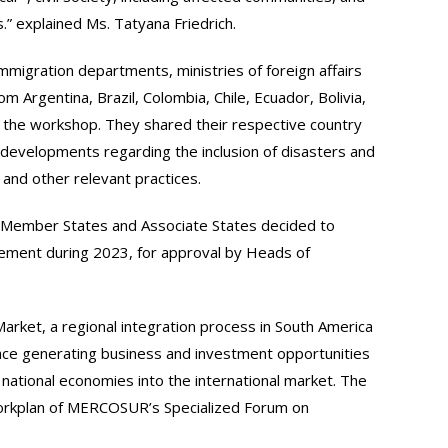
s.” explained Ms. Tatyana Friedrich.
igration departments, ministries of foreign affairs
om Argentina, Brazil, Colombia, Chile, Ecuador, Bolivia,
the workshop. They shared their respective country
developments regarding the inclusion of disasters and
and other relevant practices.
Member States and Associate States decided to
eement during 2023, for approval by Heads of
et, a regional integration process in South America
ce generating business and investment opportunities
 national economies into the international market. The
orkplan of MERCOSUR’s Specialized Forum on