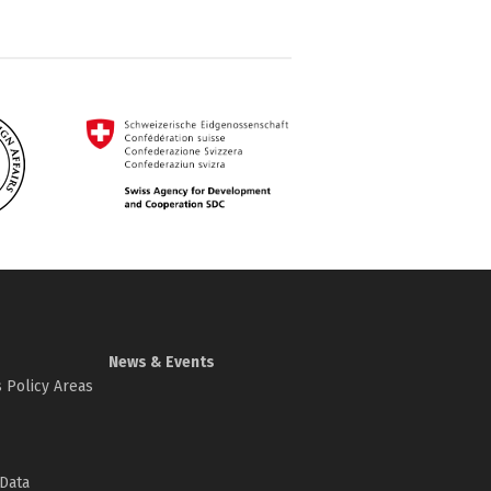
News & Events
 Policy Areas
Data