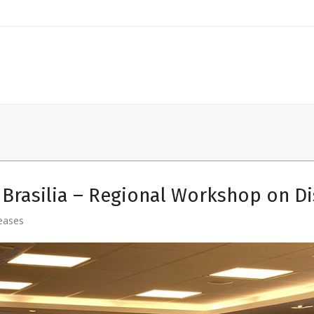
Brasilia – Regional Workshop on D
eases