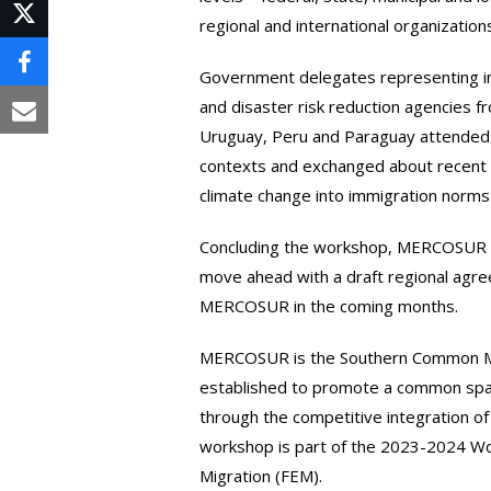
on
regional and international organization
Post
LinkedIn
on
Share
Government delegates representing imm
X
and disaster risk reduction agencies fr
on
Share
Uruguay, Peru and Paraguay attended 
Facebook
via
contexts and exchanged about recent 
climate change into immigration norms 
Email
Concluding the workshop, MERCOSUR 
move ahead with a draft regional agr
MERCOSUR in the coming months.
MERCOSUR is the Southern Common Mark
established to promote a common spa
through the competitive integration of
workshop is part of the 2023-2024 W
Migration (FEM).