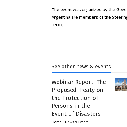
The event was organized by the Gover
Argentina are members of the Steerin
(PDD).
See other news & events
Webinar Report: The
Proposed Treaty on
the Protection of
Persons in the
Event of Disasters
Home > News & Events