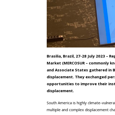
Brasilia, Brazil, 27-28 July 2023 
Market (MERCOSUR – commonly kno
and Associate States gathered in B
displacement. They exchanged pers
opportunities to improve their ins
displacement.
South America is highly climate-vulnera
multiple and complex displacement chal