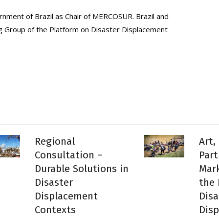
nment of Brazil as Chair of MERCOSUR. Brazil and
g Group of the Platform on Disaster Displacement
Regional
Art,
Consultation –
Part
Durable Solutions in
Mark
Disaster
the 
Displacement
Disa
Contexts
Dis