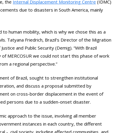
ne, the
Internal Displacement Monitoring Centre
(IDMC)
lacements due to disasters in South America, mainly
ad to human mobility, which is why we chose this as a
Ms. Tatyana Friedrich, Brazil’s Director of the Migration
Justice and Public Security (Demig). “With Brazil
 of MERCOSUR we could not start this phase of work
from a regional perspective.”
nt of Brazil, sought to strengthen institutional
eration, and discuss a proposal submitted by
ment on cross-border displacement in the event of
ced persons due to a sudden-onset disaster.
temic approach to the issue, involving all member
government instances in each country, the different
cal -, civil society, including affected communities, and