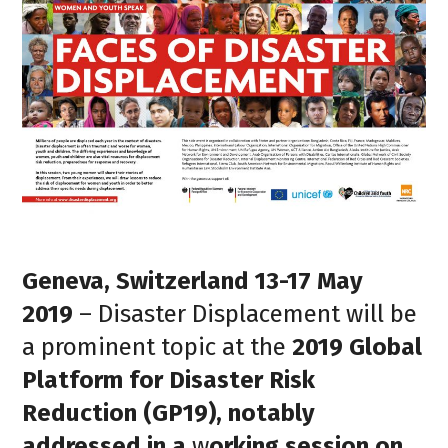
Geneva, Switzerland 13-17 May
2019
– Disaster Displacement will be
a prominent topic at the
2019 Global
Platform for Disaster Risk
Reduction
(GP19), notably
addressed in a
w
orking session on