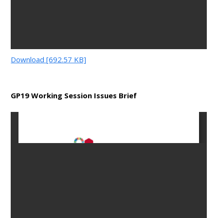
Download [692.57 KB]
GP19 Working Session Issues Brief