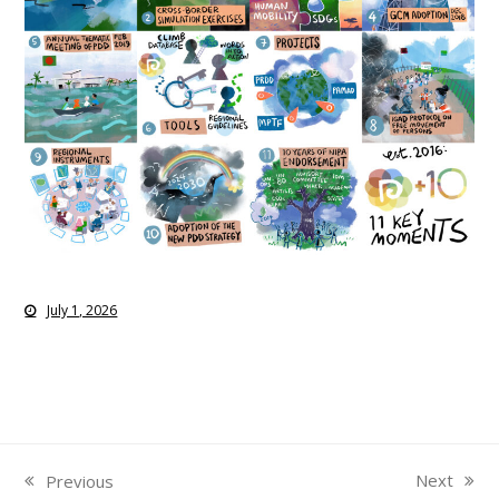
July 1, 2026
Next
Previous
next
previous