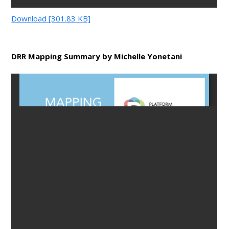
Download [301.83 KB]
DRR Mapping Summary by Michelle Yonetani