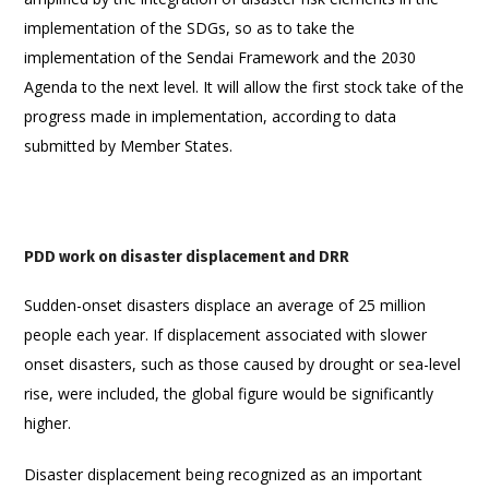
implementation of the SDGs, so as to take the
implementation of the Sendai Framework and the 2030
Agenda to the next level. It will allow the first stock take of the
progress made in implementation, according to data
submitted by Member States.
PDD work on disaster displacement and DRR
Sudden-onset disasters displace an average of 25 million
people each year. If displacement associated with slower
onset disasters, such as those caused by drought or sea-level
rise, were included, the global figure would be significantly
higher.
Disaster displacement being recognized as an important