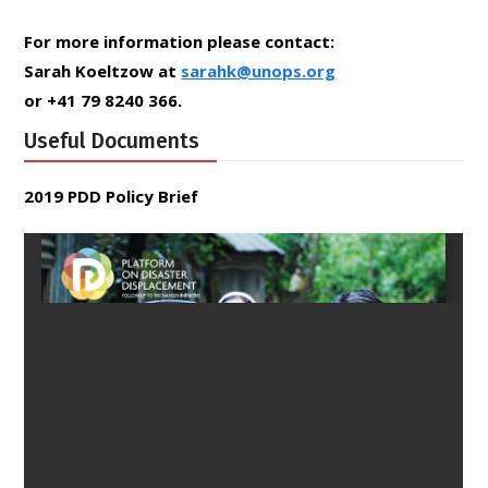
For more information please contact:
Sarah Koeltzow at
sarahk@unops.org
or +41 79 8240 366.
Useful Documents
2019 PDD Policy Brief