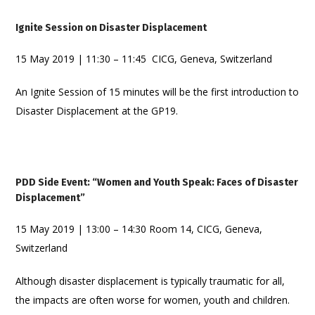
Ignite Session on Disaster Displacement
15 May 2019 | 11:30 – 11:45 CICG, Geneva, Switzerland
An Ignite Session of 15 minutes will be the first introduction to
Disaster Displacement at the GP19.
PDD Side Event: “Women and Youth Speak: Faces of Disaster
Displacement”
15 May 2019 | 13:00 – 14:30 Room 14, CICG, Geneva,
Switzerland
Although disaster displacement is typically traumatic for all,
the impacts are often worse for women, youth and children.