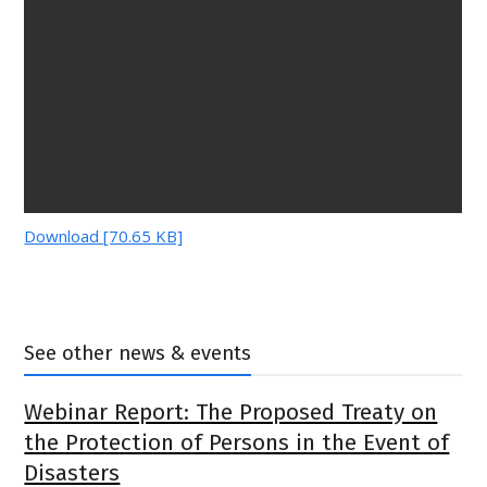
Download [70.65 KB]
See other news & events
Webinar Report: The Proposed Treaty on
the Protection of Persons in the Event of
Disasters