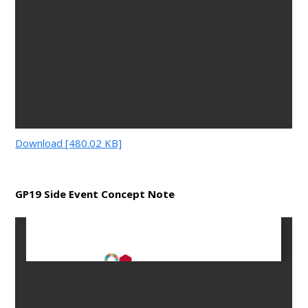
Download [480.02 KB]
GP19 Side Event Concept Note