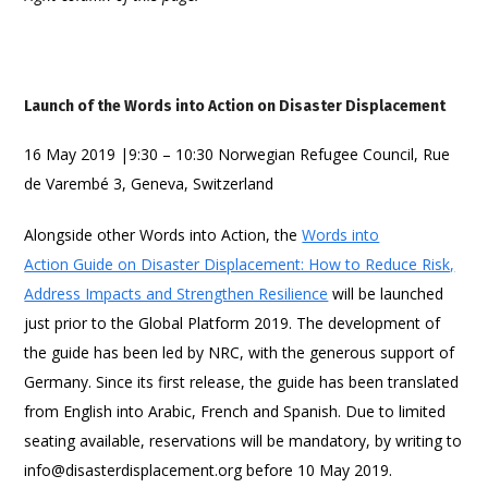
Launch of the Words into Action on Disaster Displacement
16 May 2019 |9:30 – 10:30 Norwegian Refugee Council, Rue
de Varembé 3, Geneva, Switzerland
Alongside other Words into Action, the
Words into
Action Guide on Disaster Displacement: How to Reduce Risk,
Address Impacts and Strengthen Resilience
will be launched
just prior to the Global Platform 2019. The development of
the guide has been led by NRC, with the generous support of
Germany. Since its first release, the guide has been translated
from English into Arabic, French and Spanish. Due to limited
seating available, reservations will be mandatory, by writing to
info@disasterdisplacement.org before 10 May 2019.