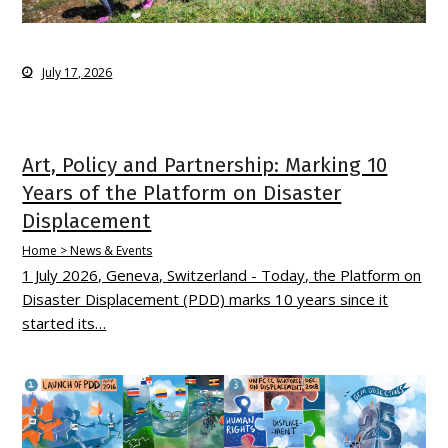
July 17, 2026
Art, Policy and Partnership: Marking 10
Years of the Platform on Disaster
Displacement
Home > News & Events
1 July 2026, Geneva, Switzerland - Today, the Platform on
Disaster Displacement (PDD) marks 10 years since it
started its…