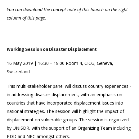
You can download the concept note of this launch on the right
column of this page.
Working Session on Disaster Displacement
16 May 2019 | 16:30 – 18:00 Room 4, CICG, Geneva,
Switzerland
This multi-stakeholder panel will discuss country experiences -
in addressing disaster displacement, with an emphasis on
countries that have incorporated displacement issues into
national strategies. The session will highlight the impact of
displacement on vulnerable groups. The session is organized
by UNISDR, with the support of an Organizing Team including
PDD and NRC amongst others.