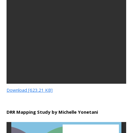
Download [623.21 KB]
DRR Mapping Study by Michelle Yonetani