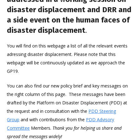
disaster displacement and DRR and
a side event on the human faces of
disaster displacement
.
You will find on this webpage a list of all the relevant events
adressing disaster displacement. Please note that this
webpage will be continuously updated as we approach the
GP19.
You can also find our new policy brief and key messages on
the right column of this page. These messages have been
drafted by the Platform on Disaster Displacement (PDD) at
the request and in consultation with the
PDD Steering
Group
and with contributions from the
PDD Advisory
Committee
Members.
Thank you for helping us share and
spread the messages widely!