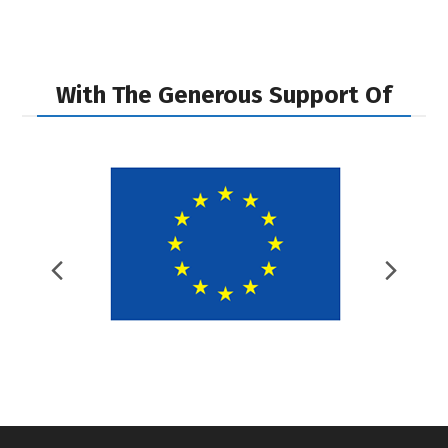
post:
post:
With The Generous Support Of
Previous
Nex
Slide
Slid