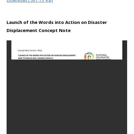
Launch of the Words into Action on Disaster
Displacement Concept Note