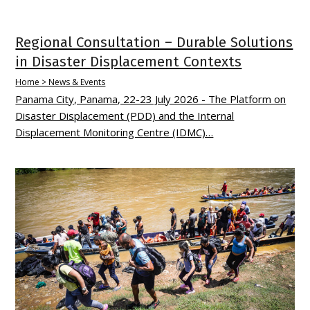
Regional Consultation – Durable Solutions
in Disaster Displacement Contexts
Home > News & Events
Panama City, Panama, 22-23 July 2026 - The Platform on
Disaster Displacement (PDD) and the Internal
Displacement Monitoring Centre (IDMC)…