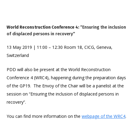
World Reconstruction Conference 4: “
Ensuring the inclusion
of displaced persons in recovery
“
13 May 2019 | 11:00 – 12:30 Room 18, CICG, Geneva,
Switzerland
PDD will also be present at the World Reconstruction
Conference 4 (WRC4), happening during the preparation days
of the GP19. The Envoy of the Chair will be a panelist at the
session on “Ensuring the inclusion of displaced persons in
recovery”.
You can find more information on the
webpage of the WRC4
.