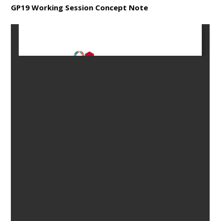
GP19 Working Session Concept Note