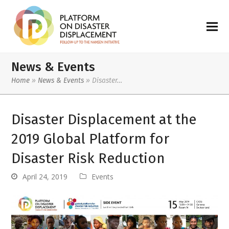
News & Events
Home
»
News & Events
»
Disaster…
Disaster Displacement at the
2019 Global Platform for
Disaster Risk Reduction
April 24, 2019
Events