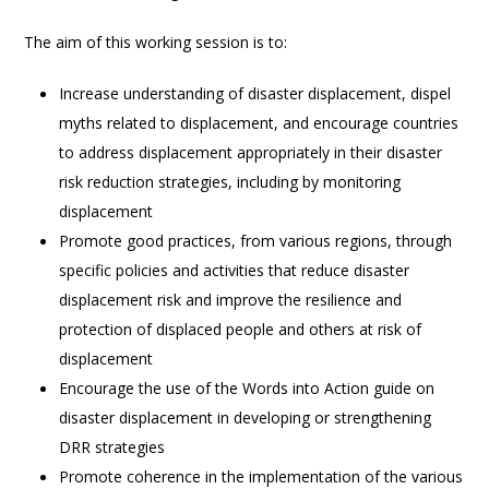
The aim of this working session is to:
Increase understanding of disaster displacement, dispel
myths related to displacement, and encourage countries
to address displacement appropriately in their disaster
risk reduction strategies, including by monitoring
displacement
Promote good practices, from various regions, through
specific policies and activities that reduce disaster
displacement risk and improve the resilience and
protection of displaced people and others at risk of
displacement
Encourage the use of the Words into Action guide on
disaster displacement in developing or strengthening
DRR strategies
Promote coherence in the implementation of the various