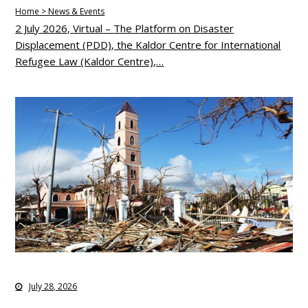
Home > News & Events
2 July 2026, Virtual – The Platform on Disaster
Displacement (PDD), the Kaldor Centre for International
Refugee Law (Kaldor Centre),…
July 28, 2026