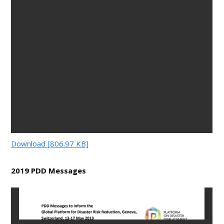
Download [806.97 KB]
2019 PDD Messages