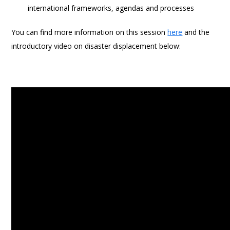
international frameworks, agendas and processes
You can find more information on this session
here
and the
introductory video on disaster displacement below: