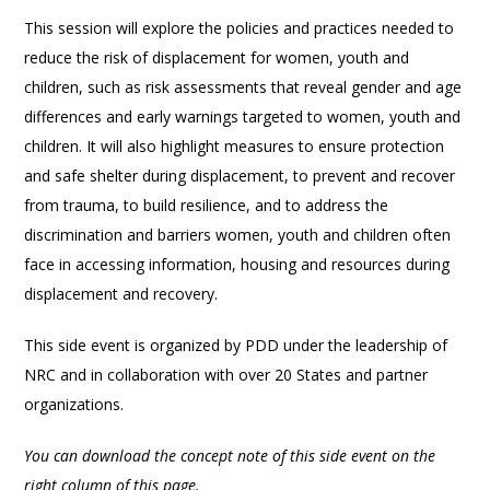
This session will explore the policies and practices needed to
reduce the risk of displacement for women, youth and
children, such as risk assessments that reveal gender and age
differences and early warnings targeted to women, youth and
children. It will also highlight measures to ensure protection
and safe shelter during displacement, to prevent and recover
from trauma, to build resilience, and to address the
discrimination and barriers women, youth and children often
face in accessing information, housing and resources during
displacement and recovery.
This side event is organized by PDD under the leadership of
NRC and in collaboration with over 20 States and partner
organizations.
You can download the concept note of this side event on the
right column of this page.