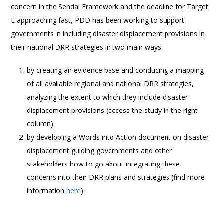
concern in the Sendai Framework and the deadline for Target
E approaching fast, PDD has been working to support
governments in including disaster displacement provisions in
their national DRR strategies in two main ways:
by creating an evidence base and conducing a mapping
of all available regional and national DRR strategies,
analyzing the extent to which they include disaster
displacement provisions (access the study in the right
column).
by developing a Words into Action document on disaster
displacement guiding governments and other
stakeholders how to go about integrating these
concerns into their DRR plans and strategies (find more
information
here
).