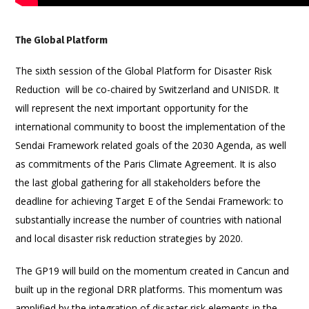
The Global Platform
The sixth session of the Global Platform for Disaster Risk
Reduction will be co-chaired by Switzerland and UNISDR. It
will represent the next important opportunity for the
international community to boost the implementation of the
Sendai Framework related goals of the 2030 Agenda, as well
as commitments of the Paris Climate Agreement. It is also
the last global gathering for all stakeholders before the
deadline for achieving Target E of the Sendai Framework: to
substantially increase the number of countries with national
and local disaster risk reduction strategies by 2020.
The GP19 will build on the momentum created in Cancun and
built up in the regional DRR platforms. This momentum was
amplified by the integration of disaster risk elements in the