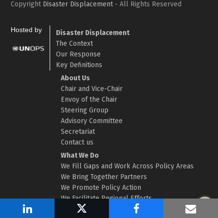
Copyright
Disaster Displacement
- All Rights Reserved
Hosted by
Disaster Displacement
The Context
Our Response
Key Definitions
About Us
Chair and Vice-Chair
Envoy of the Chair
Steering Group
Advisory Committee
Secretariat
Contact us
What We Do
We Fill Gaps and Work Across Policy Areas
We Bring Together Partners
We Promote Policy Action
We Facilitate Regional Efforts
We Strengthen Evidence and Data
Share
Post
Share
Shar