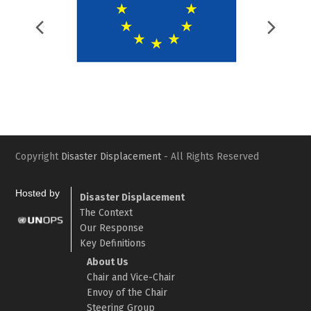
Previous
Nex
Slide
Slid
Copyright
Disaster Displacement
- All Rights Reserved
Hosted by
Disaster Displacement
The Context
Our Response
Key Definitions
About Us
Chair and Vice-Chair
Envoy of the Chair
Steering Group