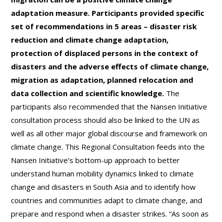
adaptation measure. Participants provided specific
set of recommendations in 5 areas – disaster risk
reduction and climate change adaptation,
protection of displaced persons in the context of
disasters and the adverse effects of climate change,
migration as adaptation, planned relocation and
data collection and scientific knowledge.
The
participants also recommended that the Nansen Initiative
consultation process should also be linked to the UN as
well as all other major global discourse and framework on
climate change. This Regional Consultation feeds into the
Nansen Initiative’s bottom-up approach to better
understand human mobility dynamics linked to climate
change and disasters in South Asia and to identify how
countries and communities adapt to climate change, and
prepare and respond when a disaster strikes. “As soon as