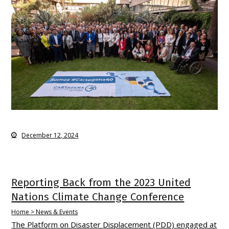
December 12, 2024
Reporting Back from the 2023 United
Nations Climate Change Conference
Home > News & Events
The Platform on Disaster Displacement (PDD) engaged at