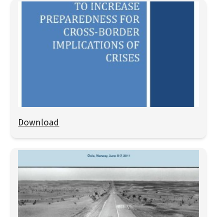
Download