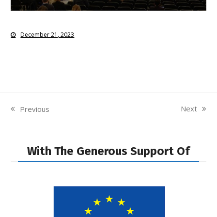
December 21, 2023
Next
Previous
next
previous
post:
post:
With The Generous Support Of