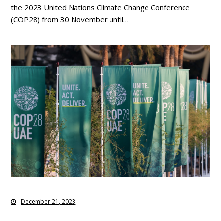
the 2023 United Nations Climate Change Conference
(COP28) from 30 November until…
December 21, 2023