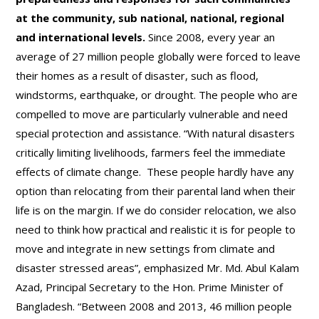
at the community, sub national, national, regional
and international levels.
Since 2008, every year an
average of 27 million people globally were forced to leave
their homes as a result of disaster, such as flood,
windstorms, earthquake, or drought. The people who are
compelled to move are particularly vulnerable and need
special protection and assistance. “With natural disasters
critically limiting livelihoods, farmers feel the immediate
effects of climate change. These people hardly have any
option than relocating from their parental land when their
life is on the margin. If we do consider relocation, we also
need to think how practical and realistic it is for people to
move and integrate in new settings from climate and
disaster stressed areas”, emphasized Mr. Md. Abul Kalam
Azad, Principal Secretary to the Hon. Prime Minister of
Bangladesh. “Between 2008 and 2013, 46 million people