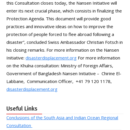
this Consultation closes today, the Nansen Initiative will
enter its next crucial phase, which consists in finalizing the
Protection Agenda. This document will provide good
practices and innovative ideas on how to improve the
protection of people forced to flee abroad following a
disaster”, concluded Swiss Ambassador Christian Fotsch in
his closing remarks. For more information on the Nansen
Initiative:
disasterdisplacement.org
For more information
on the Khulna consultation: Ministry of Foreign Affairs,
Government of Bangladesh Nansen Initiative – Chirine El-
Labbane, Communication Officer, +41 79 120 1178,
disasterdisplacement.org
Useful Links
Conclusions of the South Asia and Indian Ocean Regional
Consultation