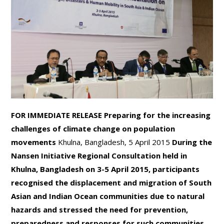
FOR IMMEDIATE RELEASE
Preparing for the increasing
challenges of climate change on population
movements
Khulna, Bangladesh, 5 April 2015
During the
Nansen Initiative Regional Consultation held in
Khulna, Bangladesh on 3-5 April 2015, participants
recognised the displacement and migration of South
Asian and Indian Ocean communities due to natural
hazards and
stressed the need for prevention,
preparedness and responses for such communities