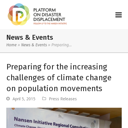
News & Events
Home
»
News & Events
»
Preparing…
Preparing for the increasing
challenges of climate change
on population movements
April 5, 2015
Press Releases