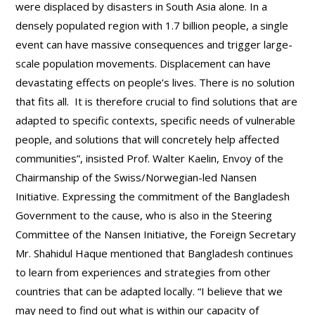
were displaced by disasters in South Asia alone. In a
densely populated region with 1.7 billion people, a single
event can have massive consequences and trigger large-
scale population movements. Displacement can have
devastating effects on people’s lives. There is no solution
that fits all. It is therefore crucial to find solutions that are
adapted to specific contexts, specific needs of vulnerable
people, and solutions that will concretely help affected
communities”, insisted Prof. Walter Kaelin, Envoy of the
Chairmanship of the Swiss/Norwegian-led Nansen
Initiative. Expressing the commitment of the Bangladesh
Government to the cause, who is also in the Steering
Committee of the Nansen Initiative, the Foreign Secretary
Mr. Shahidul Haque mentioned that Bangladesh continues
to learn from experiences and strategies from other
countries that can be adapted locally. “I believe that we
may need to find out what is within our capacity of