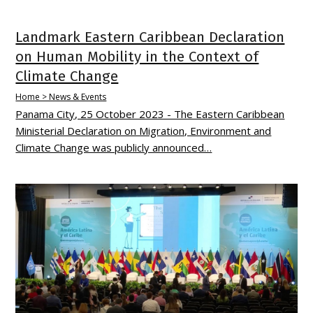
Landmark Eastern Caribbean Declaration
on Human Mobility in the Context of
Climate Change
Home > News & Events
Panama City, 25 October 2023 - The Eastern Caribbean
Ministerial Declaration on Migration, Environment and
Climate Change was publicly announced…