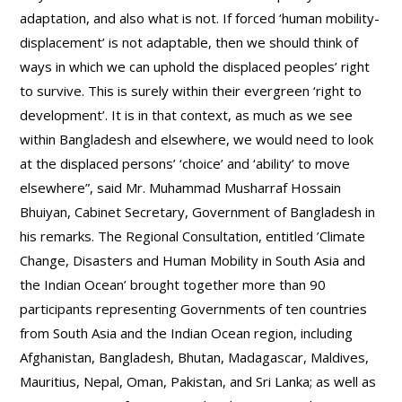
adaptation, and also what is not. If forced ‘human mobility-
displacement’ is not adaptable, then we should think of
ways in which we can uphold the displaced peoples’ right
to survive. This is surely within their evergreen ‘right to
development’. It is in that context, as much as we see
within Bangladesh and elsewhere, we would need to look
at the displaced persons’ ‘choice’ and ‘ability’ to move
elsewhere”, said Mr. Muhammad Musharraf Hossain
Bhuiyan, Cabinet Secretary, Government of Bangladesh in
his remarks. The Regional Consultation, entitled ’Climate
Change, Disasters and Human Mobility in South Asia and
the Indian Ocean’ brought together more than 90
participants representing Governments of ten countries
from South Asia and the Indian Ocean region, including
Afghanistan, Bangladesh, Bhutan, Madagascar, Maldives,
Mauritius, Nepal, Oman, Pakistan, and Sri Lanka; as well as