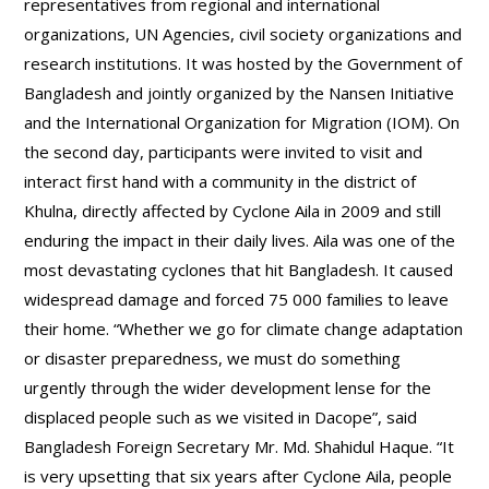
representatives from regional and international
organizations, UN Agencies, civil society organizations and
research institutions. It was hosted by the Government of
Bangladesh and jointly organized by the Nansen Initiative
and the International Organization for Migration (IOM). On
the second day, participants were invited to visit and
interact first hand with a community in the district of
Khulna, directly affected by Cyclone Aila in 2009 and still
enduring the impact in their daily lives. Aila was one of the
most devastating cyclones that hit Bangladesh. It caused
widespread damage and forced 75 000 families to leave
their home. “Whether we go for climate change adaptation
or disaster preparedness, we must do something
urgently through the wider development lense for the
displaced people such as we visited in Dacope”, said
Bangladesh Foreign Secretary Mr. Md. Shahidul Haque. “It
is very upsetting that six years after Cyclone Aila, people