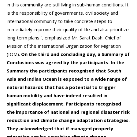
in this community are still living in sub-human conditions. It
is the responsibility of governments, civil society and
international community to take concrete steps to
immediately improve their quality of life and also prioritize
long term plans “, emphasized Mr. Sarat Dash, Chief of
Mission of the International Organization for Migration
(IOM).
On the third and concluding day, a Summary of
Conclusions was agreed by the participants. In the
Summary the participants recognised that South
Asia and Indian Ocean is exposed to a wide range of
natural hazards that has a potential to trigger
human mobility and have indeed resulted in
significant displacement. Participants recognised
the importance of national and regional disaster risk
reduction and climate change adaptation strategies.
They acknowledged that if managed properly
migration can be a positive climate change