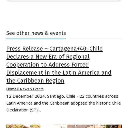
See other news & events
Press Release – Cartagena+40: Chile
Declares a New Era of Regional
Cooperation to Address Forced
Displacement in the Latin America and
the Caribbean Region
Home > News & Events
12 December 2024, Santiago, Chile - 22 countries across
Latin America and the Caribbean adopted the historic Chile
Declaration (SP)…