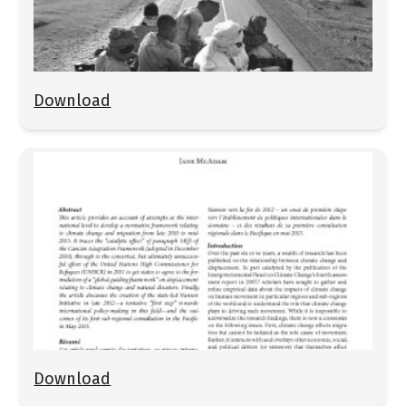
Download
Download