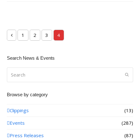
1
2
3
4
Previous
Page
Page
Page
Page
Search News & Events
Search
Submi
Browse by category
Clippings
(13)
Events
(287)
Press Releases
(87)