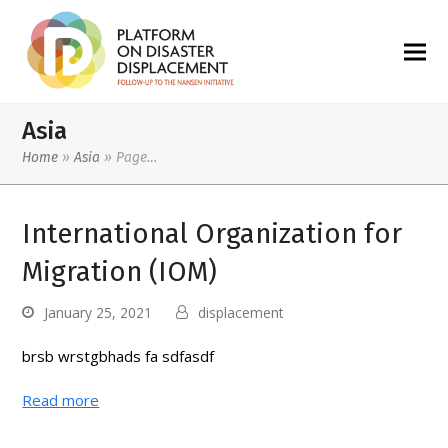
Asia
Home
»
Asia
»
Page…
International Organization for
Migration (IOM)
January 25, 2021
displacement
brsb wrstgbhads fa sdfasdf
Read more