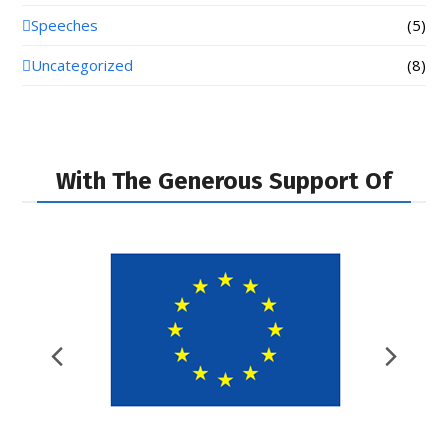
Speeches
(5)
Uncategorized
(8)
With The Generous Support Of
Previous
Nex
Slide
Slid