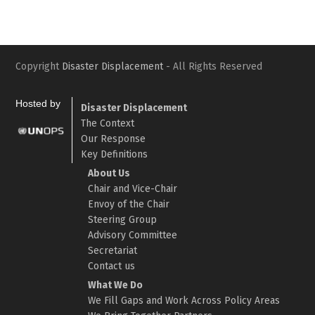
Copyright
Disaster Displacement
- All Rights Reserved
Hosted by
Disaster Displacement
The Context
Our Response
Key Definitions
About Us
Chair and Vice-Chair
Envoy of the Chair
Steering Group
Advisory Committee
Secretariat
Contact us
What We Do
We Fill Gaps and Work Across Policy Areas