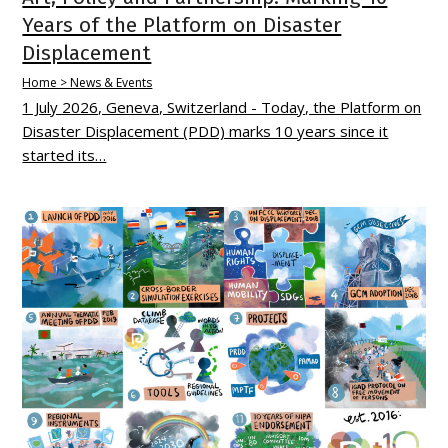
Years of the Platform on Disaster
Displacement
Home > News & Events
1 July 2026, Geneva, Switzerland - Today, the Platform on
Disaster Displacement (PDD) marks 10 years since it
started its…