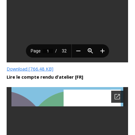
Download [766.48 KB]
Lire le compte rendu d’atelier [FR]