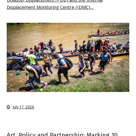
Displacement Monitoring Centre (IDMC)…
July 17, 2026
Art, Policy and Partnership: Marking 10