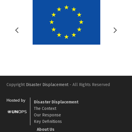
Previous
Nex
Slide
Slid
Copyright
Disaster Displacement
- All Rights Reserved
Hosted by
Disaster Displacement
The Context
Our Response
Key Definitions
About Us