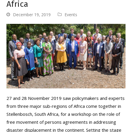
Africa
December 19, 2019
Events
27 and 28 November 2019 saw policymakers and experts
from three major sub-regions of Africa come together in
Stellenbosch, South Africa, for a workshop on the role of
free movement of persons agreements in addressing
disaster displacement in the continent. Setting the stage