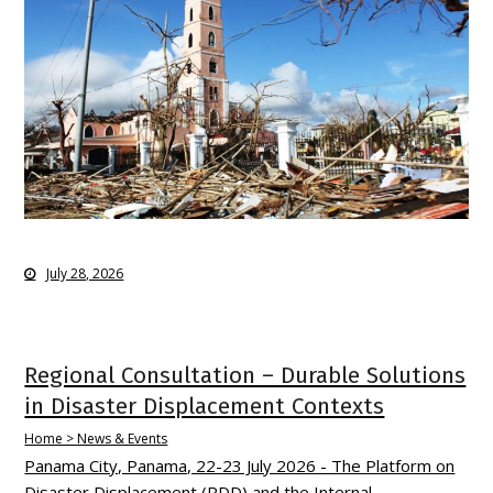
July 28, 2026
Regional Consultation – Durable Solutions
in Disaster Displacement Contexts
Home > News & Events
Panama City, Panama, 22-23 July 2026 - The Platform on
Disaster Displacement (PDD) and the Internal