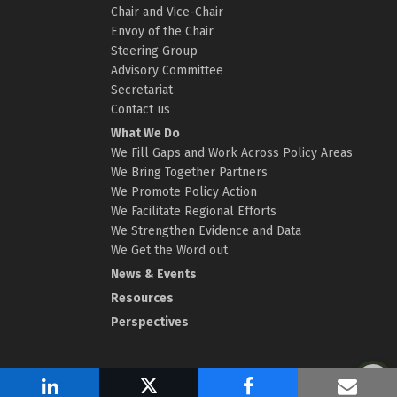
Chair and Vice-Chair
Envoy of the Chair
Steering Group
Advisory Committee
Secretariat
Contact us
What We Do
We Fill Gaps and Work Across Policy Areas
We Bring Together Partners
We Promote Policy Action
We Facilitate Regional Efforts
We Strengthen Evidence and Data
We Get the Word out
News & Events
Resources
Perspectives