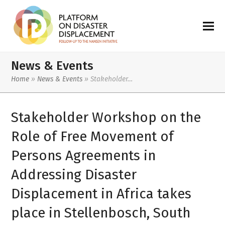
News & Events
Home
»
News & Events
»
Stakeholder…
Stakeholder Workshop on the
Role of Free Movement of
Persons Agreements in
Addressing Disaster
Displacement in Africa takes
place in Stellenbosch, South