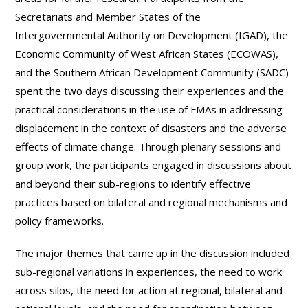
Secretariats and Member States of the
Intergovernmental Authority on Development (IGAD), the
Economic Community of West African States (ECOWAS),
and the Southern African Development Community (SADC)
spent the two days discussing their experiences and the
practical considerations in the use of FMAs in addressing
displacement in the context of disasters and the adverse
effects of climate change. Through plenary sessions and
group work, the participants engaged in discussions about
and beyond their sub-regions to identify effective
practices based on bilateral and regional mechanisms and
policy frameworks.
The major themes that came up in the discussion included
sub-regional variations in experiences, the need to work
across silos, the need for action at regional, bilateral and