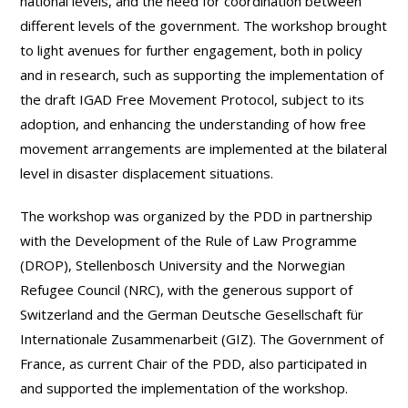
national levels, and the need for coordination between
different levels of the government. The workshop brought
to light avenues for further engagement, both in policy
and in research, such as supporting the implementation of
the draft IGAD Free Movement Protocol, subject to its
adoption, and enhancing the understanding of how free
movement arrangements are implemented at the bilateral
level in disaster displacement situations.
The workshop was organized by the PDD in partnership
with the Development of the Rule of Law Programme
(DROP), Stellenbosch University and the Norwegian
Refugee Council (NRC), with the generous support of
Switzerland and the German Deutsche Gesellschaft für
Internationale Zusammenarbeit (GIZ). The Government of
France, as current Chair of the PDD, also participated in
and supported the implementation of the workshop.