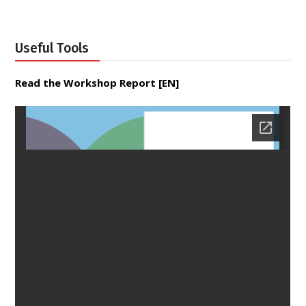
Useful Tools
Read the Workshop Report [EN]