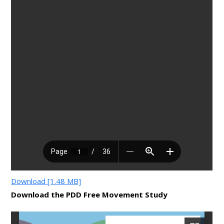
Download [1.48 MB]
Download the PDD Free Movement Study