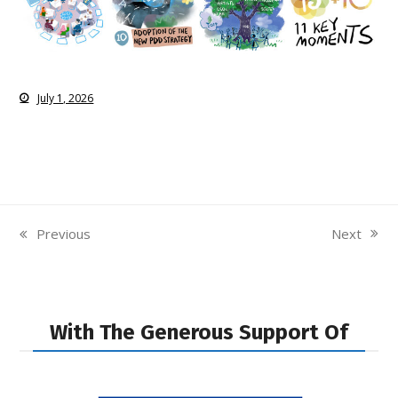
July 1, 2026
Next
Previous
next
previous
post:
post:
With The Generous Support Of