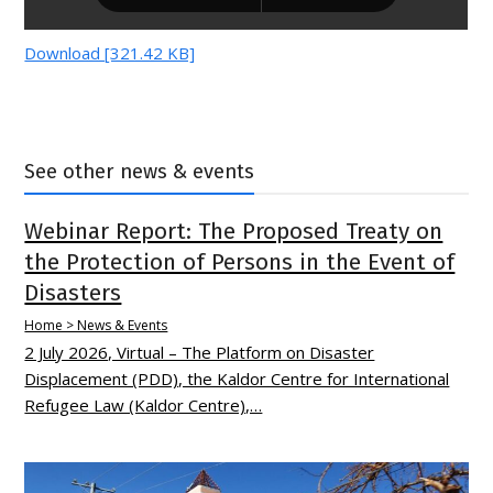
Download [321.42 KB]
See other news & events
Webinar Report: The Proposed Treaty on
the Protection of Persons in the Event of
Disasters
Home > News & Events
2 July 2026, Virtual – The Platform on Disaster
Displacement (PDD), the Kaldor Centre for International
Refugee Law (Kaldor Centre),…