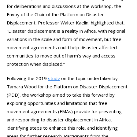
for deliberations and discussions at the workshop, the
Envoy of the Chair of the Platform on Disaster
Displacement, Professor Walter Kaelin, highlighted that,
“Disaster displacement is a reality in Africa, with regional
variations in the scale and form of movement, but free
movement agreements could help disaster affected
communities to move out of harm‘s way and access
protection when displaced.”
Following the 2019
study
on the topic undertaken by
Tamara Wood for the Platform on Disaster Displacement
(PDD), the workshop aimed to take this forward by
exploring opportunities and limitations that free
movement agreements (FMAs) provide for preventing
and responding to disaster displacement in Africa,
identifying steps to enhance this role, and identifying
areas for further research. Participants from the