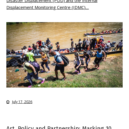
Disaster Displacement (PDD) and the Internal
Displacement Monitoring Centre (IDMC)…
July 17, 2026
Art, Policy and Partnership: Marking 10