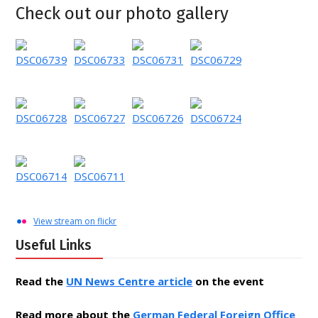
Check out our photo gallery
View stream on flickr
Useful Links
Read the
UN News Centre article
on the event
Read more about the
German Federal Foreign Office