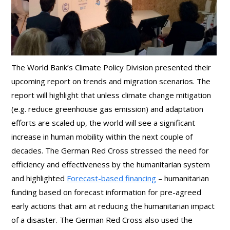
The World Bank’s Climate Policy Division presented their
upcoming report on trends and migration scenarios. The
report will highlight that unless climate change mitigation
(e.g. reduce greenhouse gas emission) and adaptation
efforts are scaled up, the world will see a significant
increase in human mobility within the next couple of
decades. The German Red Cross stressed the need for
efficiency and effectiveness by the humanitarian system
and highlighted
Forecast-based financing
– humanitarian
funding based on forecast information for pre-agreed
early actions that aim at reducing the humanitarian impact
of a disaster. The German Red Cross also used the