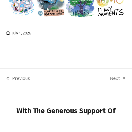
July 1, 2026
Next
Previous
next
previous
post:
post:
With The Generous Support Of