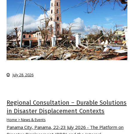
July 28, 2026
Regional Consultation – Durable Solutions
in Disaster Displacement Contexts
Home > News & Events
Panama City, Panama, 22-23 July 2026 - The Platform on