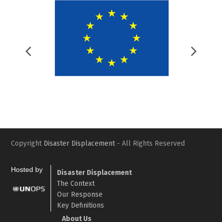
Previous
Nex
Slide
Slid
Copyright
Disaster Displacement
- All Rights Reserved
Hosted by
Disaster Displacement
The Context
Our Response
Key Definitions
About Us