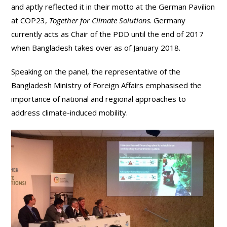
and aptly reflected it in their motto at the German Pavilion
at COP23,
Together for Climate Solutions
. Germany
currently acts as Chair of the PDD until the end of 2017
when Bangladesh takes over as of January 2018.
Speaking on the panel, the representative of the
Bangladesh Ministry of Foreign Affairs emphasised the
importance of national and regional approaches to
address climate-induced mobility.