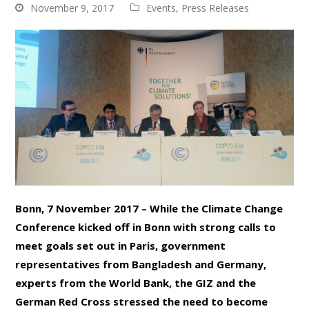
November 9, 2017
Events
,
Press Releases
Bonn, 7 November 2017 – While the Climate Change
Conference kicked off in Bonn with strong calls to
meet goals set out in Paris, government
representatives from Bangladesh and Germany,
experts from the World Bank, the GIZ and the
German Red Cross stressed the need to become