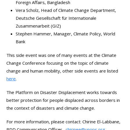
Foreign Affairs, Bangladesh
Vera Scholz, Head of Climate Change Department,
Deutsche Gesellschaft für Internationale
Zusammenarbeit (GIZ)
Stephen Hammer, Manager, Climate Policy, World
Bank
This side event was one of many events at the Climate
Change Conference focusing on the topic of climate
change and human mobility, other side events are listed
here
.
The Platform on Disaster Displacement works towards
better protection for people displaced across borders in
the context of disasters and climate change.
For more information, please contact: Chirine El-Labbane,
PDD Communication Officer,
chirinee@unops.org
.