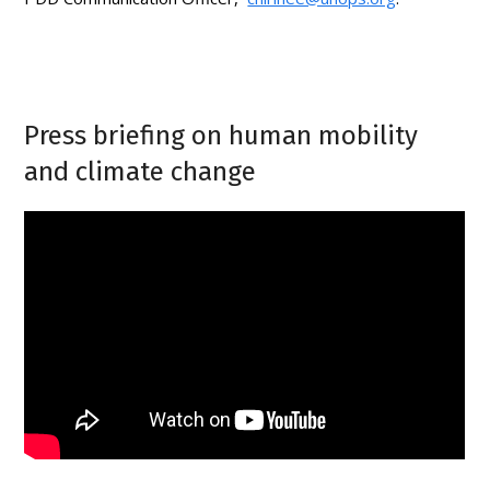
Press briefing on human mobility
and climate change