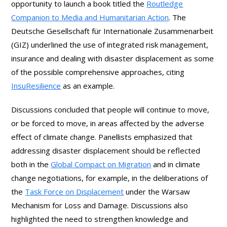
opportunity to launch a book titled the
Routledge
Companion to Media and Humanitarian Action
. The
Deutsche Gesellschaft für Internationale Zusammenarbeit
(GIZ) underlined the use of integrated risk management,
insurance and dealing with disaster displacement as some
of the possible comprehensive approaches, citing
InsuResilience
as an example.
Discussions concluded that people will continue to move,
or be forced to move, in areas affected by the adverse
effect of climate change. Panellists emphasized that
addressing disaster displacement should be reflected
both in the
Global Compact on Migration
and in climate
change negotiations, for example, in the deliberations of
the
Task Force on Displacement
under the Warsaw
Mechanism for Loss and Damage. Discussions also
highlighted the need to strengthen knowledge and