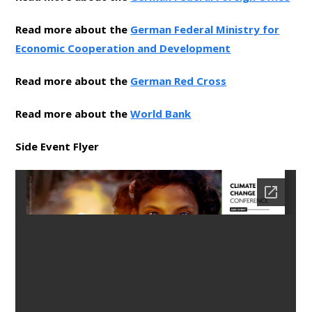
Read more about the
German Federal Ministry for
Economic Cooperation and Development
Read more about the
German Red Cross
Read more about the
World Bank
Side Event Flyer