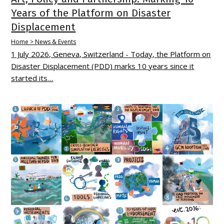
Years of the Platform on Disaster
Displacement
Home > News & Events
1 July 2026, Geneva, Switzerland - Today, the Platform on
Disaster Displacement (PDD) marks 10 years since it
started its…