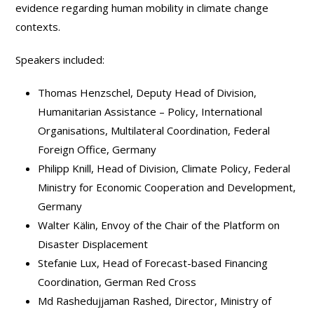
evidence regarding human mobility in climate change
contexts.
Speakers included:
Thomas Henzschel, Deputy Head of Division,
Humanitarian Assistance – Policy, International
Organisations, Multilateral Coordination, Federal
Foreign Office, Germany
Philipp Knill, Head of Division, Climate Policy, Federal
Ministry for Economic Cooperation and Development,
Germany
Walter Kälin, Envoy of the Chair of the Platform on
Disaster Displacement
Stefanie Lux, Head of Forecast-based Financing
Coordination, German Red Cross
Md Rashedujjaman Rashed, Director, Ministry of