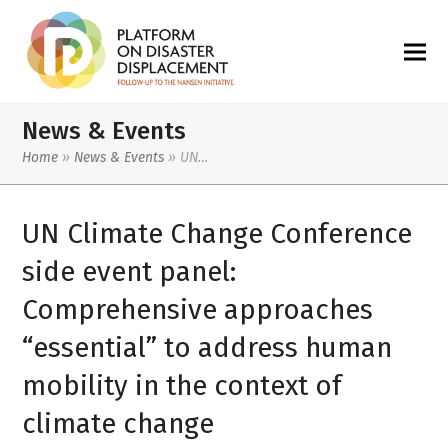
News & Events
Home
»
News & Events
»
UN…
UN Climate Change Conference
side event panel:
Comprehensive approaches
“essential” to address human
mobility in the context of
climate change