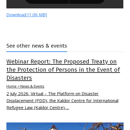
Download [1.06 MB]
See other news & events
Webinar Report: The Proposed Treaty on
the Protection of Persons in the Event of
Disasters
Home > News & Events
2 July 2026, Virtual – The Platform on Disaster
Displacement (PDD), the Kaldor Centre for International
Refugee Law (Kaldor Centre),…