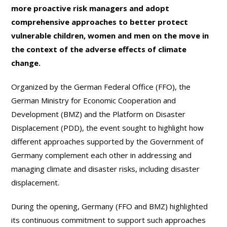
more proactive risk managers and adopt
comprehensive approaches to better protect
vulnerable children, women and men on the move in
the context of the adverse effects of climate
change.
Organized by the German Federal Office (FFO), the
German Ministry for Economic Cooperation and
Development (BMZ) and the Platform on Disaster
Displacement (PDD), the event sought to highlight how
different approaches supported by the Government of
Germany complement each other in addressing and
managing climate and disaster risks, including disaster
displacement.
During the opening, Germany (FFO and BMZ) highlighted
its continuous commitment to support such approaches