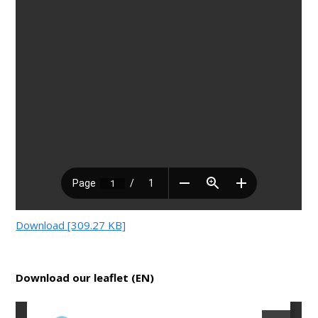
Download [309.27 KB]
Download our leaflet (EN)