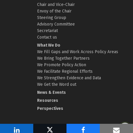
Chair and Vice-Chair
Envoy of the Chair
Steering Group
Advisory Committee
Secretariat
Contact us
What We Do
We Fill Gaps and Work Across Policy Areas
We Bring Together Partners
We Promote Policy Action
We Facilitate Regional Efforts
We Strengthen Evidence and Data
We Get the Word out
News & Events
Resources
Perspectives