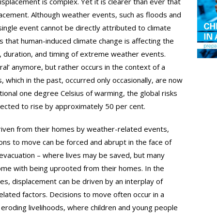
splacement is complex. Yet it is clearer than ever that
splacement. Although weather events, such as floods and
ngle event cannot be directly attributed to climate
 that human-induced climate change is affecting the
, duration, and timing of extreme weather events.
ral’ anymore, but rather occurs in the context of a
, which in the past, occurred only occasionally, are now
tional one degree Celsius of warming, the global risks
ected to rise by approximately 50 per cent.
 driven from their homes by weather-related events,
ons to move can be forced and abrupt in the face of
e evacuation – where lives may be saved, but many
 come with being uprooted from their homes. In the
s, displacement can be driven by an interplay of
related factors. Decisions to move often occur in a
d eroding livelihoods, where children and young people