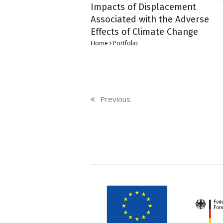
Impacts of Displacement
Associated with the Adverse
Effects of Climate Change
Home
Portfolio
Previous
previous
post: