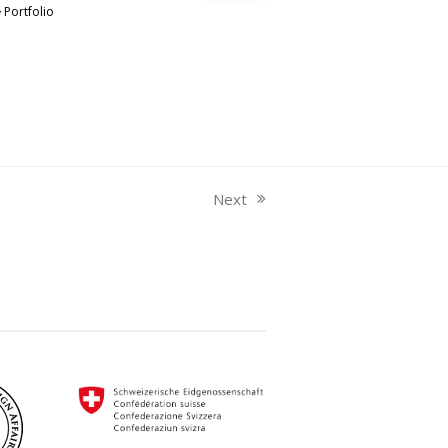
Portfolio
Next
next
post: