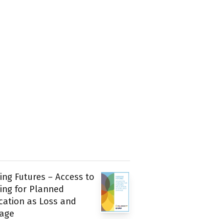
ing Futures – Access to
ing for Planned
cation as Loss and
age