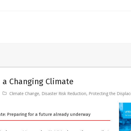
n a Changing Climate
Climate Change
,
Disaster Risk Reduction
,
Protecting the Displa
ate: Preparing for a future already underway