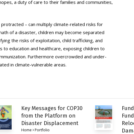
pes, a duty of care to their families and communities,
protracted – can multiply climate-related risks for
termath of a disaster, children may become separated
ing the risks of exploitation, child trafficking, and
 to education and healthcare, exposing children to
e immunization. Furthermore overcrowded and under-
ted in climate-vulnerable areas.
Key Messages for COP30
Fund
from the Platform on
Fund
Disaster Displacement
Relo
Home
Portfolio
Dam