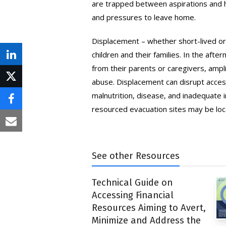
are trapped between aspirations and ho
and pressures to leave home.
Displacement – whether short-lived or 
children and their families. In the af
Share
from their parents or caregivers, amplify
on
abuse. Displacement can disrupt access
Post
LinkedIn
malnutrition, disease, and inadequat
on
Share
resourced evacuation sites may be loca
X
on
Share
Facebook
via
See other Resources
Email
Technical Guide on
Accessing Financial
Resources Aiming to Avert,
Minimize and Address the