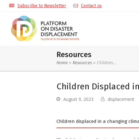
Subscribe to Newsletter
Contact us
Resources
Home
»
Resources
»
Children…
Children Displaced i
August 9, 2023
displacement
Children displaced in a changing clim