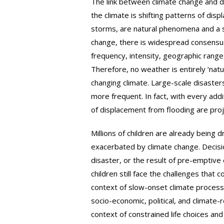
The link between climate change and di
the climate is shifting patterns of di
storms, are natural phenomena and a si
change, there is widespread consensus
frequency, intensity, geographic range
Therefore, no weather is entirely ‘natu
changing climate. Large-scale disasters
more frequent. In fact, with every addi
of displacement from flooding are proj
Millions of children are already being
exacerbated by climate change. Decisi
disaster, or the result of pre-emptiv
children still face the challenges that
context of slow-onset climate processe
socio-economic, political, and climate-
context of constrained life choices an