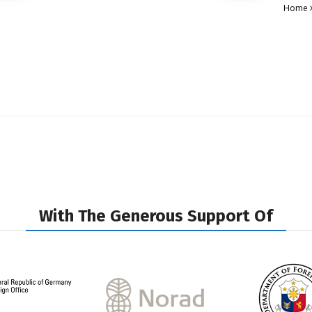
Home
With The Generous Support Of