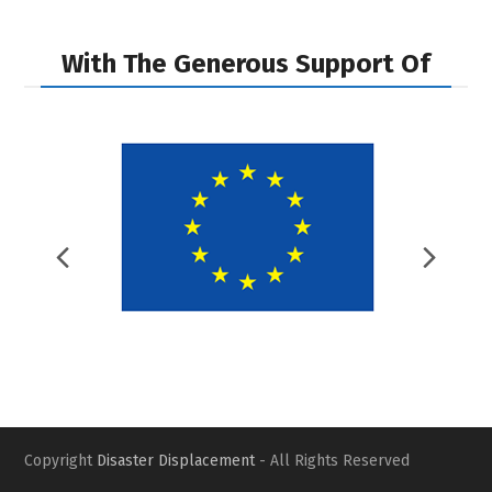
With The Generous Support Of
Previous
Nex
Slide
Slid
Copyright
Disaster Displacement
- All Rights Reserved