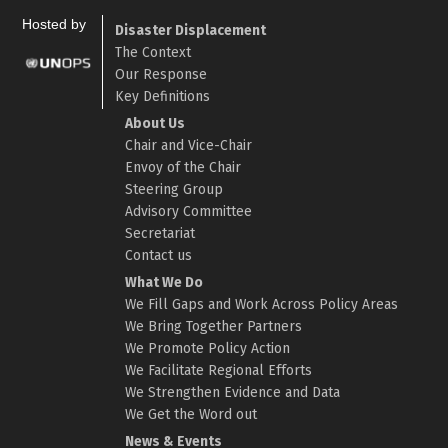
Hosted by
Disaster Displacement
The Context
Our Response
Key Definitions
About Us
Chair and Vice-Chair
Envoy of the Chair
Steering Group
Advisory Committee
Secretariat
Contact us
What We Do
We Fill Gaps and Work Across Policy Areas
We Bring Together Partners
We Promote Policy Action
We Facilitate Regional Efforts
We Strengthen Evidence and Data
We Get the Word out
News & Events