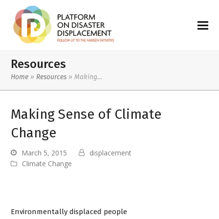
Resources
Home
»
Resources
»
Making…
Making Sense of Climate
Change
March 5, 2015
displacement
Climate Change
Environmentally displaced people