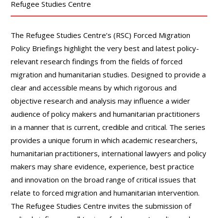
Refugee Studies Centre
The Refugee Studies Centre’s (RSC) Forced Migration
Policy Briefings highlight the very best and latest policy-
relevant research findings from the fields of forced
migration and humanitarian studies. Designed to provide a
clear and accessible means by which rigorous and
objective research and analysis may influence a wider
audience of policy makers and humanitarian practitioners
in a manner that is current, credible and critical. The series
provides a unique forum in which academic researchers,
humanitarian practitioners, international lawyers and policy
makers may share evidence, experience, best practice
and innovation on the broad range of critical issues that
relate to forced migration and humanitarian intervention.
The Refugee Studies Centre invites the submission of