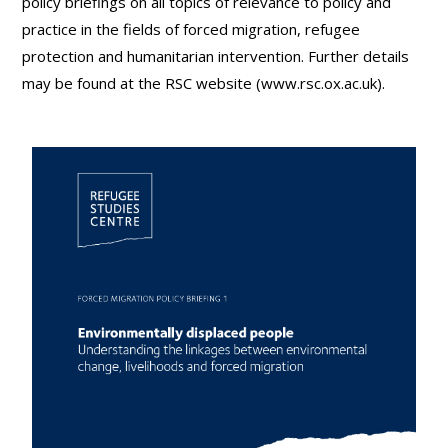
policy briefings on all topics of relevance to policy and
practice in the fields of forced migration, refugee
protection and humanitarian intervention. Further details
may be found at the RSC website (www.rsc.ox.ac.uk).