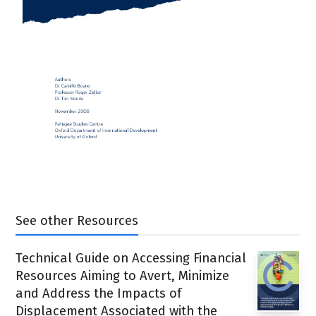
See other Resources
Technical Guide on Accessing Financial
Resources Aiming to Avert, Minimize
and Address the Impacts of
Displacement Associated with the