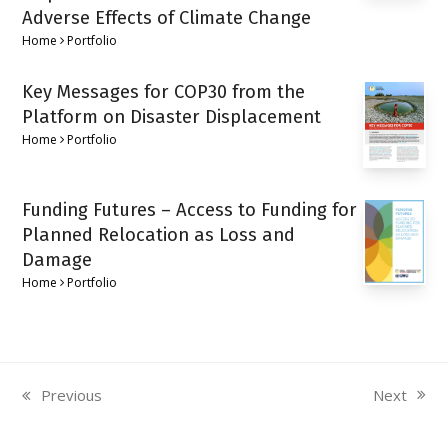
Adverse Effects of Climate Change
Home
Portfolio
Key Messages for COP30 from the
Platform on Disaster Displacement
Home
Portfolio
Funding Futures – Access to Funding for
Planned Relocation as Loss and
Damage
Home
Portfolio
Next
Previous
next
previous
post:
post: