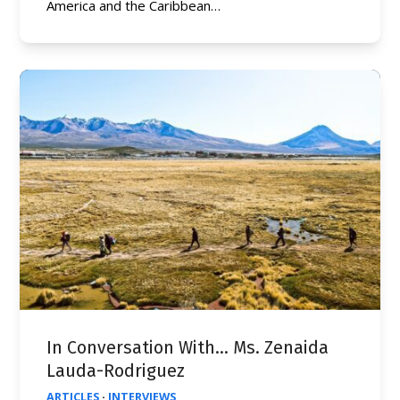
America and the Caribbean…
In Conversation With… Ms. Zenaida
Lauda-Rodriguez
ARTICLES
·
INTERVIEWS