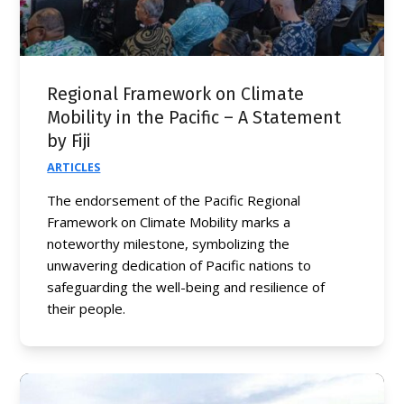
Regional Framework on Climate
Mobility in the Pacific – A Statement
by Fiji
ARTICLES
The endorsement of the Pacific Regional
Framework on Climate Mobility marks a
noteworthy milestone, symbolizing the
unwavering dedication of Pacific nations to
safeguarding the well-being and resilience of
their people.