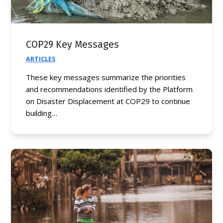
COP29 Key Messages
ARTICLES
These key messages summarize the priorities
and recommendations identified by the Platform
on Disaster Displacement at COP29 to continue
building…