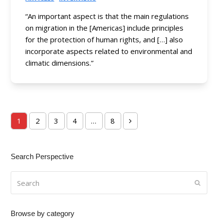
“An important aspect is that the main regulations
on migration in the [Americas] include principles
for the protection of human rights, and […] also
incorporate aspects related to environmental and
climatic dimensions.”
1
2
3
4
…
8
Page
Page
Page
Page
Page
Next
Search Perspective
Search
Submi
Browse by category