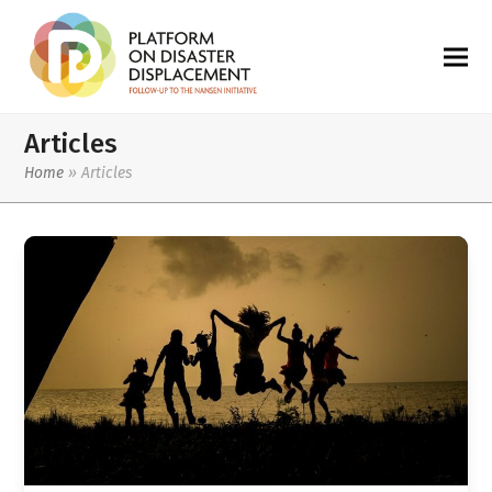
Articles
Home
»
Articles