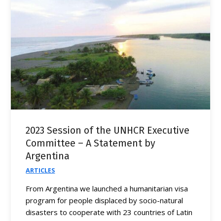
2023 Session of the UNHCR Executive
Committee – A Statement by
Argentina
ARTICLES
From Argentina we launched a humanitarian visa
program for people displaced by socio-natural
disasters to cooperate with 23 countries of Latin