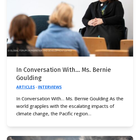
In Conversation With… Ms. Bernie
Goulding
ARTICLES
·
INTERVIEWS
In Conversation With… Ms. Bernie Goulding As the
world grapples with the escalating impacts of
climate change, the Pacific region…