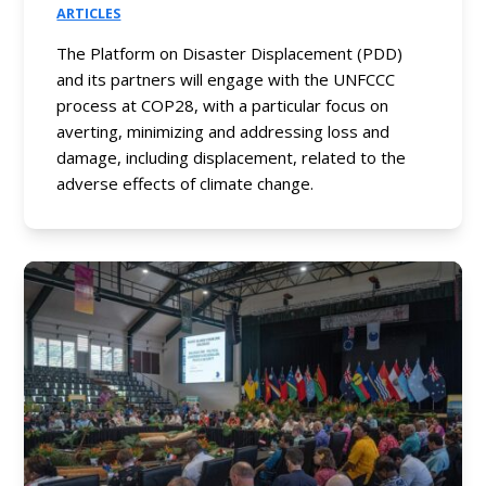
ARTICLES
The Platform on Disaster Displacement (PDD)
and its partners will engage with the UNFCCC
process at COP28, with a particular focus on
averting, minimizing and addressing loss and
damage, including displacement, related to the
adverse effects of climate change.