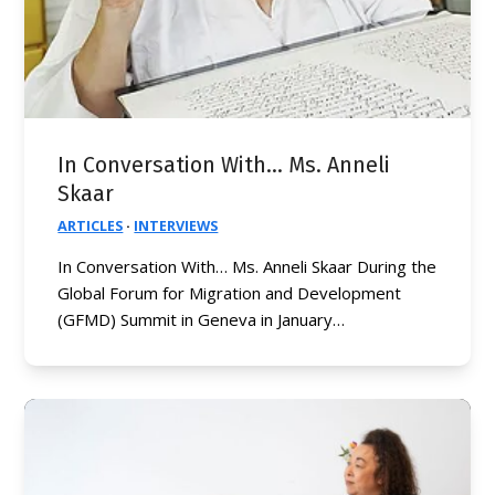
In Conversation With… Ms. Anneli
Skaar
ARTICLES
·
INTERVIEWS
In Conversation With… Ms. Anneli Skaar During the
Global Forum for Migration and Development
(GFMD) Summit in Geneva in January…