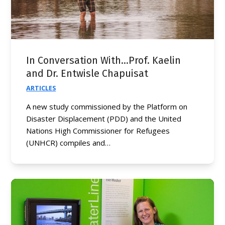
In Conversation With…Prof. Kaelin
and Dr. Entwisle Chapuisat
ARTICLES
A new study commissioned by the Platform on
Disaster Displacement (PDD) and the United
Nations High Commissioner for Refugees
(UNHCR) compiles and…