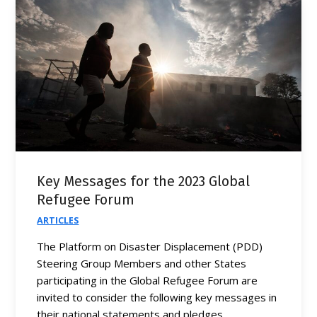
Key Messages for the 2023 Global
Refugee Forum
ARTICLES
The Platform on Disaster Displacement (PDD)
Steering Group Members and other States
participating in the Global Refugee Forum are
invited to consider the following key messages in
their national statements and pledges.