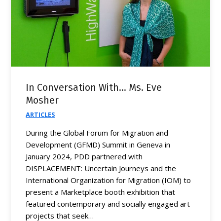
In Conversation With… Ms. Eve
Mosher
ARTICLES
During the Global Forum for Migration and
Development (GFMD) Summit in Geneva in
January 2024, PDD partnered with
DISPLACEMENT: Uncertain Journeys and the
International Organization for Migration (IOM) to
present a Marketplace booth exhibition that
featured contemporary and socially engaged art
projects that seek…