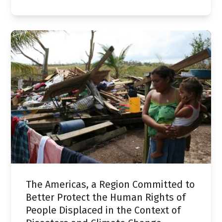
The Americas, a Region Committed to
Better Protect the Human Rights of
People Displaced in the Context of