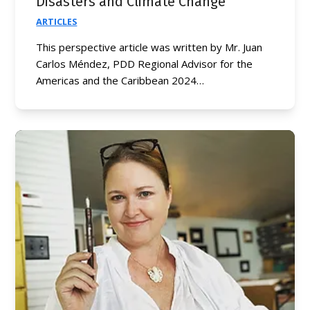
Disasters and Climate Change
ARTICLES
This perspective article was written by Mr. Juan
Carlos Méndez, PDD Regional Advisor for the
Americas and the Caribbean 2024…