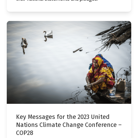
Key Messages for the 2023 United
Nations Climate Change Conference –
COP28