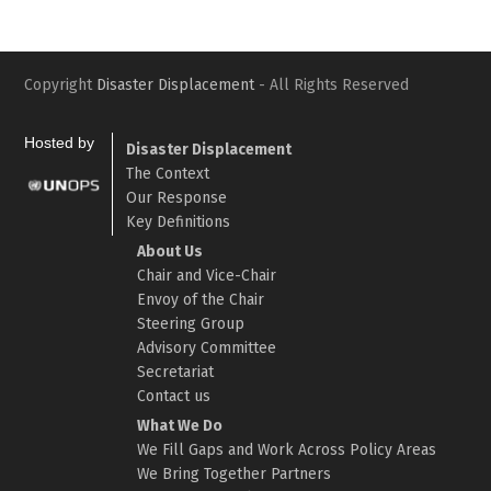
Copyright
Disaster Displacement
- All Rights Reserved
Hosted by
Disaster Displacement
The Context
Our Response
Key Definitions
About Us
Chair and Vice-Chair
Envoy of the Chair
Steering Group
Advisory Committee
Secretariat
Contact us
What We Do
We Fill Gaps and Work Across Policy Areas
We Bring Together Partners