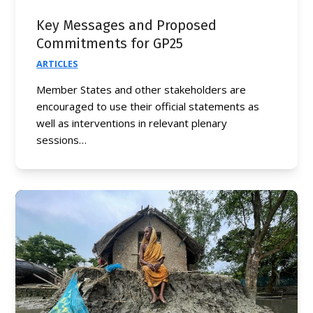
Key Messages and Proposed
Commitments for GP25
ARTICLES
Member States and other stakeholders are
encouraged to use their official statements as
well as interventions in relevant plenary
sessions…