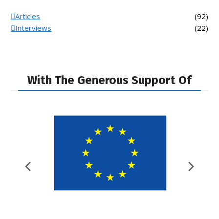
Articles
(92)
Interviews
(22)
With The Generous Support Of
Previous
Nex
Slide
Slid