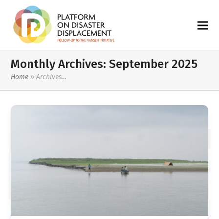
Monthly Archives: September 2025
Home
»
Archives…