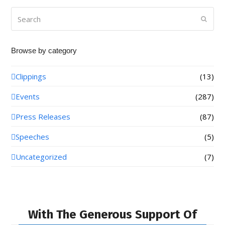
Search
Submi
Browse by category
Clippings
(13)
Events
(287)
Press Releases
(87)
Speeches
(5)
Uncategorized
(7)
With The Generous Support Of