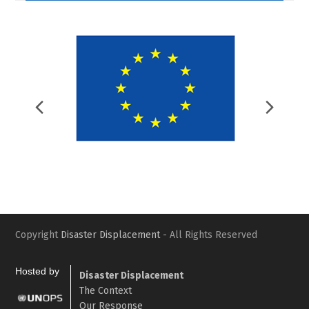
Previous
Nex
Slide
Slid
Copyright
Disaster Displacement
- All Rights Reserved
Hosted by
Disaster Displacement
The Context
Our Response