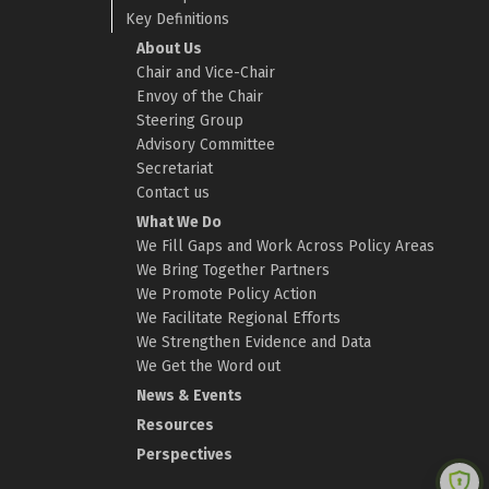
Key Definitions
About Us
Chair and Vice-Chair
Envoy of the Chair
Steering Group
Advisory Committee
Secretariat
Contact us
What We Do
We Fill Gaps and Work Across Policy Areas
We Bring Together Partners
We Promote Policy Action
We Facilitate Regional Efforts
We Strengthen Evidence and Data
We Get the Word out
News & Events
Resources
Perspectives