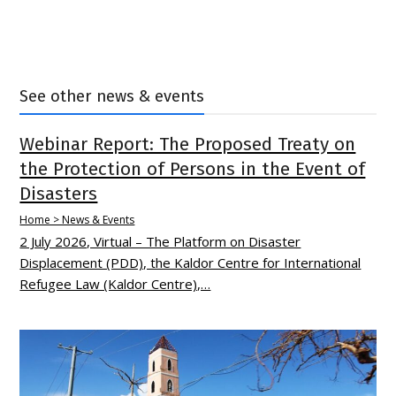
See other news & events
Webinar Report: The Proposed Treaty on
the Protection of Persons in the Event of
Disasters
Home > News & Events
2 July 2026, Virtual – The Platform on Disaster
Displacement (PDD), the Kaldor Centre for International
Refugee Law (Kaldor Centre),…