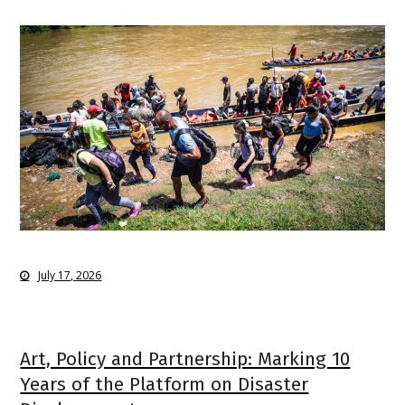
July 17, 2026
Art, Policy and Partnership: Marking 10
Years of the Platform on Disaster