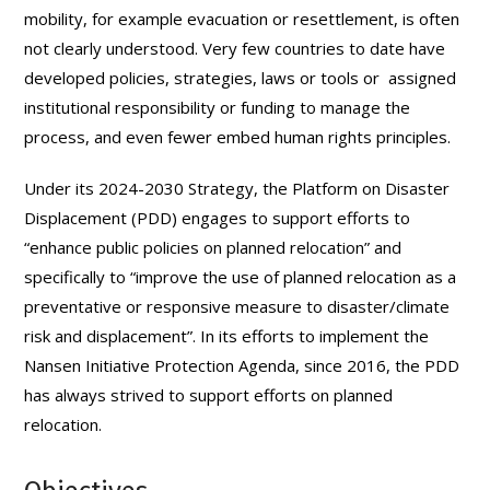
mobility, for example evacuation or resettlement, is often
not clearly understood. Very few countries to date have
developed policies, strategies, laws or tools or assigned
institutional responsibility or funding to manage the
process, and even fewer embed human rights principles.
Under its 2024-2030 Strategy, the Platform on Disaster
Displacement (PDD) engages to support efforts to
“enhance public policies on planned relocation” and
specifically to “improve the use of planned relocation as a
preventative or responsive measure to disaster/climate
risk and displacement”. In its efforts to implement the
Nansen Initiative Protection Agenda, since 2016, the PDD
has always strived to support efforts on planned
relocation.