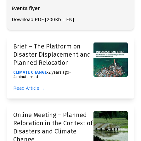
Events flyer
Download PDF [200Kb – EN]
Brief – The Platform on
Disaster Displacement and
Planned Relocation
CLIMATE CHANGE
•
2 years ago
•
4 minute read
Read Article →
Online Meeting – Planned
Relocation in the Context of
Disasters and Climate
Change