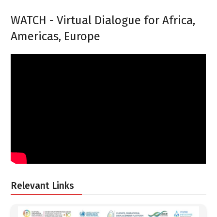
WATCH - Virtual Dialogue for Africa,
Americas, Europe
Relevant Links