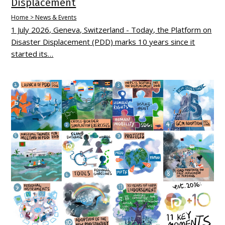
Displacement
Home > News & Events
1 July 2026, Geneva, Switzerland - Today, the Platform on
Disaster Displacement (PDD) marks 10 years since it
started its…