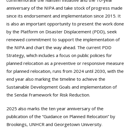
commemorate the Nansen Initiative and the 10-year
anniversary of the NIPA and take stock of progress made
since its endorsement and implementation since 2015. It
is also an important opportunity to present the work done
by the Platform on Disaster Displacement (PDD), seek
renewed commitment to support the implementation of
the NIPA and chart the way ahead. The current PDD
Strategy, which includes a focus on public policies for
planned relocation as a preventive or responsive measure
for planned relocation, runs from 2024 until 2030, with the
end year also marking the timeline to achieve the
Sustainable Development Goals and implementation of
the Sendai Framework for Risk Reduction.
2025 also marks the ten year anniversary of the
publication of the “Guidance on Planned Relocation” by
Brookings, UNHCR and Georgetown University.