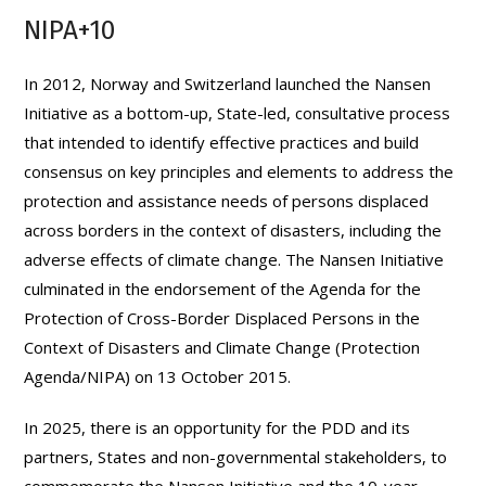
NIPA+10
In 2012, Norway and Switzerland launched the Nansen
Initiative as a bottom-up, State-led, consultative process
that intended to identify effective practices and build
consensus on key principles and elements to address the
protection and assistance needs of persons displaced
across borders in the context of disasters, including the
adverse effects of climate change. The Nansen Initiative
culminated in the endorsement of the Agenda for the
Protection of Cross-Border Displaced Persons in the
Context of Disasters and Climate Change (Protection
Agenda/NIPA) on 13 October 2015.
In 2025, there is an opportunity for the PDD and its
partners, States and non-governmental stakeholders, to