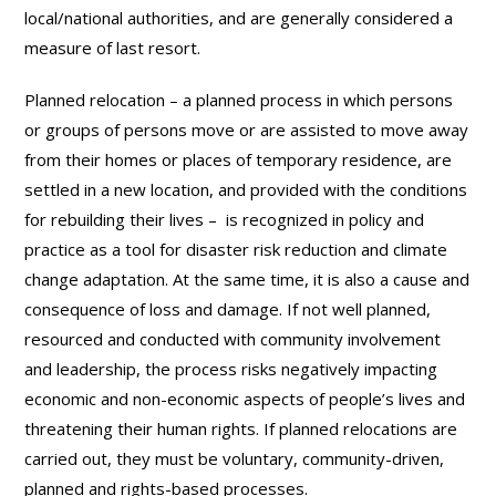
local/national authorities, and are generally considered a
measure of last resort.
Planned relocation – a planned process in which persons
or groups of persons move or are assisted to move away
from their homes or places of temporary residence, are
settled in a new location, and provided with the conditions
for rebuilding their lives – is recognized in policy and
practice as a tool for disaster risk reduction and climate
change adaptation. At the same time, it is also a cause and
consequence of loss and damage. If not well planned,
resourced and conducted with community involvement
and leadership, the process risks negatively impacting
economic and non-economic aspects of people’s lives and
threatening their human rights. If planned relocations are
carried out, they must be voluntary, community-driven,
planned and rights-based processes.