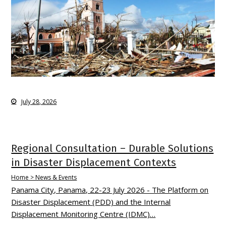
July 28, 2026
Regional Consultation – Durable Solutions
in Disaster Displacement Contexts
Home > News & Events
Panama City, Panama, 22-23 July 2026 - The Platform on
Disaster Displacement (PDD) and the Internal
Displacement Monitoring Centre (IDMC)…