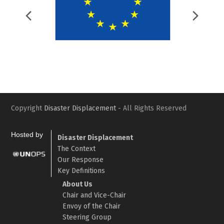
Previous
Nex
Slide
Slid
Copyright
Disaster Displacement
- All Rights Reserved
Hosted by
Disaster Displacement
The Context
Our Response
Key Definitions
About Us
Chair and Vice-Chair
Envoy of the Chair
Steering Group