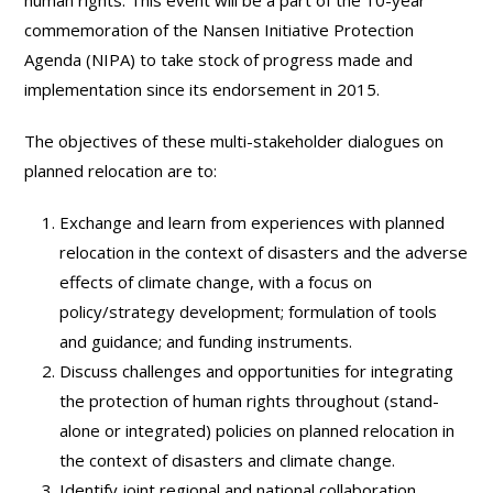
human rights. This event will be a part of the 10-year
commemoration of the Nansen Initiative Protection
Agenda (NIPA) to take stock of progress made and
implementation since its endorsement in 2015.
The objectives of these multi-stakeholder dialogues on
planned relocation are to:
Exchange and learn from experiences with planned
relocation in the context of disasters and the adverse
effects of climate change, with a focus on
policy/strategy development; formulation of tools
and guidance; and funding instruments.
Discuss challenges and opportunities for integrating
the protection of human rights throughout (stand-
alone or integrated) policies on planned relocation in
the context of disasters and climate change.
Identify joint regional and national collaboration