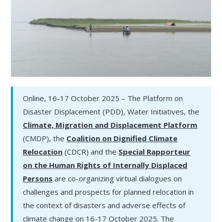
Online, 16-17 October 2025 – The Platform on
Disaster Displacement (PDD), Water Initiatives, the
Climate, Migration and Displacement Platform
(CMDP), the
Coalition on Dignified Climate
Relocation
(CDCR) and the
Special Rapporteur
on the Human Rights of Internally Displaced
Persons
are co-organizing virtual dialogues on
challenges and prospects for planned relocation in
the context of disasters and adverse effects of
climate change on 16-17 October 2025. The