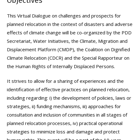
Objectives
This Virtual Dialogue on challenges and prospects for
planned relocation in the context of disasters and adverse
effects of climate change will be co-organized by the PDD
Secretariat, Water Initiatives, the Climate, Migration and
Displacement Platform (CMDP), the Coalition on Dignified
Climate Relocation (CDCR) and the Special Rapporteur on
the Human Rights of Internally Displaced Persons.
It strives to allow for a sharing of experiences and the
identification of effective practices on planned relocation,
including regarding: i) the development of policies, laws or
strategies, ii) funding mechanisms, iii) approaches for
consultation and inclusion of communities in all stages of
planned relocation processes, iv) practical operational
strategies to minimize loss and damage and protect