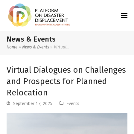
News & Events
Home
»
News & Events
»
Virtual…
Virtual Dialogues on Challenges
and Prospects for Planned
Relocation
September 17, 2025
Events