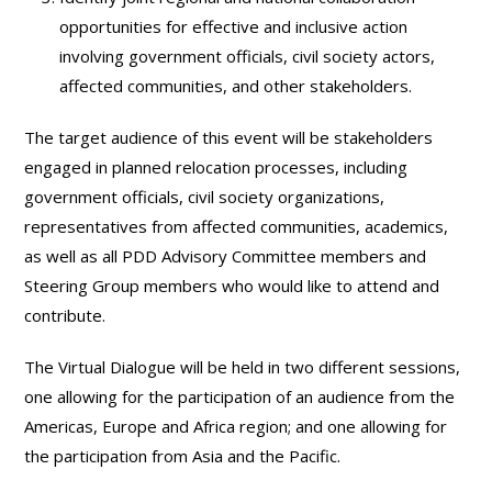
opportunities for effective and inclusive action
involving government officials, civil society actors,
affected communities, and other stakeholders.
The target audience of this event will be stakeholders
engaged in planned relocation processes, including
government officials, civil society organizations,
representatives from affected communities, academics,
as well as all PDD Advisory Committee members and
Steering Group members who would like to attend and
contribute.
The Virtual Dialogue will be held in two different sessions,
one allowing for the participation of an audience from the
Americas, Europe and Africa region; and one allowing for
the participation from Asia and the Pacific.