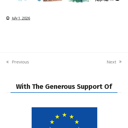
July 1, 2026
Next
Previous
next
previous
post:
post:
With The Generous Support Of