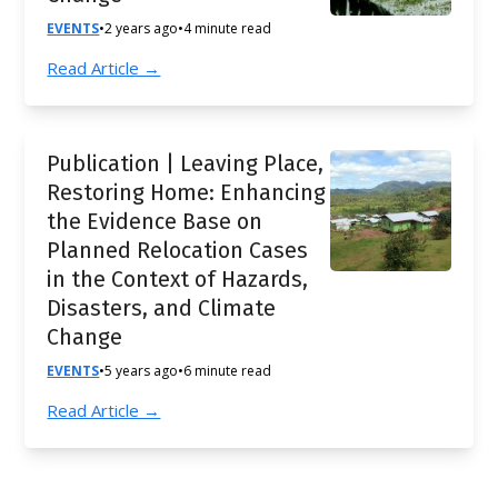
EVENTS
•
2 years ago
•
4 minute read
Read Article →
Publication | Leaving Place,
Restoring Home: Enhancing
the Evidence Base on
Planned Relocation Cases
in the Context of Hazards,
Disasters, and Climate
Change
EVENTS
•
5 years ago
•
6 minute read
Read Article →