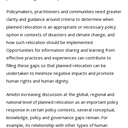
Policymakers, practitioners and communities need greater
clarity and guidance around criteria to determine when
planned relocation is an appropriate or necessary policy
option in contexts of disasters and climate change, and
how such relocation should be implemented.
Opportunities for information sharing and learning from
effective practices and experiences can contribute to
filling these gaps so that planned relocation can be
undertaken to minimize negative impacts and promote
human rights and human dignity.
Amidst increasing discussion at the global, regional and
national level of planned relocation as an important policy
response in certain policy contexts, several conceptual,
knowledge, policy and governance gaps remain. For
example, its relationship with other types of human