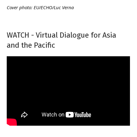
Cover photo: EU/ECHO/Luc Verna
WATCH - Virtual Dialogue for Asia
and the Pacific