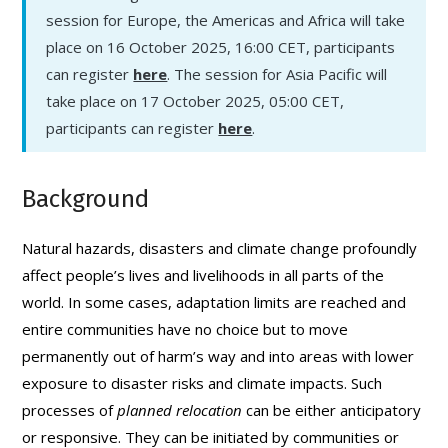
session for Europe, the Americas and Africa will take
place on 16 October 2025, 16:00 CET, participants
can register
here
. The session for Asia Pacific will
take place on 17 October 2025, 05:00 CET,
participants can register
here
.
Background
Natural hazards, disasters and climate change profoundly
affect people’s lives and livelihoods in all parts of the
world. In some cases, adaptation limits are reached and
entire communities have no choice but to move
permanently out of harm’s way and into areas with lower
exposure to disaster risks and climate impacts. Such
processes of
planned relocation
can be either anticipatory
or responsive. They can be initiated by communities or