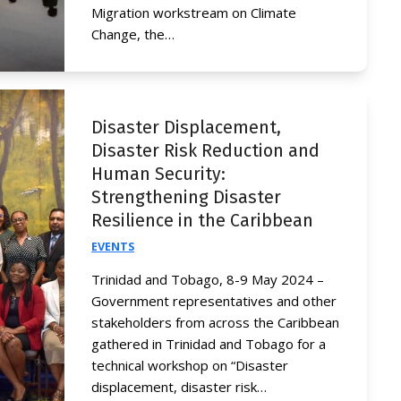
Migration workstream on Climate
Change, the…
Disaster Displacement,
Disaster Risk Reduction and
Human Security:
Strengthening Disaster
Resilience in the Caribbean
EVENTS
Trinidad and Tobago, 8-9 May 2024 –
Government representatives and other
stakeholders from across the Caribbean
gathered in Trinidad and Tobago for a
technical workshop on “Disaster
displacement, disaster risk…