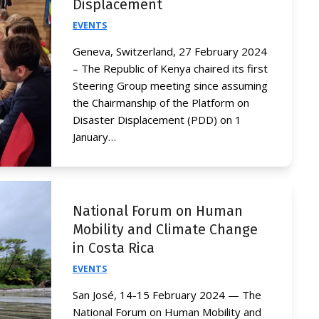
Displacement
EVENTS
Geneva, Switzerland, 27 February 2024
– The Republic of Kenya chaired its first
Steering Group meeting since assuming
the Chairmanship of the Platform on
Disaster Displacement (PDD) on 1
January…
National Forum on Human
Mobility and Climate Change
in Costa Rica
EVENTS
San José, 14-15 February 2024 — The
National Forum on Human Mobility and