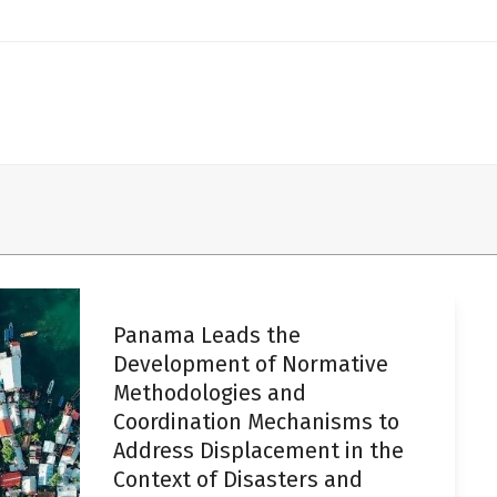
Panama Leads the
Development of Normative
Methodologies and
Coordination Mechanisms to
Address Displacement in the
Context of Disasters and