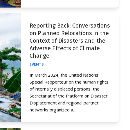
Reporting Back: Conversations
on Planned Relocations in the
Context of Disasters and the
Adverse Effects of Climate
Change
EVENTS
In March 2024, the United Nations
Special Rapporteur on the human rights
of internally displaced persons, the
Secretariat of the Platform on Disaster
Displacement and regional partner
networks organized a…