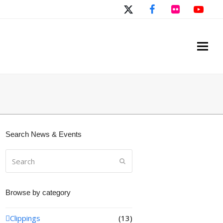
Twitter
Facebook
Flickr
You
Search News & Events
Search
Submit
Browse by category
Clippings
(13)