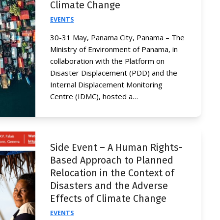
Climate Change
EVENTS
30-31 May, Panama City, Panama – The
Ministry of Environment of Panama, in
collaboration with the Platform on
Disaster Displacement (PDD) and the
Internal Displacement Monitoring
Centre (IDMC), hosted a…
Side Event – A Human Rights-
Based Approach to Planned
Relocation in the Context of
Disasters and the Adverse
Effects of Climate Change
EVENTS