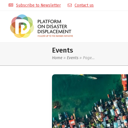
Subscribe to Newsletter
Contact us
Events
Home
»
Events
»
Page…