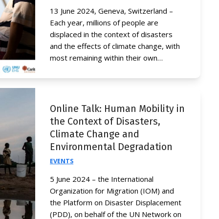
13 June 2024, Geneva, Switzerland –
Each year, millions of people are
displaced in the context of disasters
and the effects of climate change, with
most remaining within their own…
Online Talk: Human Mobility in
the Context of Disasters,
Climate Change and
Environmental Degradation
EVENTS
5 June 2024 – the International
Organization for Migration (IOM) and
the Platform on Disaster Displacement
(PDD), on behalf of the UN Network on