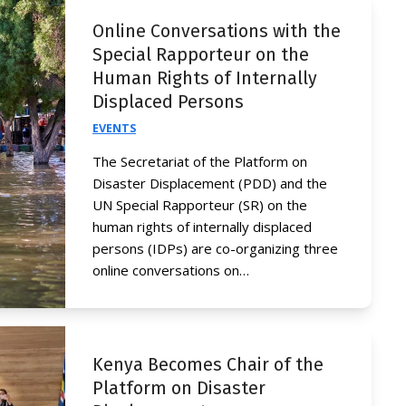
Online Conversations with the
Special Rapporteur on the
Human Rights of Internally
Displaced Persons
EVENTS
The Secretariat of the Platform on
Disaster Displacement (PDD) and the
UN Special Rapporteur (SR) on the
human rights of internally displaced
persons (IDPs) are co-organizing three
online conversations on…
Kenya Becomes Chair of the
Platform on Disaster