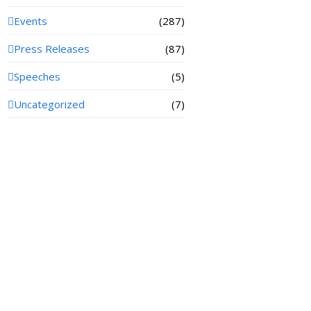
Events
(287)
Press Releases
(87)
Speeches
(5)
Uncategorized
(7)