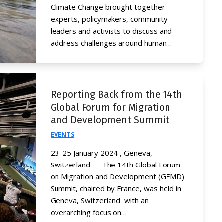
Climate Change brought together
experts, policymakers, community
leaders and activists to discuss and
address challenges around human…
Reporting Back from the 14th
Global Forum for Migration
and Development Summit
EVENTS
23-25 January 2024 , Geneva,
Switzerland – The 14th Global Forum
on Migration and Development (GFMD)
Summit, chaired by France, was held in
Geneva, Switzerland with an
overarching focus on…