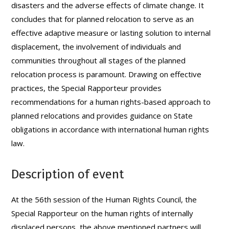
disasters and the adverse effects of climate change. It
concludes that for planned relocation to serve as an
effective adaptive measure or lasting solution to internal
displacement, the involvement of individuals and
communities throughout all stages of the planned
relocation process is paramount. Drawing on effective
practices, the Special Rapporteur provides
recommendations for a human rights-based approach to
planned relocations and provides guidance on State
obligations in accordance with international human rights
law.
Description of event
At the 56th session of the Human Rights Council, the
Special Rapporteur on the human rights of internally
displaced persons, the above mentioned partners will