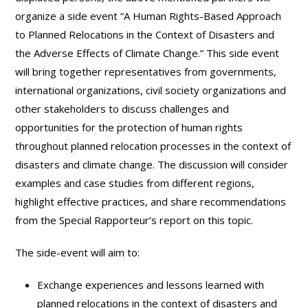
organize a side event “A Human Rights-Based Approach
to Planned Relocations in the Context of Disasters and
the Adverse Effects of Climate Change.” This side event
will bring together representatives from governments,
international organizations, civil society organizations and
other stakeholders to discuss challenges and
opportunities for the protection of human rights
throughout planned relocation processes in the context of
disasters and climate change. The discussion will consider
examples and case studies from different regions,
highlight effective practices, and share recommendations
from the Special Rapporteur’s report on this topic.
The side-event will aim to:
Exchange experiences and lessons learned with
planned relocations in the context of disasters and