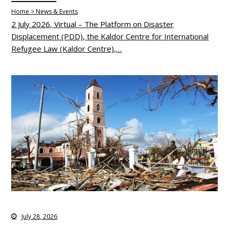
Home > News & Events
2 July 2026, Virtual – The Platform on Disaster
Displacement (PDD), the Kaldor Centre for International
Refugee Law (Kaldor Centre),…
July 28, 2026