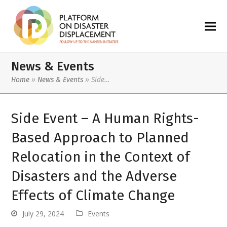
News & Events
Home
»
News & Events
»
Side…
Side Event – A Human Rights-
Based Approach to Planned
Relocation in the Context of
Disasters and the Adverse
Effects of Climate Change
July 29, 2024
Events