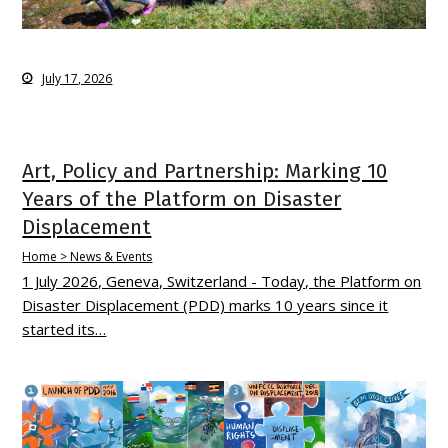
July 17, 2026
Art, Policy and Partnership: Marking 10
Years of the Platform on Disaster
Displacement
Home > News & Events
1 July 2026, Geneva, Switzerland - Today, the Platform on
Disaster Displacement (PDD) marks 10 years since it
started its…