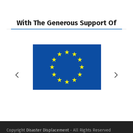
next
previous
post:
post:
With The Generous Support Of
Previous
Nex
Slide
Slid
Copyright
Disaster Displacement
- All Rights Reserved