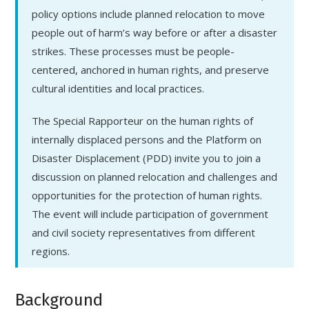
policy options include planned relocation to move
people out of harm’s way before or after a disaster
strikes. These processes must be people-
centered, anchored in human rights, and preserve
cultural identities and local practices.
The Special Rapporteur on the human rights of
internally displaced persons and the Platform on
Disaster Displacement (PDD) invite you to join a
discussion on planned relocation and challenges and
opportunities for the protection of human rights.
The event will include participation of government
and civil society representatives from different
regions.
Background