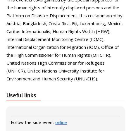
the human rights of internally displaced persons and the
Platform on Disaster Displacement. It is co-sponsored by
Austria, Bangladesh, Costa Rica, Fiji, Luxembourg, Mexico,
Caritas Internationalis, Human Rights Watch (HRW),
Internal Displacement Monitoring Centre (IDMC),
International Organization for Migration (IOM), Office of
the High Commissioner for Human Rights (OHCHR),
United Nations High Commissioner for Refugees
(UNHCR), United Nations University Institute for
Environment and Human Security (UNU-EHS).
Useful links
Follow the side event
online