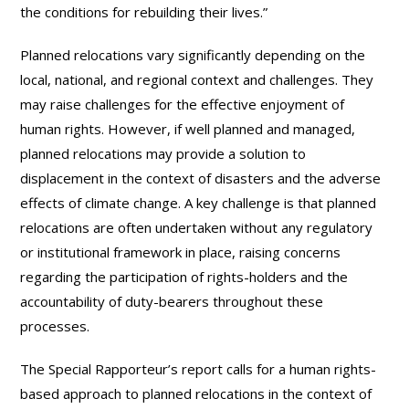
the conditions for rebuilding their lives.”
Planned relocations vary significantly depending on the
local, national, and regional context and challenges. They
may raise challenges for the effective enjoyment of
human rights. However, if well planned and managed,
planned relocations may provide a solution to
displacement in the context of disasters and the adverse
effects of climate change. A key challenge is that planned
relocations are often undertaken without any regulatory
or institutional framework in place, raising concerns
regarding the participation of rights-holders and the
accountability of duty-bearers throughout these
processes.
The Special Rapporteur’s report calls for a human rights-
based approach to planned relocations in the context of