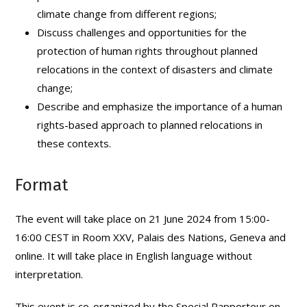
climate change from different regions;
Discuss challenges and opportunities for the
protection of human rights throughout planned
relocations in the context of disasters and climate
change;
Describe and emphasize the importance of a human
rights-based approach to planned relocations in
these contexts.
Format
The event will take place on 21 June 2024 from 15:00-
16:00 CEST in Room XXV, Palais des Nations, Geneva and
online. It will take place in English language without
interpretation.
This event is co-organized by the Special Rapporteur on