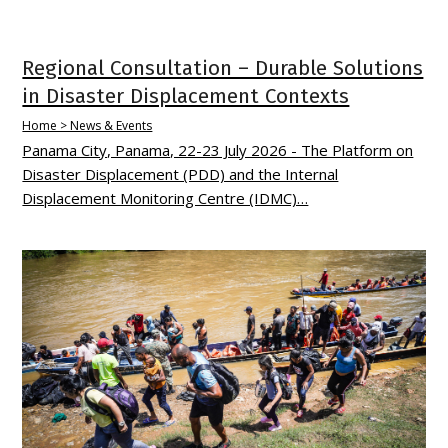
Regional Consultation – Durable Solutions
in Disaster Displacement Contexts
Home > News & Events
Panama City, Panama, 22-23 July 2026 - The Platform on
Disaster Displacement (PDD) and the Internal
Displacement Monitoring Centre (IDMC)…