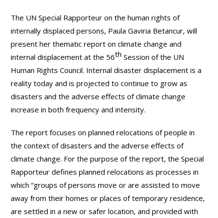
The UN Special Rapporteur on the human rights of
internally displaced persons, Paula Gaviria Betancur, will
present her thematic report on climate change and
th
internal displacement at the 56
Session of the UN
Human Rights Council. Internal disaster displacement is a
reality today and is projected to continue to grow as
disasters and the adverse effects of climate change
increase in both frequency and intensity.
The report focuses on planned relocations of people in
the context of disasters and the adverse effects of
climate change. For the purpose of the report, the Special
Rapporteur defines planned relocations as processes in
which “groups of persons move or are assisted to move
away from their homes or places of temporary residence,
are settled in a new or safer location, and provided with