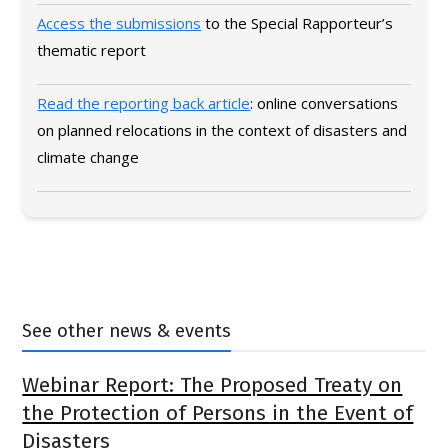
Access the submissions
to the Special Rapporteur’s
thematic report
Read the reporting back article
: online conversations
on planned relocations in the context of disasters and
climate change
See other news & events
Webinar Report: The Proposed Treaty on
the Protection of Persons in the Event of
Disasters