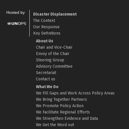
Hosted by
Disaster Displacement
The Context
Our Response
Key Definitions
About Us
Chair and Vice-Chair
Envoy of the Chair
Steering Group
Advisory Committee
Secretariat
Contact us
What We Do
We Fill Gaps and Work Across Policy Areas
We Bring Together Partners
We Promote Policy Action
We Facilitate Regional Efforts
We Strengthen Evidence and Data
We Get the Word out