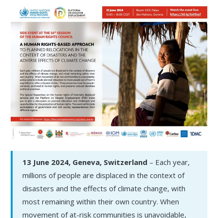
13 June 2024, Geneva, Switzerland
– Each year,
millions of people are displaced in the context of
disasters and the effects of climate change, with
most remaining within their own country. When
movement of at-risk communities is unavoidable,