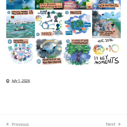
July 1, 2026
Next
Previous