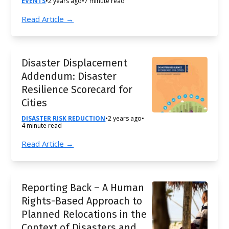
EVENTS
•
2 years ago
•
7 minute read
Read Article →
Disaster Displacement
Addendum: Disaster
Resilience Scorecard for
Cities
DISASTER RISK REDUCTION
•
2 years ago
•
4 minute read
Read Article →
Reporting Back – A Human
Rights-Based Approach to
Planned Relocations in the
Context of Disasters and