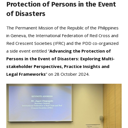
Protection of Persons in the Event
of Disasters
The Permanent Mission of the Republic of the Philippines
in Geneva, the International Federation of Red Cross and
Red Crescent Societies (IFRC) and the PDD co-organized
a side event entitled “
Advancing the Protection of
Persons in the Event of Disasters: Exploring Multi-
stakeholder Perspectives, Practice Insights and
Legal Frameworks
” on 28 October 2024.