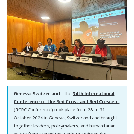
Geneva, Switzerland
– The
34th International
Conference of the Red Cross and Red Crescent
(RCRC Conference) took place from 28 to 31
October 2024 in Geneva, Switzerland and brought
together leaders, policymakers, and humanitarian
actors from around the world to address the