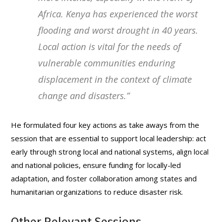
Africa. Kenya has experienced the worst
flooding and worst drought in 40 years.
Local action is vital for the needs of
vulnerable communities enduring
displacement in the context of climate
change and disasters
.”
He formulated four key actions as take aways from the
session that are essential to support local leadership: act
early through strong local and national systems, align local
and national policies, ensure funding for locally-led
adaptation, and foster collaboration among states and
humanitarian organizations to reduce disaster risk.
Other Relevant Sessions