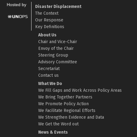
Hosted by
Disaster Displacement
The Context
Our Response
Key Definitions
About Us
Chair and Vice-Chair
Envoy of the Chair
Steering Group
Advisory Committee
Secretariat
Contact us
What We Do
We Fill Gaps and Work Across Policy Areas
We Bring Together Partners
We Promote Policy Action
We Facilitate Regional Efforts
We Strengthen Evidence and Data
We Get the Word out
News & Events