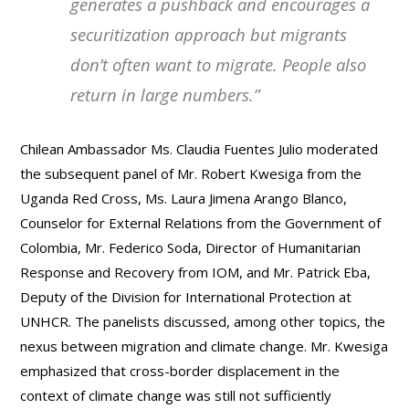
generates a pushback and encourages a
securitization approach but migrants
don’t often want to migrate. People also
return in large numbers
.”
Chilean Ambassador Ms. Claudia Fuentes Julio moderated
the subsequent panel of Mr. Robert Kwesiga from the
Uganda Red Cross, Ms. Laura Jimena Arango Blanco,
Counselor for External Relations from the Government of
Colombia, Mr. Federico Soda, Director of Humanitarian
Response and Recovery from IOM, and Mr. Patrick Eba,
Deputy of the Division for International Protection at
UNHCR. The panelists discussed, among other topics, the
nexus between migration and climate change. Mr. Kwesiga
emphasized that cross-border displacement in the
context of climate change was still not sufficiently