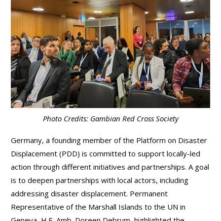
Photo Credits: Gambian Red Cross Society
Germany, a founding member of the Platform on Disaster
Displacement (PDD) is committed to support locally-led
action through different initiatives and partnerships. A goal
is to deepen partnerships with local actors, including
addressing disaster displacement. Permanent
Representative of the Marshall Islands to the UN in
Geneva, H.E. Amb. Doreen Debrum, highlighted the