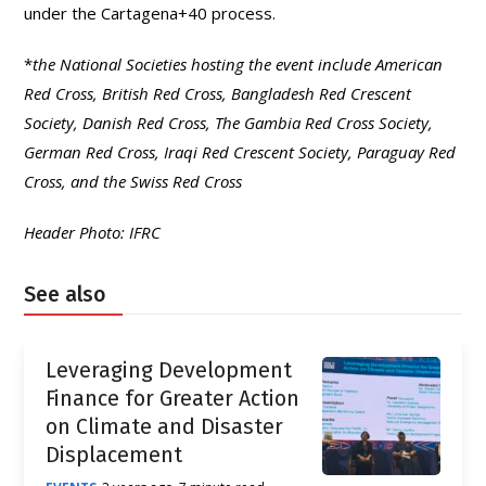
under the Cartagena+40 process.
*
the National Societies hosting the event include American
Red Cross, British Red Cross, Bangladesh Red Crescent
Society, Danish Red Cross, The Gambia Red Cross Society,
German Red Cross, Iraqi Red Crescent Society, Paraguay Red
Cross, and the Swiss Red Cross
Header Photo: IFRC
See also
Leveraging Development
Finance for Greater Action
on Climate and Disaster
Displacement