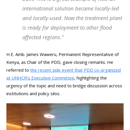
international solution became locally-led
and locally-used. Now the treatment plant
is ready for deployment to other flood
affected regions.”
H.E. Amb. James Waweru, Permanent Representative of
Kenya, as Chair of the PDD, gave closing remarks. He
referred to
the recent side event that PDD co-organized
at UNHCR’s Executive Committee
, highlighting the
urgency of the topic and need to bridge discussion across
institutions and policy silos.