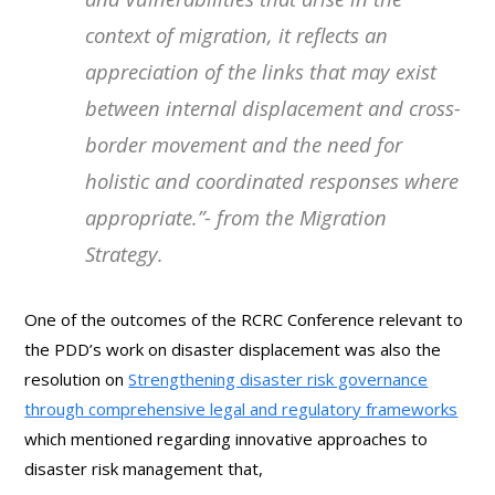
context of migration, it reflects an
appreciation of the links that may exist
between internal displacement and cross-
border movement and the need for
holistic and coordinated responses where
appropriate
.”- from the Migration
Strategy.
One of the outcomes of the RCRC Conference relevant to
the PDD’s work on disaster displacement was also the
resolution on
Strengthening disaster risk governance
through comprehensive legal and regulatory frameworks
which mentioned regarding innovative approaches to
disaster risk management that,