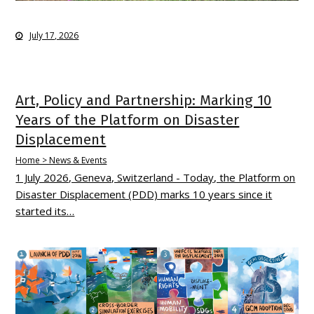
July 17, 2026
Art, Policy and Partnership: Marking 10
Years of the Platform on Disaster
Displacement
Home > News & Events
1 July 2026, Geneva, Switzerland - Today, the Platform on
Disaster Displacement (PDD) marks 10 years since it
started its…