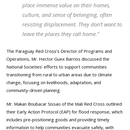
place immense value on their homes,
culture, and sense of belonging, often
resisting displacement
.
They don’t want to
leave the places they call home.
”
The Paraguay Red Cross’s Director of Programs and
Operations, Mr. Hector Guex Barrios discussed the
National Societies’ efforts to support communities
transitioning from rural to urban areas due to climate
change, focusing on livelihoods, adaptation, and
community-driven planning.
Mr. Makan Boubacar Sissao of the Mali Red Cross outlined
their Early Action Protocol (EAP) for flood response, which
includes pre-positioning goods and providing timely
information to help communities evacuate safely, with