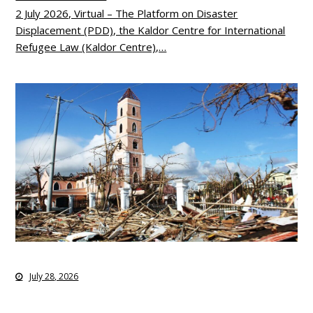
2 July 2026, Virtual – The Platform on Disaster
Displacement (PDD), the Kaldor Centre for International
Refugee Law (Kaldor Centre),…
July 28, 2026