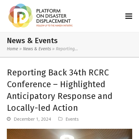
News & Events
Home
»
News & Events
»
Reporting…
Reporting Back 34th RCRC
Conference – Highlighted
Anticipatory Response and
Locally-led Action
December 1, 2024
Events