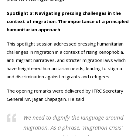
Spotlight 3: Navigating pressing challenges in the
context of migration: The importance of a principled
humanitarian approach
This spotlight session addressed pressing humanitarian
challenges in migration in a context of rising xenophobia,
anti-migrant narratives, and stricter migration laws which
have heightened humanitarian needs, leading to stigma
and discrimination against migrants and refugees.
The opening remarks were delivered by IFRC Secretary
General Mr. Jagan Chapagain. He said
We need to dignify the language around
migration. As a phrase, ‘migration crisis’