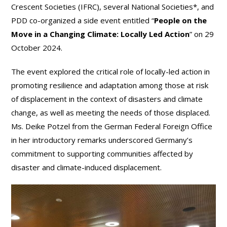
Crescent Societies (IFRC), several National Societies*, and
PDD co-organized a side event entitled “
People on the
Move in a Changing Climate: Locally Led Action
” on 29
October 2024.
The event explored the critical role of locally-led action in
promoting resilience and adaptation among those at risk
of displacement in the context of disasters and climate
change, as well as meeting the needs of those displaced.
Ms. Deike Potzel from the German Federal Foreign Office
in her introductory remarks underscored Germany’s
commitment to supporting communities affected by
disaster and climate-induced displacement.