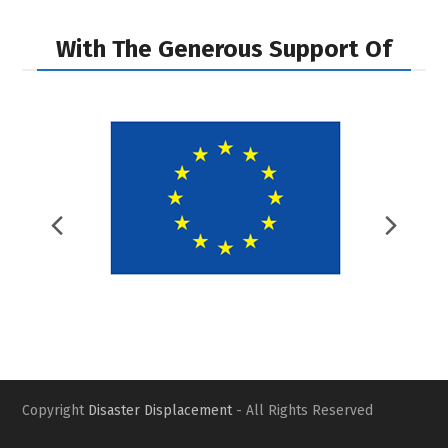
With The Generous Support Of
Previous
Nex
Slide
Slid
Copyright
Disaster Displacement
- All Rights Reserved