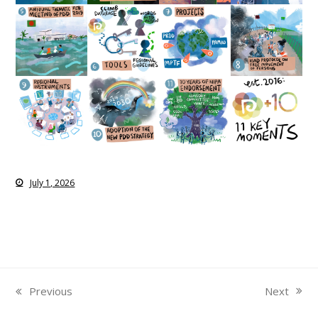
July 1, 2026
Next
Previous
next
previous
post:
post: