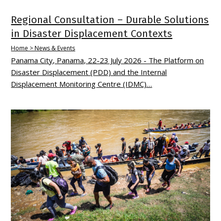
Regional Consultation – Durable Solutions
in Disaster Displacement Contexts
Home > News & Events
Panama City, Panama, 22-23 July 2026 - The Platform on
Disaster Displacement (PDD) and the Internal
Displacement Monitoring Centre (IDMC)…