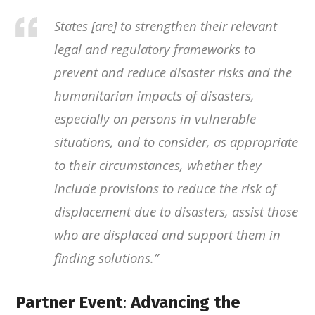
States [are] to strengthen their relevant
legal and regulatory frameworks to
prevent and reduce disaster risks and the
humanitarian impacts of disasters,
especially on persons in vulnerable
situations, and to consider, as appropriate
to their circumstances, whether they
include provisions to reduce the risk of
displacement due to disasters, assist those
who are displaced and support them in
finding solutions
.”
Partner Event
:
Advancing the