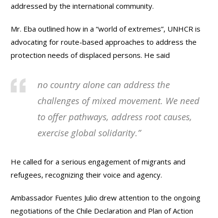
addressed by the international community.
Mr. Eba outlined how in a “world of extremes”, UNHCR is
advocating for route-based approaches to address the
protection needs of displaced persons. He said
no country alone can address the
challenges of mixed movement. We need
to offer pathways, address root causes,
exercise global solidarity.”
He called for a serious engagement of migrants and
refugees, recognizing their voice and agency.
Ambassador Fuentes Julio drew attention to the ongoing
negotiations of the Chile Declaration and Plan of Action