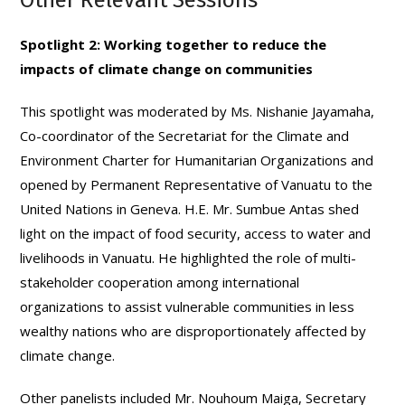
Spotlight 2: Working together to reduce the
impacts of climate change on communities
This spotlight was moderated by Ms. Nishanie Jayamaha,
Co-coordinator of the Secretariat for the Climate and
Environment Charter for Humanitarian Organizations and
opened by Permanent Representative of Vanuatu to the
United Nations in Geneva. H.E. Mr. Sumbue Antas shed
light on the impact of food security, access to water and
livelihoods in Vanuatu. He highlighted the role of multi-
stakeholder cooperation among international
organizations to assist vulnerable communities in less
wealthy nations who are disproportionately affected by
climate change.
Other panelists included Mr. Nouhoum Maiga, Secretary