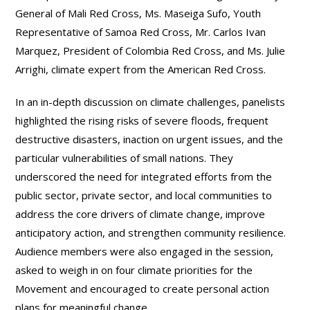
General of Mali Red Cross, Ms. Maseiga Sufo, Youth
Representative of Samoa Red Cross, Mr. Carlos Ivan
Marquez, President of Colombia Red Cross, and Ms. Julie
Arrighi, climate expert from the American Red Cross.
In an in-depth discussion on climate challenges, panelists
highlighted the rising risks of severe floods, frequent
destructive disasters, inaction on urgent issues, and the
particular vulnerabilities of small nations. They
underscored the need for integrated efforts from the
public sector, private sector, and local communities to
address the core drivers of climate change, improve
anticipatory action, and strengthen community resilience.
Audience members were also engaged in the session,
asked to weigh in on four climate priorities for the
Movement and encouraged to create personal action
plans for meaningful change.