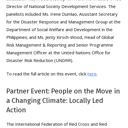
Director of National Society Development Services. The
panelists included Ms. Irene Dumlao, Assistant Secretary
for the Disaster Response and Management Group at the
Department of Social Welfare and Development in the
Philippines; and Ms. Jenty Kirsch-Wood, Head of Global
Risk Management & Reporting and Senior Programme
Management Officer at the United Nations Office for
Disaster Risk Reduction (UNDRR).
To read the full article on this event, click
here
.
Partner Event: People on the Move in
a Changing Climate: Locally Led
Action
The International Federation of Red Cross and Red