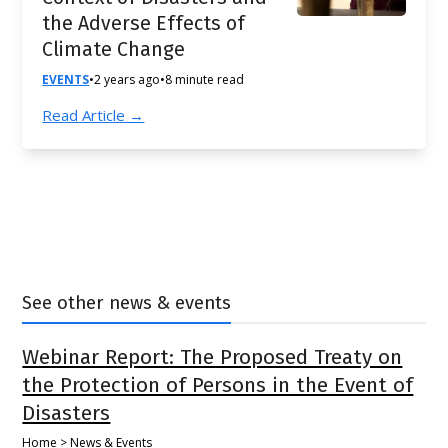
the Adverse Effects of
Climate Change
EVENTS
•
2 years ago
•
8 minute read
Read Article →
See other news & events
Webinar Report: The Proposed Treaty on
the Protection of Persons in the Event of
Disasters
Home > News & Events