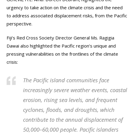
urgency to take action on the climate crisis and the need
to address associated displacement risks, from the Pacific
perspective.
Fiji’s Red Cross Society Director General Ms. Ragigia
Dawai also highlighted the Pacific region’s unique and
pressing vulnerabilities on the frontlines of the climate
crisis:
The Pacific island communities face
increasingly severe weather events, coastal
erosion, rising sea levels, and frequent
cyclones, floods, and droughts, which
contribute to the annual displacement of
50,000–60,000 people. Pacific islanders