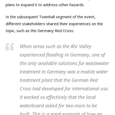
plans to expand it to address other hazards.
In the subsequent Townhall segment of the event,
different stakeholders shared their experiences on the
topic, such as the Germany Red Cross:
When areas such as the Ahr Valley
experienced flooding in Germany, one of
the only available solutions for wastewater
treatment in Germany was a mobile water
treatment plant that the German Red
Cross had developed for international use.
It worked so effectively that the local
waterboard asked for two more to be
built. This is a great example of how an