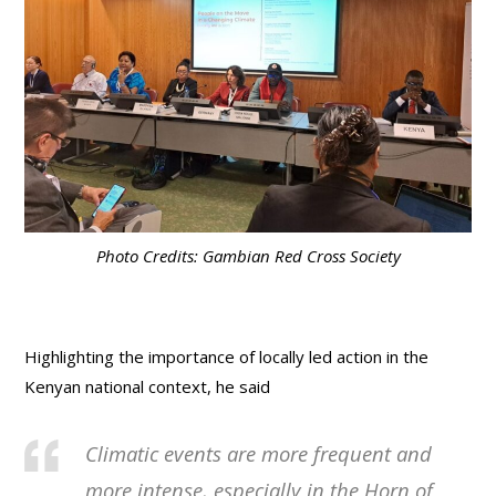
Photo Credits: Gambian Red Cross Society
Highlighting the importance of locally led action in the
Kenyan national context, he said
Climatic events are more frequent and
more intense, especially in the Horn of