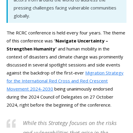
pressing challenges facing vulnerable communities
globally.
The RCRC conference is held every four years. The theme
of this conference was “
Navigate Uncertainty –
Strengthen Humanity
” and human mobility in the
context of disasters and climate change was prominently
discussed in several spotlight sessions and side events
against the backdrop of the first-ever
Migration Strategy
for the International Red Cross and Red Crescent
Movement 2024-2030
being unanimously endorsed
during the 2024 Council of Delegates on 27 October
2024, right before the beginning of the conference.
While this Strategy focuses on the risks
and vulnerabilities that arise in the