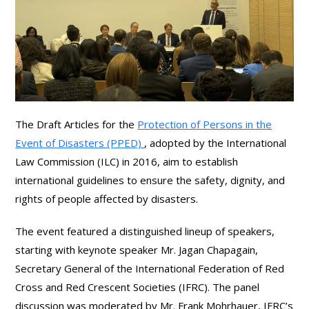
The Draft Articles for the
Protection of Persons in the
Event of Disasters (PPED)
, adopted by the International
Law Commission (ILC) in 2016, aim to establish
international guidelines to ensure the safety, dignity, and
rights of people affected by disasters.
The event featured a distinguished lineup of speakers,
starting with keynote speaker Mr. Jagan Chapagain,
Secretary General of the International Federation of Red
Cross and Red Crescent Societies (IFRC). The panel
discussion was moderated by Mr. Frank Mohrhauer, IFRC’s