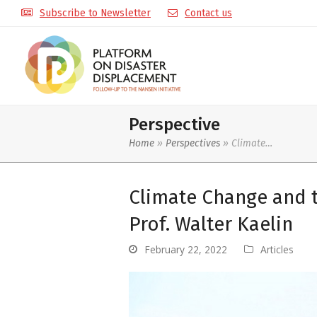
Subscribe to Newsletter
Contact us
Perspective
Home
»
Perspectives
»
Climate…
Climate Change and 
Prof. Walter Kaelin
February 22, 2022
Articles