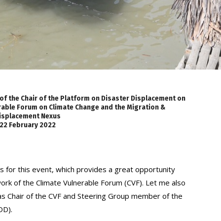
 of the Chair of the Platform on Disaster Displacement on
erable Forum on Climate Change and the Migration &
isplacement Nexus
22 February 2022
s for this event, which provides a great opportunity
work of the Climate Vulnerable Forum (CVF). Let me also
s Chair of the CVF and Steering Group member of the
DD).