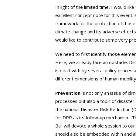
In light of the limited time, I would li
excellent concept note for this event
framework for the protection of those 
climate change and its adverse effects? 
would like to contribute some very pre
We need to first identify those elemen
Here, we already face an obstacle. Dis
is dealt with by several policy proces
different dimensions of human mobility
Prevention
is not only an issue of c
processes but also a topic of disaste
the national Disaster Risk Reduction (
for DRR as its follow-up mechanism. T
Bali will devote a whole session to ou
should also be embedded within and al