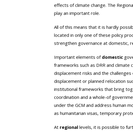
effects of climate change. The Regiona
play an important role.
All of this means that it is hardly pos
located in only one of these policy pr
strengthen governance at domestic, reg
Important elements of
domestic
gove
frameworks such as DRR and climate c
displacement risks and the challenges o
displacement or planned relocation suc
institutional frameworks that bring tog
coordination and a whole-of governme
under the GCM and address human mobili
as humanitarian visas, temporary prote
At
regional
levels, it is possible to f