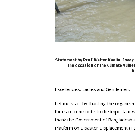
Statement by Prof. Walter Kaelin, Envoy
the occasion of the Climate Vuln
D
Excellencies, Ladies and Gentlemen,
Let me start by thanking the organizer
for us to contribute to the important 
thank the Government of Bangladesh a
Platform on Disaster Displacement (P