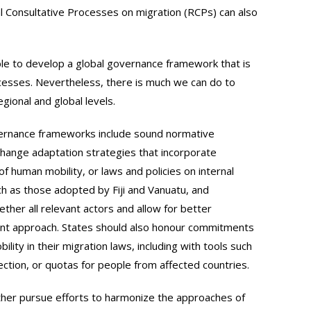
l Consultative Processes on migration (RCPs) can also
sible to develop a global governance framework that is
ocesses. Nevertheless, there is much we can do to
ional and global levels.
rnance frameworks include sound normative
hange adaptation strategies that incorporate
f human mobility, or laws and policies on internal
h as those adopted by Fiji and Vanuatu, and
ether all relevant actors and allow for better
nt approach. States should also honour commitments
ty in their migration laws, including with tools such
ction, or quotas for people from affected countries.
urther pursue efforts to harmonize the approaches of