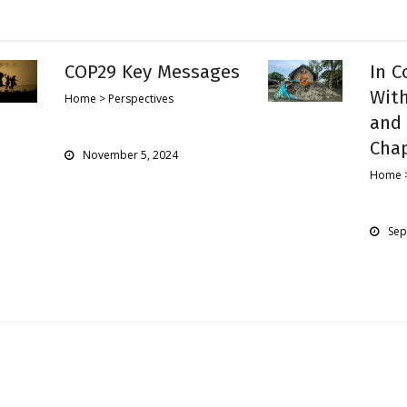
COP29 Key Messages
In C
With
Home > Perspectives
and 
Cha
November 5, 2024
Home >
Sep