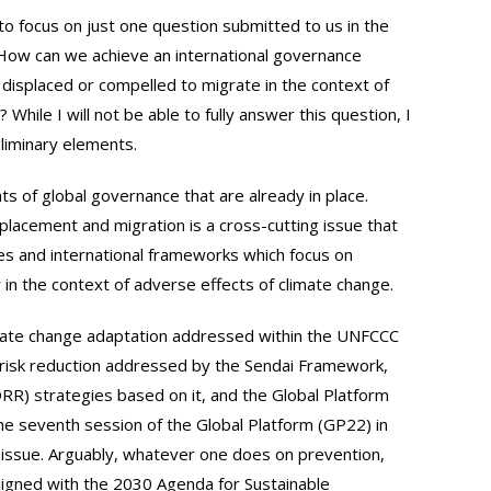
ke to focus on just one question submitted to us in the
: How can we achieve an international governance
displaced or compelled to migrate in the context of
While I will not be able to fully answer this question, I
liminary elements.
ts of global governance that are already in place.
placement and migration is a cross-cutting issue that
ses and international frameworks which focus on
 in the context of adverse effects of climate change.
limate change adaptation addressed within the UNFCCC
r risk reduction addressed by the Sendai Framework,
DRR) strategies based on it, and the Global Platform
he seventh session of the Global Platform (GP22) in
r issue. Arguably, whatever one does on prevention,
igned with the 2030 Agenda for Sustainable