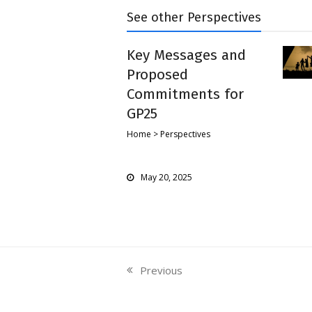
See other Perspectives
Key Messages and
Proposed
Commitments for
GP25
Home > Perspectives
May 20, 2025
Previous
previous
post: