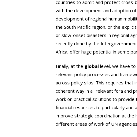
countries to admit and protect cross-
with the development and adoption of 
development of regional human mobili
the South Pacific region, or the explici
or slow-onset disasters in regional 
recently done by the Intergovernment
Africa, offer huge potential in some pa
Finally, at the
global
level, we have to 
relevant policy processes and framewo
across policy silos. This requires tha
coherent way in all relevant fora and 
work on practical solutions to provide 
financial resources to particularly and
improve strategic coordination at the 
different areas of work of UN agencies