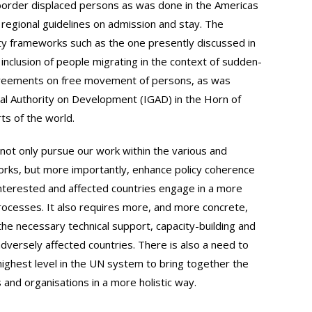
border displaced persons as was done in the Americas
regional guidelines on admission and stay. The
ty frameworks such as the one presently discussed in
t inclusion of people migrating in the context of sudden-
agreements on free movement of persons, as was
al Authority on Development (IGAD) in the Horn of
rts of the world.
not only pursue our work within the various and
rks, but more importantly, enhance policy coherence
t interested and affected countries engage in a more
processes. It also requires more, and more concrete,
the necessary technical support, capacity-building and
 adversely affected countries. There is also a need to
highest level in the UN system to bring together the
 and organisations in a more holistic way.