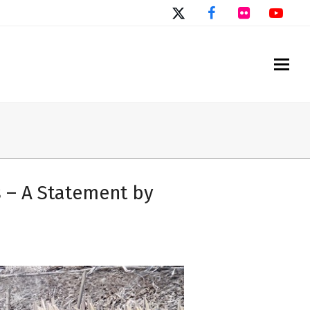
Twitter
Facebook
Flickr
You
 – A Statement by