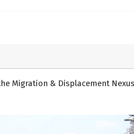
the Migration & Displacement Nexus