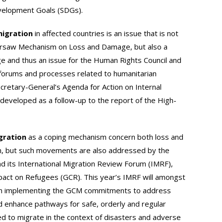
velopment Goals (SDGs).
migration
in affected countries is an issue that is not
rsaw Mechanism on Loss and Damage, but also a
ge and thus an issue for the Human Rights Council and
s forums and processes related to humanitarian
ecretary-General’s Agenda for Action on Internal
 developed as a follow-up to the report of the High-
gration
as a coping mechanism concern both loss and
n, but such movements are also addressed by the
d its International Migration Review Forum (IMRF),
pact on Refugees (GCR). This year’s IMRF will amongst
on implementing the GCM commitments to address
d enhance pathways for safe, orderly and regular
ed to migrate in the context of disasters and adverse