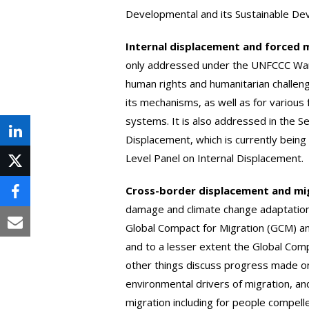
Developmental and its Sustainable De
Internal displacement and forced 
only addressed under the UNFCCC Wa
human rights and humanitarian challen
its mechanisms, as well as for variou
systems. It is also addressed in the S
Share
Displacement, which is currently being
Level Panel on Internal Displacement.
on
Post
LinkedIn
Cross-border displacement and mi
on
Share
damage and climate change adaptatio
X
on
Global Compact for Migration (GCM) an
Share
and to a lesser extent the Global Com
Facebook
via
other things discuss progress made 
Email
environmental drivers of migration, an
migration including for people compell