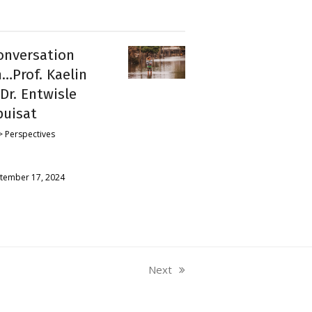
onversation
…Prof. Kaelin
Dr. Entwisle
puisat
 Perspectives
tember 17, 2024
Next
next
post: