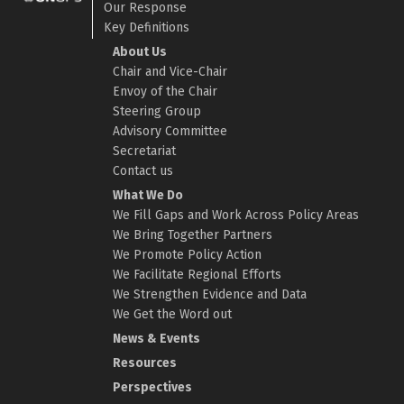
Our Response
Key Definitions
About Us
Chair and Vice-Chair
Envoy of the Chair
Steering Group
Advisory Committee
Secretariat
Contact us
What We Do
We Fill Gaps and Work Across Policy Areas
We Bring Together Partners
We Promote Policy Action
We Facilitate Regional Efforts
We Strengthen Evidence and Data
We Get the Word out
News & Events
Resources
Perspectives