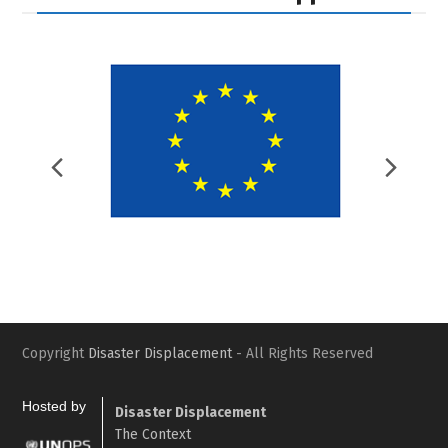
Previous
Nex
Slide
Slid
Copyright
Disaster Displacement
- All Rights Reserved
Hosted by
Disaster Displacement
The Context