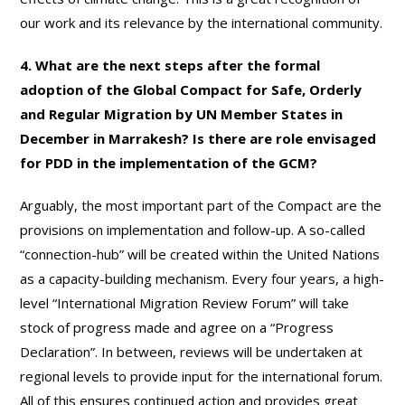
our work and its relevance by the international community.
4. What are the next steps after the formal
adoption of the Global Compact for Safe, Orderly
and Regular Migration by UN Member States in
December in Marrakesh? Is there are role envisaged
for PDD in the implementation of the GCM?
Arguably, the most important part of the Compact are the
provisions on implementation and follow-up. A so-called
“connection-hub” will be created within the United Nations
as a capacity-building mechanism. Every four years, a high-
level “International Migration Review Forum” will take
stock of progress made and agree on a “Progress
Declaration”. In between, reviews will be undertaken at
regional levels to provide input for the international forum.
All of this ensures continued action and provides great