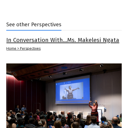
See other Perspectives
In Conversation With…Ms. Makelesi Ngata
Home > Perspectives