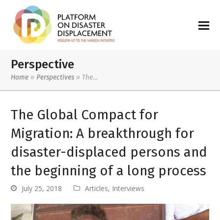
Perspective
Home
»
Perspectives
»
The…
The Global Compact for
Migration: A breakthrough for
disaster-displaced persons and
the beginning of a long process
July 25, 2018
Articles
,
Interviews