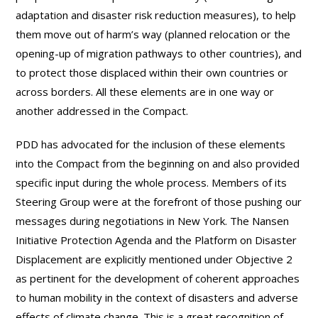
adaptation and disaster risk reduction measures), to help
them move out of harm’s way (planned relocation or the
opening-up of migration pathways to other countries), and
to protect those displaced within their own countries or
across borders. All these elements are in one way or
another addressed in the Compact.
PDD has advocated for the inclusion of these elements
into the Compact from the beginning on and also provided
specific input during the whole process. Members of its
Steering Group were at the forefront of those pushing our
messages during negotiations in New York. The Nansen
Initiative Protection Agenda and the Platform on Disaster
Displacement are explicitly mentioned under Objective 2
as pertinent for the development of coherent approaches
to human mobility in the context of disasters and adverse
effects of climate change. This is a great recognition of