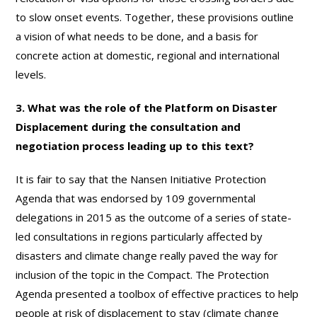
to slow onset events. Together, these provisions outline
a vision of what needs to be done, and a basis for
concrete action at domestic, regional and international
levels.
3. What was the role of the Platform on Disaster
Displacement during the consultation and
negotiation process leading up to this text?
It is fair to say that the Nansen Initiative Protection
Agenda that was endorsed by 109 governmental
delegations in 2015 as the outcome of a series of state-
led consultations in regions particularly affected by
disasters and climate change really paved the way for
inclusion of the topic in the Compact. The Protection
Agenda presented a toolbox of effective practices to help
people at risk of displacement to stay (climate change