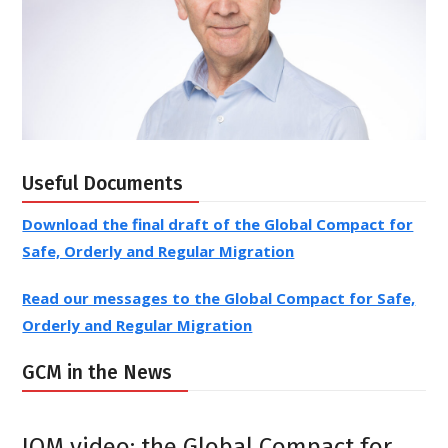
Envoy of the Chair
Learn more about the
Useful Documents
Download the final draft of the Global Compact for
Safe, Orderly and Regular Migration
Read our messages to the Global Compact for Safe,
Orderly and Regular Migration
GCM in the News
IOM video: the Global Compact for