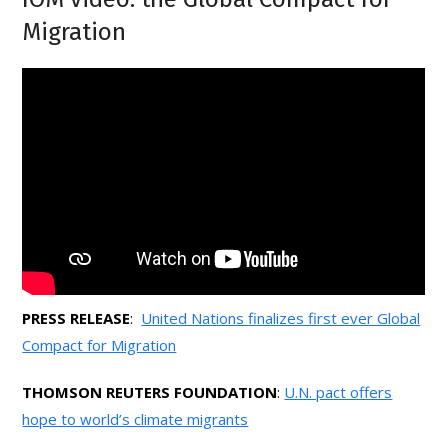
Migration
PRESS RELEASE
:
United Nations finalizes first ever Global
Compact for Migration
THOMSON REUTERS FOUNDATION
:
U.N. pact offers
hope to world’s climate migrants