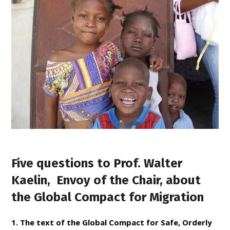
Five questions to Prof. Walter
Kaelin, Envoy of the Chair, about
the Global Compact for Migration
1. The text of the Global Compact for Safe, Orderly