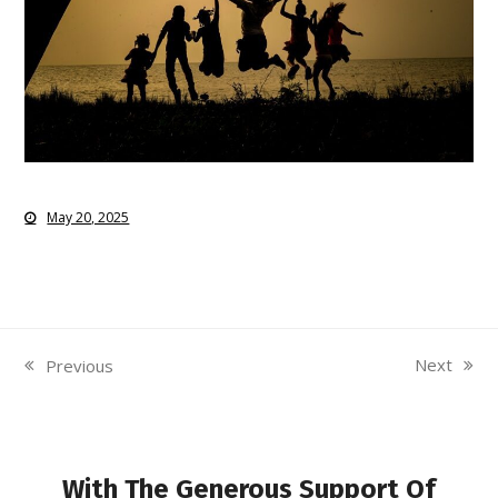
May 20, 2025
Next
Previous
next
previous
post:
post:
With The Generous Support Of