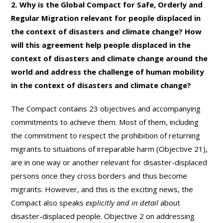
2. Why is the Global Compact for Safe, Orderly and
Regular Migration relevant for people displaced in
the context of disasters and climate change? How
will this agreement help people displaced in the
context of disasters and climate change around the
world and address the challenge of human mobility
in the context of disasters and climate change?
The Compact contains 23 objectives and accompanying
commitments to achieve them. Most of them, including
the commitment to respect the prohibition of returning
migrants to situations of irreparable harm (Objective 21),
are in one way or another relevant for disaster-displaced
persons once they cross borders and thus become
migrants. However, and this is the exciting news, the
Compact also speaks
explicitly
and in detail
about
disaster-displaced people. Objective 2 on addressing