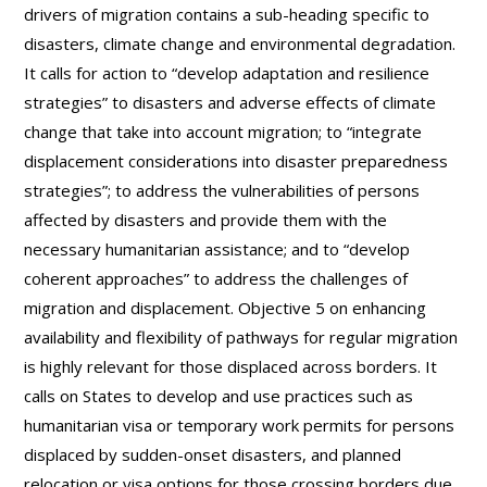
drivers of migration contains a sub-heading specific to
disasters, climate change and environmental degradation.
It calls for action to “develop adaptation and resilience
strategies” to disasters and adverse effects of climate
change that take into account migration; to “integrate
displacement considerations into disaster preparedness
strategies”; to address the vulnerabilities of persons
affected by disasters and provide them with the
necessary humanitarian assistance; and to “develop
coherent approaches” to address the challenges of
migration and displacement. Objective 5 on enhancing
availability and flexibility of pathways for regular migration
is highly relevant for those displaced across borders. It
calls on States to develop and use practices such as
humanitarian visa or temporary work permits for persons
displaced by sudden-onset disasters, and planned
relocation or visa options for those crossing borders due