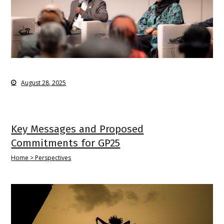
August 28, 2025
Key Messages and Proposed
Commitments for GP25
Home > Perspectives