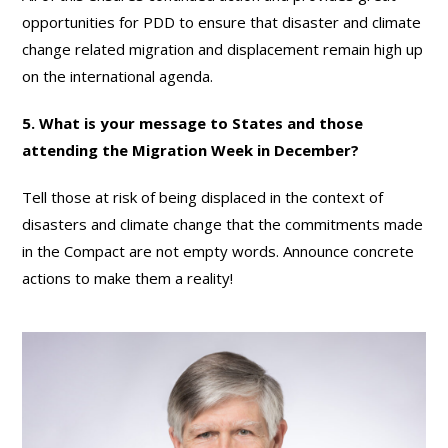
opportunities for PDD to ensure that disaster and climate
change related migration and displacement remain high up
on the international agenda.
5. What is your message to States and those
attending the Migration Week in December?
Tell those at risk of being displaced in the context of
disasters and climate change that the commitments made
in the Compact are not empty words. Announce concrete
actions to make them a reality!