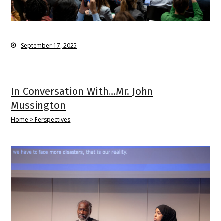
September 17, 2025
In Conversation With…Mr. John
Mussington
Home > Perspectives