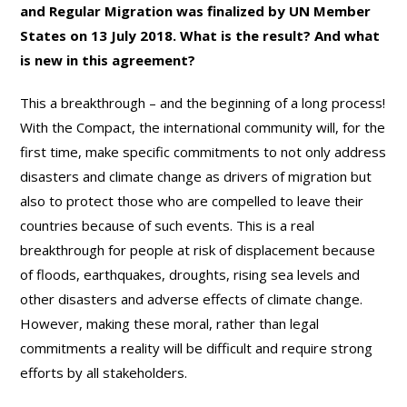
and Regular Migration was finalized by UN Member
States on 13 July 2018. What is the result? And what
is new in this agreement?
This a breakthrough – and the beginning of a long process!
With the Compact, the international community will, for the
first time, make specific commitments to not only address
disasters and climate change as drivers of migration but
also to protect those who are compelled to leave their
countries because of such events. This is a real
breakthrough for people at risk of displacement because
of floods, earthquakes, droughts, rising sea levels and
other disasters and adverse effects of climate change.
However, making these moral, rather than legal
commitments a reality will be difficult and require strong
efforts by all stakeholders.