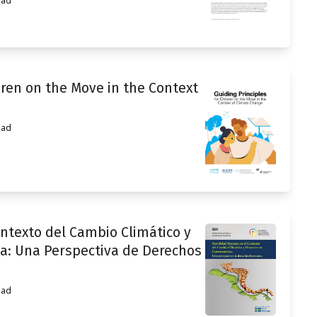
ead
dren on the Move in the Context
ead
ntexto del Cambio Climático y
a: Una Perspectiva de Derechos
ead