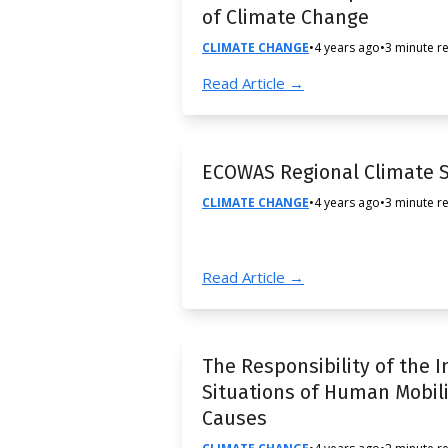
of Climate Change
CLIMATE CHANGE
•
4 years ago
•
3 minute r
Read Article →
ECOWAS Regional Climate S
CLIMATE CHANGE
•
4 years ago
•
3 minute r
Read Article →
The Responsibility of the 
Situations of Human Mobil
Causes