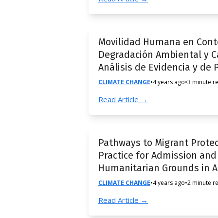
Movilidad Humana en Conte
Degradación Ambiental y Ca
Análisis de Evidencia y de P
CLIMATE CHANGE
•
4 years ago
•
3 minute r
Read Article →
Pathways to Migrant Protec
Practice for Admission an
Humanitarian Grounds in As
CLIMATE CHANGE
•
4 years ago
•
2 minute r
Read Article →