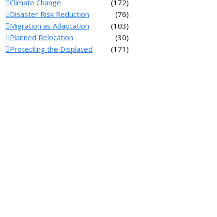
Climate Change
(172)
Disaster Risk Reduction
(76)
Migration as Adaptation
(103)
Planned Relocation
(30)
Protecting the Displaced
(171)