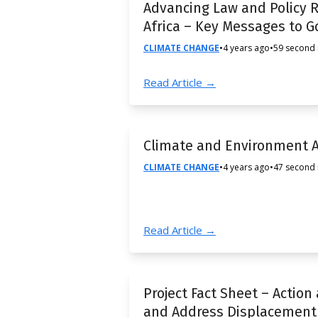
Advancing Law and Policy R
Africa – Key Messages to 
CLIMATE CHANGE
•
4 years ago
•
59 second
Read Article →
Climate and Environment 
CLIMATE CHANGE
•
4 years ago
•
47 second
Read Article →
Project Fact Sheet – Action
and Address Displacement 