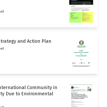
ead
trategy and Action Plan
ead
International Community in
ity Due to Environmental