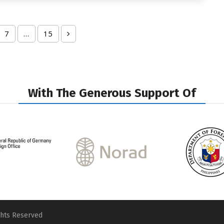
7
…
15
ge
Page
Page
Next
With The Generous Support Of
ghts Reserved