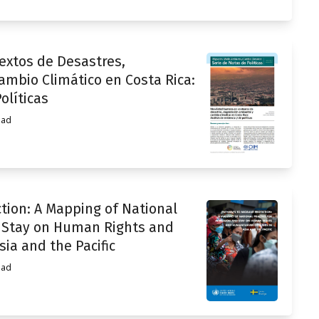
xtos de Desastres,
mbio Climático en Costa Rica:
olíticas
ead
tion: A Mapping of National
d Stay on Human Rights and
ia and the Pacific
ead