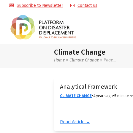
Subscribe to Newsletter
Contact us
Climate Change
Home
»
Climate Change
»
Page…
Analytical Framework
CLIMATE CHANGE
•
4 years ago
•
5 minute r
Read Article →