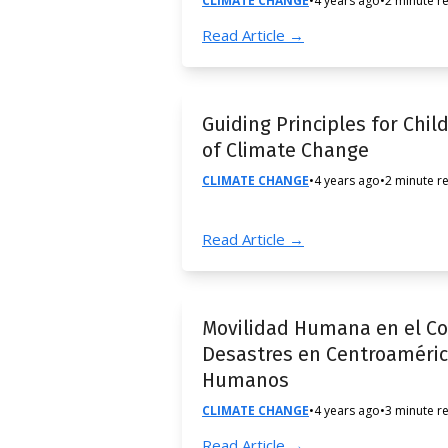
CLIMATE CHANGE
•
4 years ago
•
2 minute r
Read Article →
Guiding Principles for Chil
of Climate Change
CLIMATE CHANGE
•
4 years ago
•
2 minute r
Read Article →
Movilidad Humana en el Co
Desastres en Centroaméric
Humanos
CLIMATE CHANGE
•
4 years ago
•
3 minute r
Read Article →