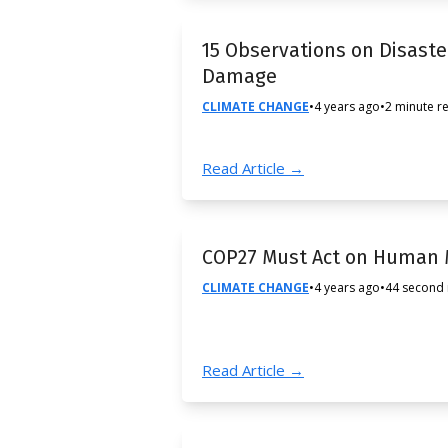
15 Observations on Disast
Damage
CLIMATE CHANGE
•
4 years ago
•
2 minute r
Read Article →
COP27 Must Act on Human M
CLIMATE CHANGE
•
4 years ago
•
44 second
Read Article →