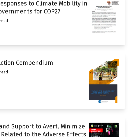
esponses to Climate Mobility in
Governments for COP27
 read
Action Compendium
 read
 and Support to Avert, Minimize
Related to the Adverse Effects