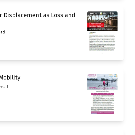
er Displacement as Loss and
ead
obility
 read