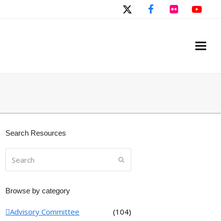
Twitter
Facebook
Flickr
You
Search Resources
Search
Submit
Browse by category
Advisory Committee
(104)