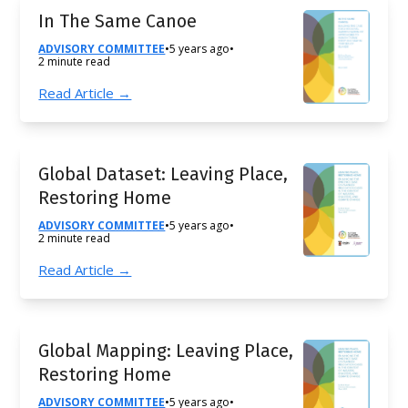
In The Same Canoe
ADVISORY COMMITTEE
•
5 years ago
•
2 minute read
Read Article →
Global Dataset: Leaving Place,
Restoring Home
ADVISORY COMMITTEE
•
5 years ago
•
2 minute read
Read Article →
Global Mapping: Leaving Place,
Restoring Home
ADVISORY COMMITTEE
•
5 years ago
•