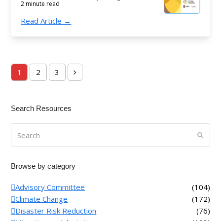
2 minute read
Read Article →
1
2
3
Page
Page
Page
Next
Search Resources
Search
Submi
Browse by category
Advisory Committee
(104)
Climate Change
(172)
Disaster Risk Reduction
(76)