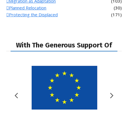
Migration as Adaptation
(103)
Planned Relocation
(30)
Protecting the Displaced
(171)
With The Generous Support Of
Previous
Nex
Slide
Slid