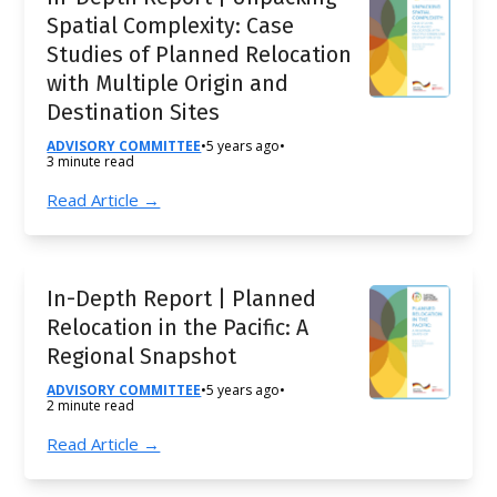
Spatial Complexity: Case
Studies of Planned Relocation
with Multiple Origin and
Destination Sites
ADVISORY COMMITTEE
•
5 years ago
•
3 minute read
Read Article →
In-Depth Report | Planned
Relocation in the Pacific: A
Regional Snapshot
ADVISORY COMMITTEE
•
5 years ago
•
2 minute read
Read Article →