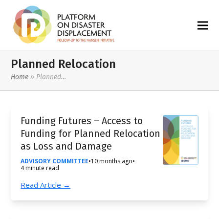
Planned Relocation
Home
»
Planned…
Funding Futures – Access to
Funding for Planned Relocation
as Loss and Damage
ADVISORY COMMITTEE
•
10 months ago
•
4 minute read
Read Article →