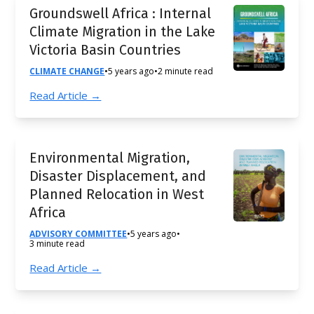
Groundswell Africa : Internal
Climate Migration in the Lake
Victoria Basin Countries
CLIMATE CHANGE
•
5 years ago
•
2 minute read
Read Article →
Environmental Migration,
Disaster Displacement, and
Planned Relocation in West
Africa
ADVISORY COMMITTEE
•
5 years ago
•
3 minute read
Read Article →