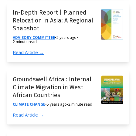
In-Depth Report | Planned
Relocation in Asia: A Regional
Snapshot
ADVISORY COMMITTEE
•
5 years ago
•
2 minute read
Read Article →
Groundswell Africa : Internal
Climate Migration in West
African Countries
CLIMATE CHANGE
•
5 years ago
•
2 minute read
Read Article →