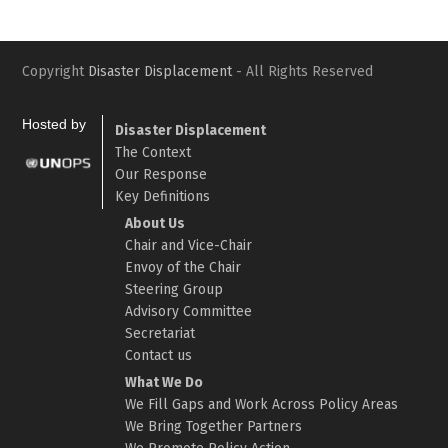
Copyright
Disaster Displacement
- All Rights Reserved
Hosted by
Disaster Displacement
The Context
Our Response
Key Definitions
About Us
Chair and Vice-Chair
Envoy of the Chair
Steering Group
Advisory Committee
Secretariat
Contact us
What We Do
We Fill Gaps and Work Across Policy Areas
We Bring Together Partners