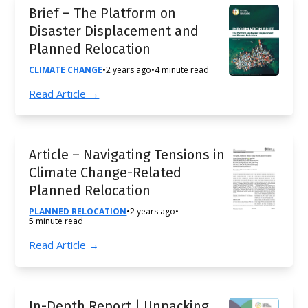
Brief – The Platform on
Disaster Displacement and
Planned Relocation
CLIMATE CHANGE
•
2 years ago
•
4 minute read
Read Article →
Article – Navigating Tensions in
Climate Change-Related
Planned Relocation
PLANNED RELOCATION
•
2 years ago
•
5 minute read
Read Article →
In-Depth Report | Unpacking