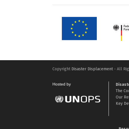
Copyright
Disaster Displacement
- All Ri
Hosted by
Disast
The Co
Our Re
Key Def
Reso