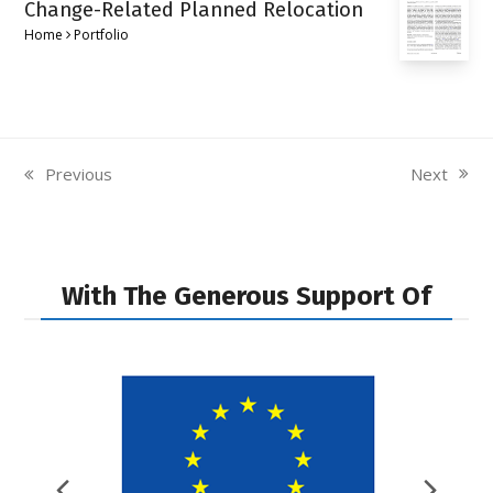
Change-Related Planned Relocation
Home
Portfolio
Next
Previous
next
previous
post:
post:
With The Generous Support Of
Previous
Nex