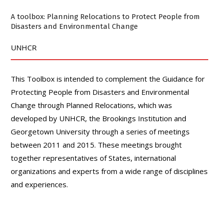
A toolbox: Planning Relocations to Protect People from
Disasters and Environmental Change
UNHCR
This Toolbox is intended to complement the Guidance for
Protecting People from Disasters and Environmental
Change through Planned Relocations, which was
developed by UNHCR, the Brookings Institution and
Georgetown University through a series of meetings
between 2011 and 2015. These meetings brought
together representatives of States, international
organizations and experts from a wide range of disciplines
and experiences.