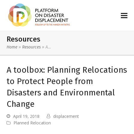
Resources
Home
»
Resources
»
A…
A toolbox: Planning Relocations
to Protect People from
Disasters and Environmental
Change
April 19, 2018
displacement
Planned Relocation