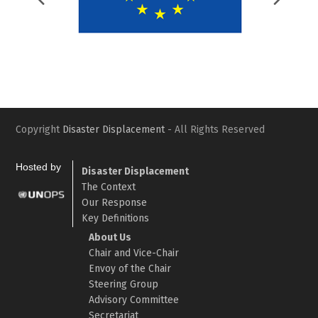
Slide
Slid
Copyright
Disaster Displacement
- All Rights Reserved
Hosted by
Disaster Displacement
The Context
Our Response
Key Definitions
About Us
Chair and Vice-Chair
Envoy of the Chair
Steering Group
Advisory Committee
Secretariat