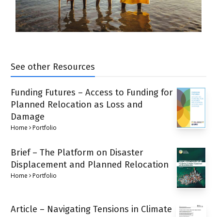
See other Resources
Funding Futures – Access to Funding for
Planned Relocation as Loss and
Damage
Home
Portfolio
Brief – The Platform on Disaster
Displacement and Planned Relocation
Home
Portfolio
Article – Navigating Tensions in Climate