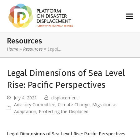
Resources
Home
»
Resources
»
Legal…
Legal Dimensions of Sea Level
Rise: Pacific Perspectives
July 4, 2021
displacement
Advisory Committee
,
Climate Change
,
Migration as
Adaptation
,
Protecting the Displaced
Legal Dimensions of Sea Level Rise: Pacific Perspectives