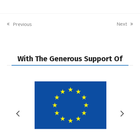
Next
Previous
next
previous
post:
post:
With The Generous Support Of
Previous
Nex
Slide
Slid