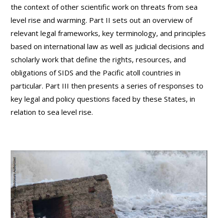
the context of other scientific work on threats from sea
level rise and warming. Part II sets out an overview of
relevant legal frameworks, key terminology, and principles
based on international law as well as judicial decisions and
scholarly work that define the rights, resources, and
obligations of SIDS and the Pacific atoll countries in
particular. Part III then presents a series of responses to
key legal and policy questions faced by these States, in
relation to sea level rise.