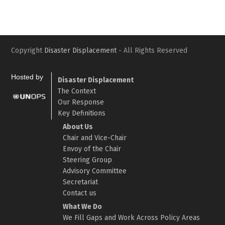
Copyright
Disaster Displacement
- All Rights Reserved
Hosted by
Disaster Displacement
The Context
Our Response
Key Definitions
About Us
Chair and Vice-Chair
Envoy of the Chair
Steering Group
Advisory Committee
Secretariat
Contact us
What We Do
We Fill Gaps and Work Across Policy Areas