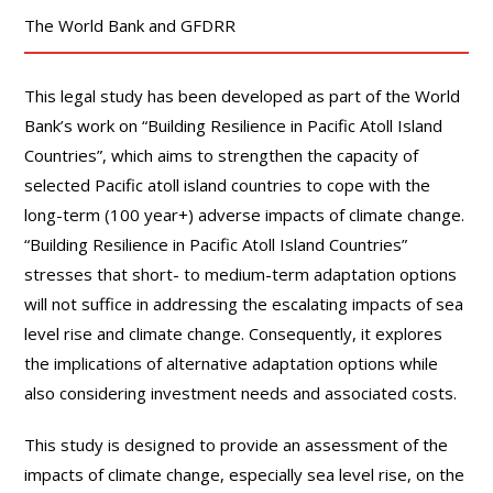
The World Bank and GFDRR
This legal study has been developed as part of the World
Bank’s work on “Building Resilience in Pacific Atoll Island
Countries”, which aims to strengthen the capacity of
selected Pacific atoll island countries to cope with the
long-term (100 year+) adverse impacts of climate change.
“Building Resilience in Pacific Atoll Island Countries”
stresses that short- to medium-term adaptation options
will not suffice in addressing the escalating impacts of sea
level rise and climate change. Consequently, it explores
the implications of alternative adaptation options while
also considering investment needs and associated costs.
This study is designed to provide an assessment of the
impacts of climate change, especially sea level rise, on the