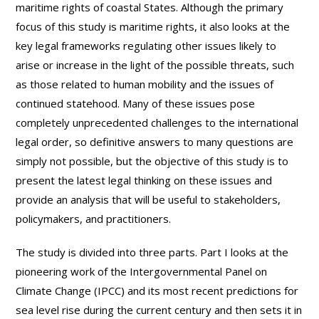
maritime rights of coastal States. Although the primary
focus of this study is maritime rights, it also looks at the
key legal frameworks regulating other issues likely to
arise or increase in the light of the possible threats, such
as those related to human mobility and the issues of
continued statehood. Many of these issues pose
completely unprecedented challenges to the international
legal order, so definitive answers to many questions are
simply not possible, but the objective of this study is to
present the latest legal thinking on these issues and
provide an analysis that will be useful to stakeholders,
policymakers, and practitioners.
The study is divided into three parts. Part I looks at the
pioneering work of the Intergovernmental Panel on
Climate Change (IPCC) and its most recent predictions for
sea level rise during the current century and then sets it in