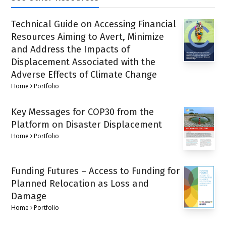
Technical Guide on Accessing Financial
Resources Aiming to Avert, Minimize
and Address the Impacts of
Displacement Associated with the
Adverse Effects of Climate Change
Home
Portfolio
Key Messages for COP30 from the
Platform on Disaster Displacement
Home
Portfolio
Funding Futures – Access to Funding for
Planned Relocation as Loss and
Damage
Home
Portfolio