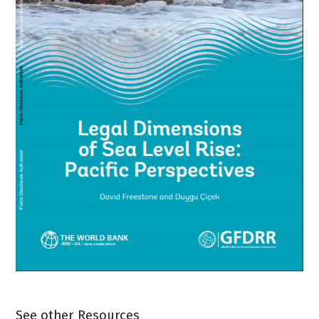
See other Resources