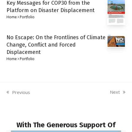
Key Messages for COP30 from the
Platform on Disaster Displacement
Home
Portfolio
No Escape: On the Frontlines of Climate
Change, Conflict and Forced
Displacement
Home
Portfolio
Next
Previous
next
previous
post:
post:
With The Generous Support Of