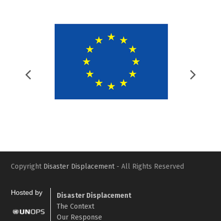
Previous
Nex
Slide
Slid
Copyright
Disaster Displacement
- All Rights Reserved
Hosted by
Disaster Displacement
The Context
Our Response