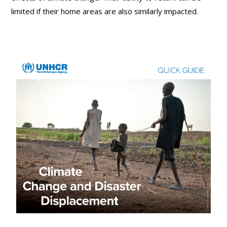
limited if their home areas are also similarly impacted.