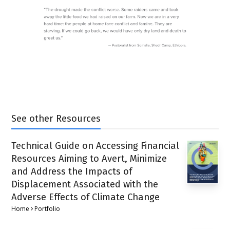
See other Resources
Technical Guide on Accessing Financial
Resources Aiming to Avert, Minimize
and Address the Impacts of
Displacement Associated with the
Adverse Effects of Climate Change
Home
Portfolio