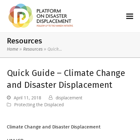
Resources
Home
»
Resources
»
Quick…
Quick Guide – Climate Change
and Disaster Displacement
April 11, 2018
displacement
Protecting the Displaced
Climate Change and Disaster Displacement