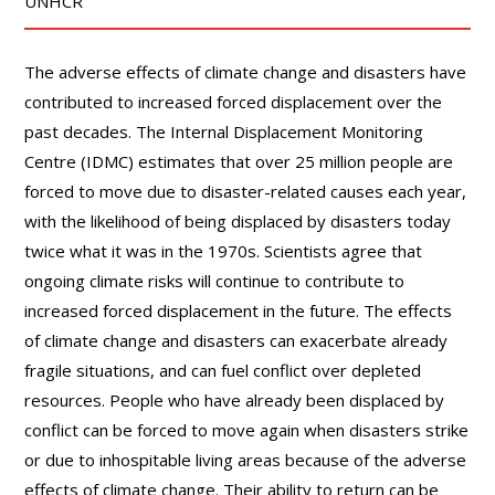
UNHCR
The adverse effects of climate change and disasters have
contributed to increased forced displacement over the
past decades. The Internal Displacement Monitoring
Centre (IDMC) estimates that over 25 million people are
forced to move due to disaster-related causes each year,
with the likelihood of being displaced by disasters today
twice what it was in the 1970s. Scientists agree that
ongoing climate risks will continue to contribute to
increased forced displacement in the future. The effects
of climate change and disasters can exacerbate already
fragile situations, and can fuel conflict over depleted
resources. People who have already been displaced by
conflict can be forced to move again when disasters strike
or due to inhospitable living areas because of the adverse
effects of climate change. Their ability to return can be