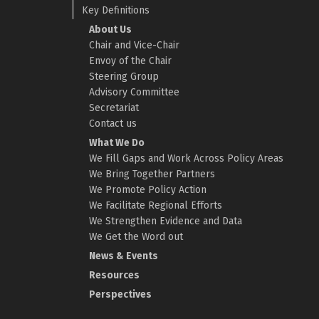
Key Definitions
About Us
Chair and Vice-Chair
Envoy of the Chair
Steering Group
Advisory Committee
Secretariat
Contact us
What We Do
We Fill Gaps and Work Across Policy Areas
We Bring Together Partners
We Promote Policy Action
We Facilitate Regional Efforts
We Strengthen Evidence and Data
We Get the Word out
News & Events
Resources
Perspectives