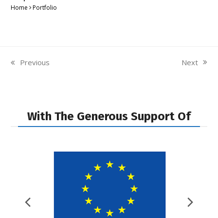
Home
Portfolio
Next
Previous
next
previous
post:
post:
With The Generous Support Of
Previous
Nex