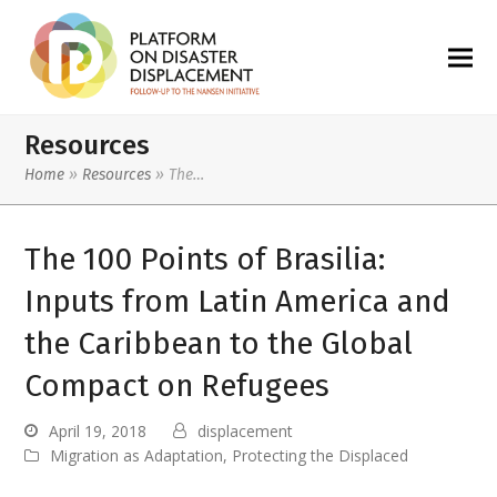
Resources
Home
»
Resources
»
The…
The 100 Points of Brasilia:
Inputs from Latin America and
the Caribbean to the Global
Compact on Refugees
April 19, 2018
displacement
Migration as Adaptation
,
Protecting the Displaced