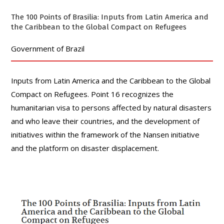
The 100 Points of Brasilia: Inputs from Latin America and
the Caribbean to the Global Compact on Refugees
Government of Brazil
Inputs from Latin America and the Caribbean to the Global
Compact on Refugees. Point 16 recognizes the
humanitarian visa to persons affected by natural disasters
and who leave their countries, and the development of
initiatives within the framework of the Nansen initiative
and the platform on disaster displacement.