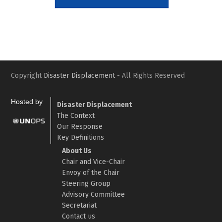
Slide
Slid
Copyright
Disaster Displacement
- All Rights Reserved
Hosted by
Disaster Displacement
The Context
Our Response
Key Definitions
About Us
Chair and Vice-Chair
Envoy of the Chair
Steering Group
Advisory Committee
Secretariat
Contact us