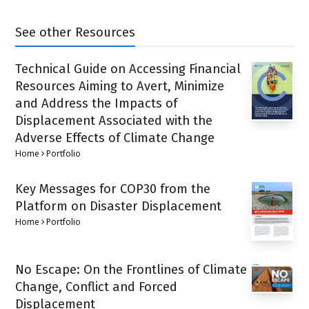
See other Resources
Technical Guide on Accessing Financial
Resources Aiming to Avert, Minimize
and Address the Impacts of
Displacement Associated with the
Adverse Effects of Climate Change
Home
Portfolio
Key Messages for COP30 from the
Platform on Disaster Displacement
Home
Portfolio
No Escape: On the Frontlines of Climate
Change, Conflict and Forced
Displacement