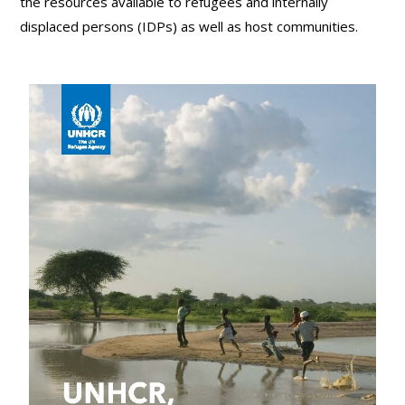
the resources available to refugees and internally
displaced persons (IDPs) as well as host communities.