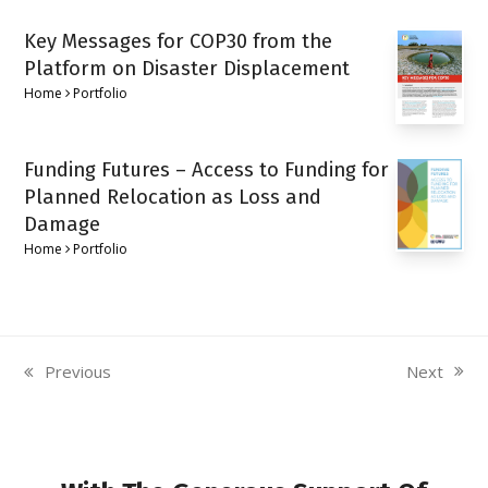
Key Messages for COP30 from the
Platform on Disaster Displacement
Home
Portfolio
Funding Futures – Access to Funding for
Planned Relocation as Loss and
Damage
Home
Portfolio
Next
Previous
next
previous
post:
post: