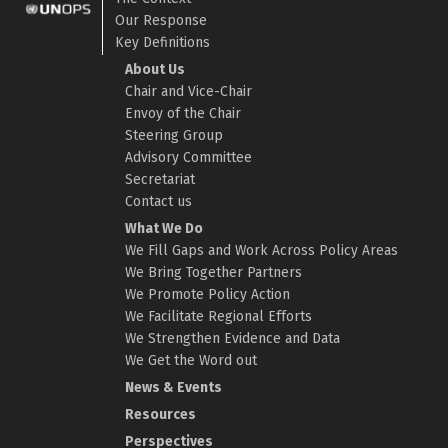
Our Response
Key Definitions
About Us
Chair and Vice-Chair
Envoy of the Chair
Steering Group
Advisory Committee
Secretariat
Contact us
What We Do
We Fill Gaps and Work Across Policy Areas
We Bring Together Partners
We Promote Policy Action
We Facilitate Regional Efforts
We Strengthen Evidence and Data
We Get the Word out
News & Events
Resources
Perspectives