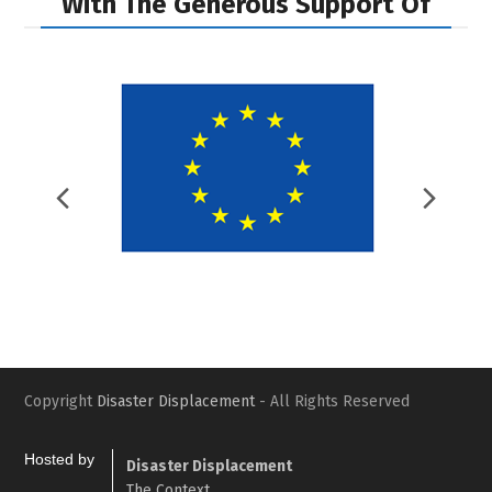
With The Generous Support Of
Previous
Nex
Slide
Slid
Copyright
Disaster Displacement
- All Rights Reserved
Hosted by
Disaster Displacement
The Context