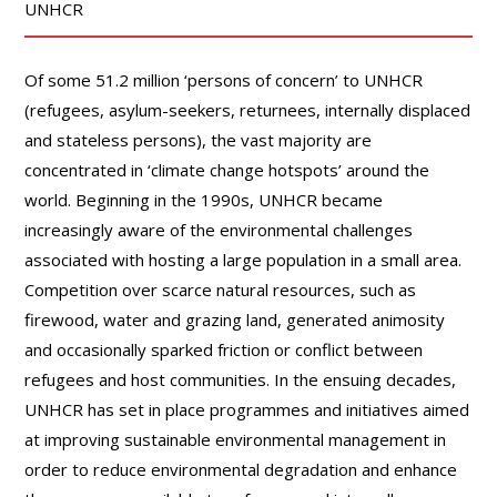
UNHCR
Of some 51.2 million ‘persons of concern’ to UNHCR
(refugees, asylum-seekers, returnees, internally displaced
and stateless persons), the vast majority are
concentrated in ‘climate change hotspots’ around the
world. Beginning in the 1990s, UNHCR became
increasingly aware of the environmental challenges
associated with hosting a large population in a small area.
Competition over scarce natural resources, such as
firewood, water and grazing land, generated animosity
and occasionally sparked friction or conflict between
refugees and host communities. In the ensuing decades,
UNHCR has set in place programmes and initiatives aimed
at improving sustainable environmental management in
order to reduce environmental degradation and enhance