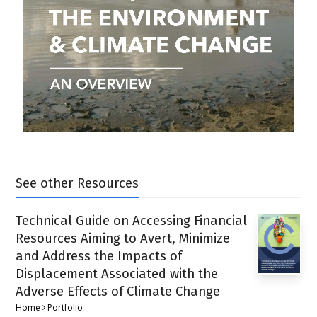
See other Resources
Technical Guide on Accessing Financial
Resources Aiming to Avert, Minimize
and Address the Impacts of
Displacement Associated with the
Adverse Effects of Climate Change
Home
Portfolio