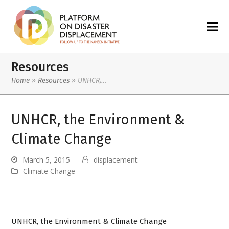
Resources
Home
»
Resources
»
UNHCR,…
UNHCR, the Environment &
Climate Change
March 5, 2015
displacement
Climate Change
UNHCR, the Environment & Climate Change