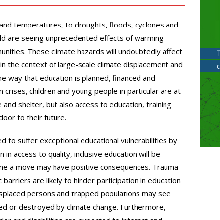
 and temperatures, to droughts, floods, cyclones and
rld are seeing unprecedented effects of warming
nities. These climate hazards will undoubtedly affect
 in the context of large-scale climate displacement and
he way that education is planned, financed and
n crises, children and young people in particular are at
e and shelter, but also access to education, training
oor to their future.
 to suffer exceptional educational vulnerabilities by
 in access to quality, inclusive education will be
ome a move may have positive consequences. Trauma
ic barriers are likely to hinder participation in education
e displaced persons and trapped populations may see
aged or destroyed by climate change. Furthermore,
nder and disabilities are expected to interact and