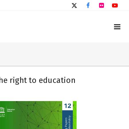
Twitter
Facebook
Flickr
You
he right to education