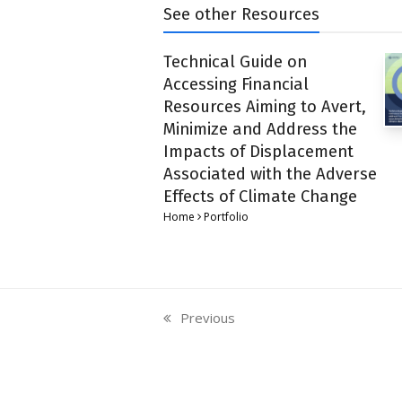
See other Resources
Technical Guide on
Accessing Financial
Resources Aiming to Avert,
Minimize and Address the
Impacts of Displacement
Associated with the Adverse
Effects of Climate Change
Home
Portfolio
Previous
previous
post: