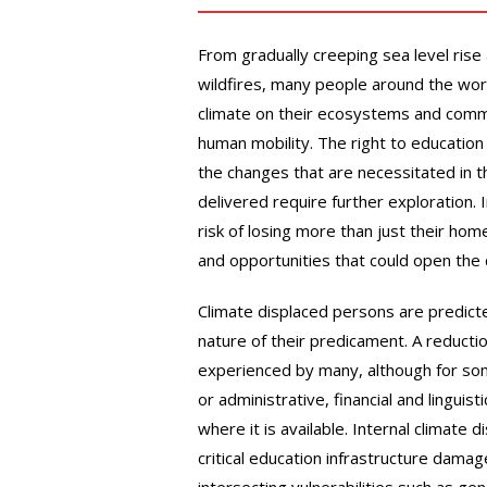
From gradually creeping sea level rise
wildfires, many people around the wo
climate on their ecosystems and commu
human mobility. The right to education
the changes that are necessitated in t
delivered require further exploration. I
risk of losing more than just their hom
and opportunities that could open the d
Climate displaced persons are predicted
nature of their predicament. A reduction
experienced by many, although for s
or administrative, financial and linguist
where it is available. Internal climat
critical education infrastructure dam
intersecting vulnerabilities such as ge