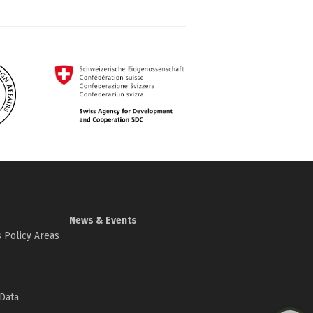
News & Events
 Policy Areas
Data