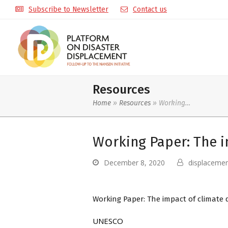
Subscribe to Newsletter
Contact us
Resources
Home
»
Resources
»
Working…
Working Paper: The i
December 8, 2020
displaceme
Working Paper: The impact of climate 
UNESCO