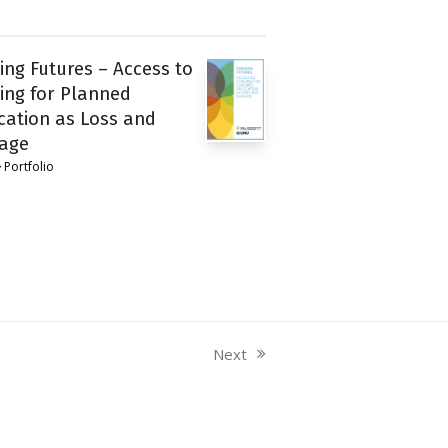
ing Futures – Access to
ing for Planned
cation as Loss and
age
Portfolio
Next
next
post: