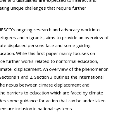
ating unique challenges that require further
UNESCO’s ongoing research and advocacy work into
l refugees and migrants, aims to provide an overview of
limate displaced persons face and some guiding
ducation. While this first paper mainly focuses on
duce further works related to nonformal education,
o climate displacement. An overview of the phenomenon
Sections 1 and 2. Section 3 outlines the international
n the nexus between climate displacement and
the barriers to education which are faced by climate
des some guidance for action that can be undertaken
 ensure inclusion in national systems.