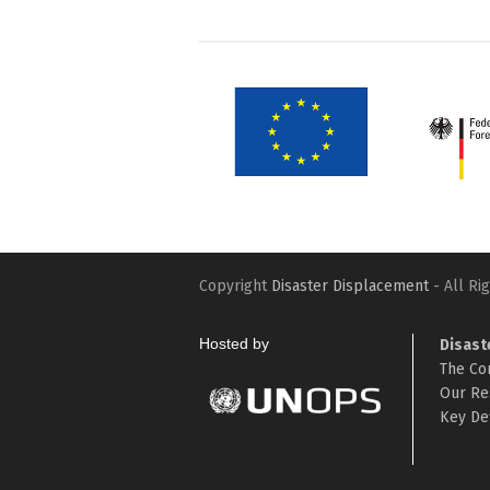
Copyright
Disaster Displacement
- All Ri
Hosted by
Disast
The Co
Our Re
Key Def