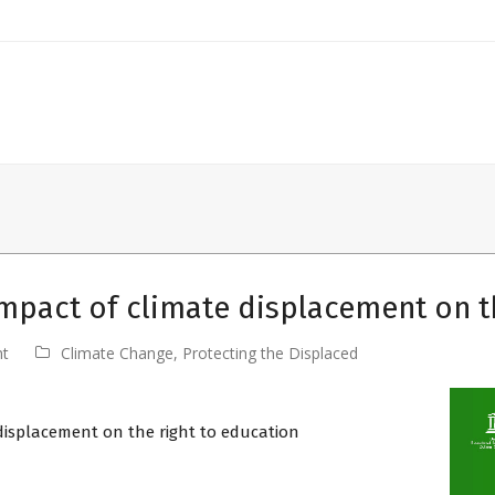
mpact of climate displacement on t
nt
Climate Change
,
Protecting the Displaced
displacement on the right to education