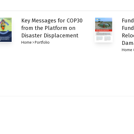
Key Messages for COP30
Fund
from the Platform on
Fund
Disaster Displacement
Relo
Home
Portfolio
Dam
Home