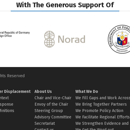
With The Generous Support Of
ghts Reserved
er Displacement
About Us
What We Do
ntext
Chair and Vice-Chair
We Fill Gaps and Work Across
sponse
Envoy of the Chair
We Bring Together Partners
initions
Steering Group
We Promote Policy Action
Advisory Committee
We Facilitate Regional Efforts
Secretariat
We Strengthen Evidence and 
Contact us
We Get the Word out