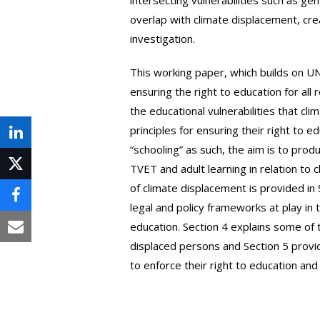
overlap with climate displacement, cre
investigation.
This working paper, which builds on 
ensuring the right to education for al
the educational vulnerabilities that c
principles for ensuring their right to e
Share
“schooling” as such, the aim is to pro
on
TVET and adult learning in relation t
Post
of climate displacement is provided in 
LinkedIn
on
Share
legal and policy frameworks at play i
X
education. Section 4 explains some of 
on
Share
displaced persons and Section 5 provi
Facebook
via
to enforce their right to education and
Email